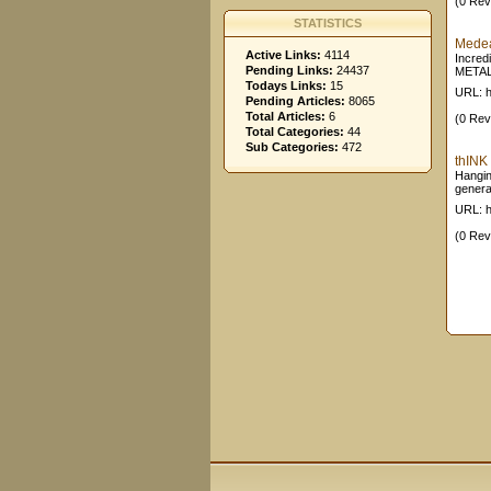
(0 Rev
STATISTICS
Medea
Active Links:
4114
Incred
Pending Links:
24437
METAL!
Todays Links:
15
URL: h
Pending Articles:
8065
Total Articles:
6
(0 Rev
Total Categories:
44
Sub Categories:
472
thINK 
Hangin
genera
URL: h
(0 Rev