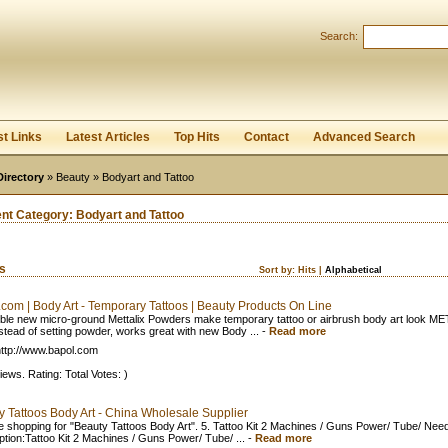
User:
Password:
Search:
Keep me logged in.
Register
|
I forgot my passwor
st Links
Latest Articles
Top Hits
Contact
Advanced Search
Directory
»
Beauty
» Bodyart and Tattoo
ent Category:
Bodyart and Tattoo
ks
Sort by:
Hits
|
Alphabetical
.com | Body Art - Temporary Tattoos | Beauty Products On Line
ible new micro-ground Mettalix Powders make temporary tattoo or airbrush body art look ME
stead of setting powder, works great with new Body ...
-
Read more
ttp://www.bapol.com
iews. Rating: Total Votes: )
y Tattoos Body Art - China Wholesale Supplier
e shopping for "Beauty Tattoos Body Art". 5. Tattoo Kit 2 Machines / Guns Power/ Tube/ Need
ption:Tattoo Kit 2 Machines / Guns Power/ Tube/ ...
-
Read more