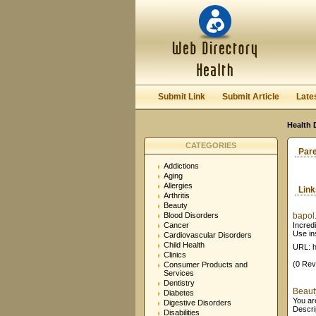
Submit Link
Submit Article
Late
Health 
CATEGORIES
Par
Addictions
Aging
Allergies
Lin
Arthritis
Beauty
Blood Disorders
bapol
Cancer
Incred
Use in
Cardiovascular Disorders
Child Health
URL: h
Clinics
(0 Rev
Consumer Products and
Services
Dentistry
Beaut
Diabetes
You ar
Digestive Disorders
Descri
Disabilities