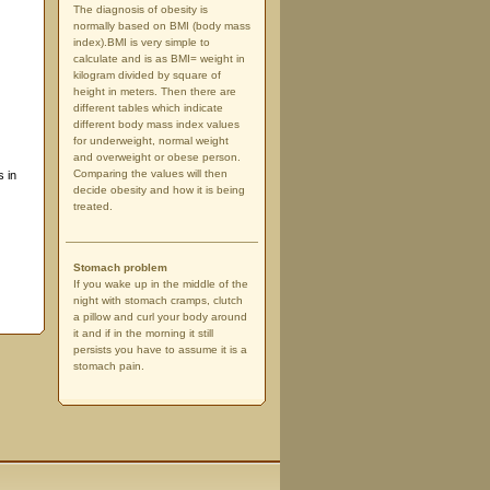
The diagnosis of obesity is
normally based on BMI (body mass
index).BMI is very simple to
calculate and is as BMI= weight in
kilogram divided by square of
height in meters. Then there are
different tables which indicate
different body mass index values
for underweight, normal weight
and overweight or obese person.
Comparing the values will then
s in
decide obesity and how it is being
treated.
Stomach problem
If you wake up in the middle of the
night with stomach cramps, clutch
a pillow and curl your body around
it and if in the morning it still
persists you have to assume it is a
stomach pain.