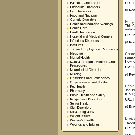
Ear,Nose and Throat
URL: h
Endocrine Disorders
(0 Rev
Eye Disorders
Food and Nutrition
Genetic Disorders
Bodyar
Health and Medicine Weblogs
This C
Health Care
website
Health Insurance
URL: h
Hospital and Medical Centers
Infectious Diseases
(0 Rev
Institutes
Job and Employment Resources
Medicine
Choosi
Mental Health
Permis
How to 
Natural Products Medicine and
Procedures
URL: h
Neurological Disorders
Nursing
(0 Rev
Obstetrics and Gynecology
Organizations and Socities
Design
Pet Health
Jan 19
Pharmacy
of Bod
Public Health and Safety
Respiratory Disorders
URL: h
Senior Health
(0 Rev
Skin Disorders
Ultrasonography
Weight Issues
Drop s
Women's Health
Tattoo
Wounds and Injuries
URL: h