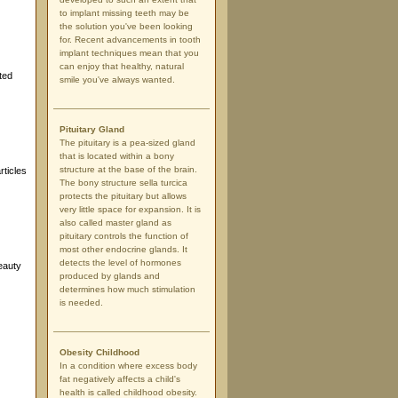
to implant missing teeth may be
the solution you've been looking
for. Recent advancements in tooth
implant techniques mean that you
can enjoy that healthy, natural
ted
smile you've always wanted.
Pituitary Gland
The pituitary is a pea-sized gland
that is located within a bony
structure at the base of the brain.
rticles
The bony structure sella turcica
protects the pituitary but allows
very little space for expansion. It is
also called master gland as
pituitary controls the function of
most other endocrine glands. It
detects the level of hormones
eauty
produced by glands and
determines how much stimulation
is needed.
Obesity Childhood
In a condition where excess body
fat negatively affects a child's
health is called childhood obesity.