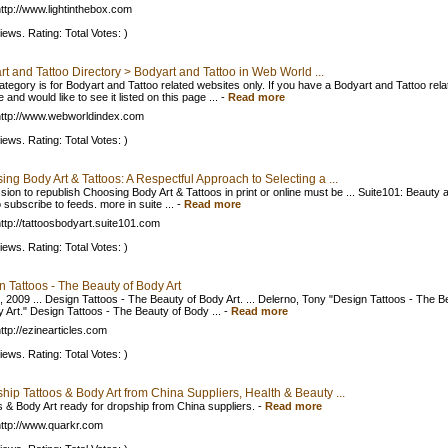
ttp://www.lightinthebox.com
iews. Rating: Total Votes: )
t and Tattoo Directory > Bodyart and Tattoo in Web World ...
ategory is for Bodyart and Tattoo related websites only. If you have a Bodyart and Tattoo rela
 and would like to see it listed on this page ...
-
Read more
ttp://www.webworldindex.com
iews. Rating: Total Votes: )
ng Body Art & Tattoos: A Respectful Approach to Selecting a ...
sion to republish Choosing Body Art & Tattoos in print or online must be ... Suite101: Beauty a
subscribe to feeds. more in suite ...
-
Read more
ttp://tattoosbodyart.suite101.com
iews. Rating: Total Votes: )
 Tattoos - The Beauty of Body Art
, 2009 ... Design Tattoos - The Beauty of Body Art. ... Delerno, Tony "Design Tattoos - The B
y Art." Design Tattoos - The Beauty of Body ...
-
Read more
ttp://ezinearticles.com
iews. Rating: Total Votes: )
hip Tattoos & Body Art from China Suppliers, Health & Beauty ...
s & Body Art ready for dropship from China suppliers.
-
Read more
ttp://www.quarkr.com