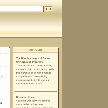
GO
d
ARTICLES
The Disadvantages of Online
CNA Training Programs
The demand for certified nursing
assistants has begun to rise. With
this increase of demand means
and plethora of new training
TAL!
programs will begin to pop up
throughout the country.
Cosmetic Dental
Cosmetic Dentistry or cosmetic
le:
dental science has been
developed to such an extent that