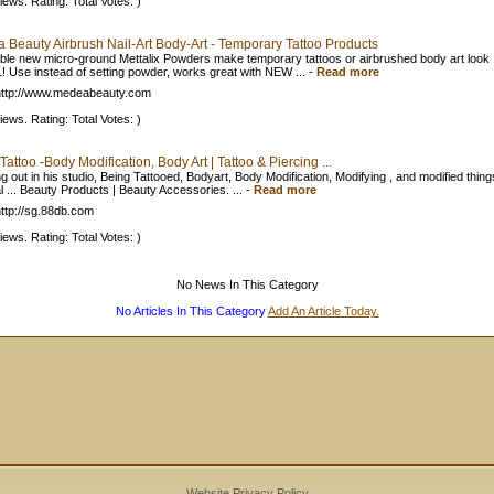
iews. Rating: Total Votes: )
 Beauty Airbrush Nail-Art Body-Art - Temporary Tattoo Products
ible new micro-ground Mettalix Powders make temporary tattoos or airbrushed body art look
 Use instead of setting powder, works great with NEW ...
-
Read more
ttp://www.medeabeauty.com
iews. Rating: Total Votes: )
Tattoo -Body Modification, Body Art | Tattoo & Piercing ...
g out in his studio, Being Tattooed, Bodyart, Body Modification, Modifying , and modified thing
l ... Beauty Products | Beauty Accessories. ...
-
Read more
ttp://sg.88db.com
iews. Rating: Total Votes: )
No News In This Category
No Articles In This Category
Add An Article Today.
Website Privacy Policy