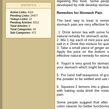
digesting this food. Some peop
developed by milk develop stomach
STATISTICS
Active Links:
4114
Remedies for Stomach Pain
Pending Links:
24477
Todays Links:
22
The best way to treat is reme
Pending Articles:
8212
stomach pain are very effective fo
Total Articles:
6
Total Categories:
44
1. Drink lemon tea with some hone
Sub Categories:
472
natural remedy for stomach ache.
2. Mix 1 tsp each of mint juice an
salt in it. Drink this mixture for qu
3. Take a small piece of ginger and
Apply the juice on the bottom o
effective natural remedy for stom
4. Yogurt is very good for stomach
your stomach which might be lack
5. Put 1and half teaspoons of gr
the powder to be settled and use it
6. Squeeze 2 lemons into a glass, 
with baking soda drink the mixtu
pain.
Some people suggest that after
colon cleaner for better functioni