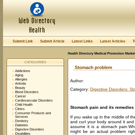
User:
Password:
Keep me logged in.
Register
|
I forgot my passwor
Submit Link
Submit Article
Latest Links
Latest Articles
T
Health Directory Medical Promotion Marke
CATEGORIES
Stomach problem
Addictions
Aging
Allergies
Author:
Arthritis
Beauty
Category:
Digestive Disorders: S
Blood Disorders
Cancer
Cardiovascular Disorders
Child Health
Stomach pain and its remedies
Clinics
Consumer Products and
If you wake up in the middle of th
Services
Dentistry
and curl your body around it and if
Diabetes
assume it is a stomach pain.Wh
Digestive Disorders
might be an actual problem righ
Disabilities