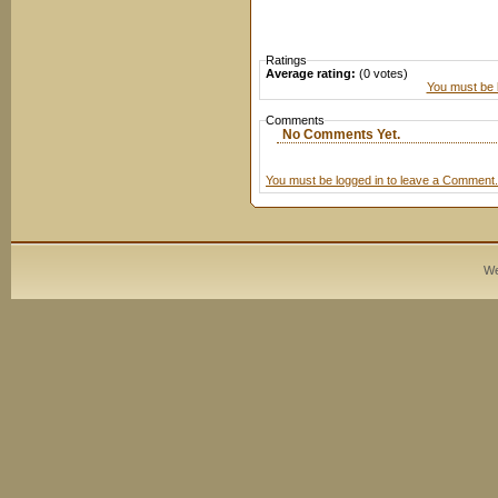
Ratings
Average rating:
(0 votes)
You must be l
Comments
No Comments Yet.
You must be logged in to leave a Comment.
We