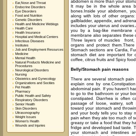
abdomen is more than your stomac
Ear,Nose and Throat
It may be in the whole area b
Endocrine Disorders
bones.Inside your abdomen, you
Eye Disorders
along with lots of other organs:
Food and Nutrition
Genetic Disorders
gallbladder, appendix, and adrenal
Health and Medicine Weblogs
includes your uterus and ovaries.
Health Care
you by a bag-like membrane ca
Health Insurance
membrane also separates these o
Hospital and Medical Centers
Three layers of muscles front,
Infectious Diseases
organs and protect them.There 
Institutes
Stomach sections are Cardia, Fu
Job and Employment Resources
Medicine
stomach diet are important for d
Mental Health
coffee, citrus fruits and Spicy food
Natural Products Medicine and
Procedures
Belly/Stomach pain reasons
Neurological Disorders
Nursing
There are several stomach pain 
Obstetrics and Gynecology
Organizations and Socities
explain one by one.Constipatio
Pet Health
abdominal pain. If you haven't had
Pharmacy
to go to the bathroom or your b
Public Health and Safety
constipated. Diarrhea is often c
Respiratory Disorders
passage of loose, watery, soft 
Senior Health
toward your stomach and throwin
Skin Disorders
and your body tells you to stay
Ultrasonography
Weight Issues
pain when they ate too much of s
Women's Health
greasy or take a food that they ha
Wounds and Injuries
fridge and developed bad taste. Th
your stomach and intestines a