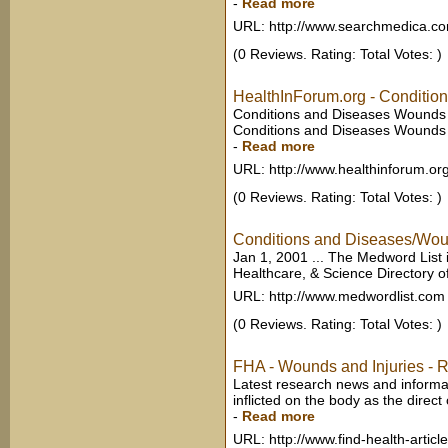
-
Read more
URL: http://www.searchmedica.c
(0 Reviews. Rating: Total Votes: )
HealthInForum.org - Condition
Conditions and Diseases Wounds a
Conditions and Diseases Wounds a
-
Read more
URL: http://www.healthinforum.or
(0 Reviews. Rating: Total Votes: )
Conditions and Diseases/Wound
Jan 1, 2001 ... The Medword List 
Healthcare, & Science Directory of
URL: http://www.medwordlist.com
(0 Reviews. Rating: Total Votes: )
FHA - Wounds and Injuries - 
Latest research news and inform
inflicted on the body as the direct o
-
Read more
URL: http://www.find-health-artic