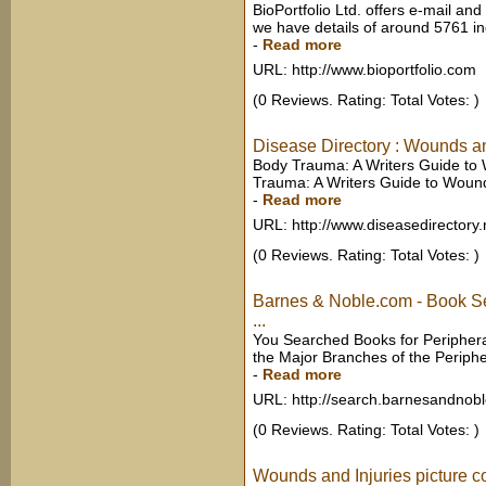
BioPortfolio Ltd. offers e-mail and 
we have details of around 5761 in
-
Read more
URL: http://www.bioportfolio.com
(0 Reviews. Rating: Total Votes: )
Disease Directory : Wounds an
Body Trauma: A Writers Guide to 
Trauma: A Writers Guide to Wounds
-
Read more
URL: http://www.diseasedirectory.
(0 Reviews. Rating: Total Votes: )
Barnes & Noble.com - Book Se
...
You Searched Books for Peripheral 
the Major Branches of the Periphe
-
Read more
URL: http://search.barnesandnob
(0 Reviews. Rating: Total Votes: )
Wounds and Injuries picture c