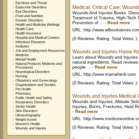
Ear,Nose and Throat
Medical: Critical Care: Wound
Endocrine Disorders
Eye Disorders
Wounds And Injuries Books. Disc
Food and Nutrition
Treatment of Trauma, High-Tech 
Genetic Disorders
Prevention of ...
-
Read more
Health and Medicine Weblogs
Health Care
URL: http://www.allbookstores.co
Health Insurance
Hospital and Medical Centers
(0 Reviews. Rating: Total Votes: )
Infectious Diseases
Institutes
Job and Employment Resources
Wounds and Injuries Home Rem
Medicine
Learn about Wounds and Injuries
Mental Health
natural ingredients. Read review
Natural Products Medicine and
people ...
-
Read more
Procedures
Neurological Disorders
URL: http://www.mamaherb.com
Nursing
Obstetrics and Gynecology
(0 Reviews. Rating: Total Votes: )
Organizations and Socities
Pet Health
Pharmacy
Wounds and Injuries Medical In
Public Health and Safety
Wounds and Injuries, Altitude Sic
Respiratory Disorders
Injuries, Burns, Fractures, Heat R
Senior Health
Skin Disorders
-
Read more
Ultrasonography
URL: http://www.medicineonline.
Weight Issues
Women's Health
(0 Reviews. Rating: Total Votes: )
Wounds and Injuries