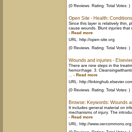
(0 Reviews. Rating: Total Votes: )
Open Site - Health: Condition
Since this layer is relatively thin
cause wounds. Blunt injuries that 
-
Read more
URL: http://open-site.org
(0 Reviews. Rating: Total Votes: )
Wounds and injuries - Elsevie
There are nine steps in the treat
hemorrhage. 3. Cleansingwithantise
...
-
Read more
URL: http://linkinghub.elsevier.co
(0 Reviews. Rating: Total Votes: )
Browse: Keywords: Wounds a
It includes general material on in
mechanisms of injury. The introduct
-
Read more
URL: http://www.oercommons.org