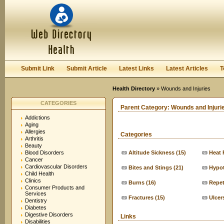
User:
Keep me logged in.
Submit Link
Submit Article
Latest Links
Latest Articles
T
Health Directory
» Wounds and Injuries
CATEGORIES
Parent Category:
Wounds and Injuri
Addictions
Aging
Allergies
Categories
Arthritis
Beauty
Blood Disorders
Altitude Sickness
(15)
Heat 
Cancer
Cardiovascular Disorders
Bites and Stings
(21)
Hypo
Child Health
Clinics
Burns
(16)
Repeti
Consumer Products and
Services
Fractures
(15)
Ulcer
Dentistry
Diabetes
Digestive Disorders
Links
Disabilities