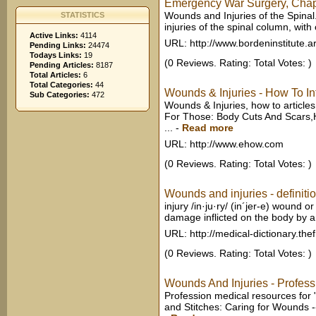
Emergency War Surgery, Chapte
Wounds and Injuries of the Spina
STATISTICS
injuries of the spinal column, with 
Active Links:
4114
URL: http://www.bordeninstitute.a
Pending Links:
24474
Todays Links:
19
(0 Reviews. Rating: Total Votes: )
Pending Articles:
8187
Total Articles:
6
Total Categories:
44
Wounds & Injuries - How To I
Sub Categories:
472
Wounds & Injuries, how to article
For Those: Body Cuts And Scars,H
...
-
Read more
URL: http://www.ehow.com
(0 Reviews. Rating: Total Votes: )
Wounds and injuries - definitio
injury /in·ju·ry/ (in´jer-e) wound 
damage inflicted on the body by an
URL: http://medical-dictionary.the
(0 Reviews. Rating: Total Votes: )
Wounds And Injuries - Profes
Profession medical resources for 
and Stitches: Caring for Wounds --