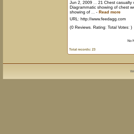
Jun 2, 2009 ... 21 Chest casualty
Diagrammatic showing of chest w
showing of ...
-
Read more
URL: http://www.feedagg.com
(0 Reviews. Rating: Total Votes: )
No N
Total records: 23
We