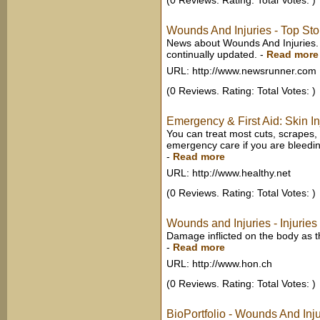
(0 Reviews. Rating: Total Votes: )
Wounds And Injuries - Top St
News about Wounds And Injuries.
continually updated.
-
Read more
URL: http://www.newsrunner.com
(0 Reviews. Rating: Total Votes: )
Emergency & First Aid: Skin Inj
You can treat most cuts, scrapes,
emergency care if you are bleeding 
-
Read more
URL: http://www.healthy.net
(0 Reviews. Rating: Total Votes: )
Wounds and Injuries - Injuries
Damage inflicted on the body as the 
-
Read more
URL: http://www.hon.ch
(0 Reviews. Rating: Total Votes: )
BioPortfolio - Wounds And Inju