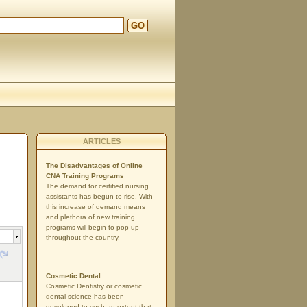
GO
ARTICLES
The Disadvantages of Online
CNA Training Programs
The demand for certified nursing
assistants has begun to rise. With
this increase of demand means
and plethora of new training
programs will begin to pop up
throughout the country.
Cosmetic Dental
Cosmetic Dentistry or cosmetic
dental science has been
developed to such an extent that