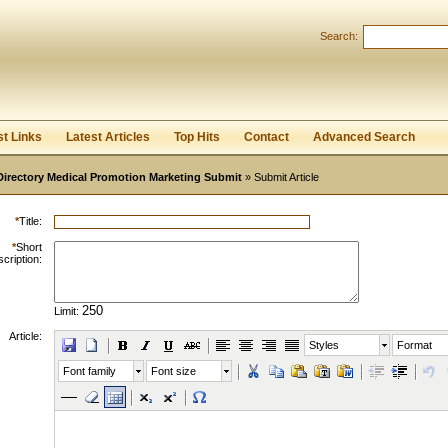
Search:
Register
|
I forgot my password
st Links
Latest Articles
Top Hits
Contact
Advanced Search
Directory Medical Promotion Marketing Submit
» Submit Article
*
Title:
*
Short
cription:
Limit:
Article:
Styles
Format
Font family
Font size