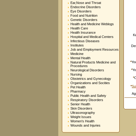
Ear,Nose and Throat
Endocrine Disorders
Eye Disorders
Food and Nutrition
Genetic Disorders
Health and Medicine Weblogs
Health Care
Health Insurance
K
Hospital and Medical Centers
Infectious Diseases
Institutes
Des
Job and Employment Resources
Medicine
Mental Health
*
Yo
Natural Products Medicine and
Procedures
*
Yo
Neurological Disorders
Nursing
*
C
Obstetrics and Gynecology
Organizations and Socities
*
Su
Pet Health
Pharmacy
Ag
Public Health and Safety
Respiratory Disorders
Senior Health
Skin Disorders
Ultrasonography
Weight Issues
Women's Health
Wounds and Injuries