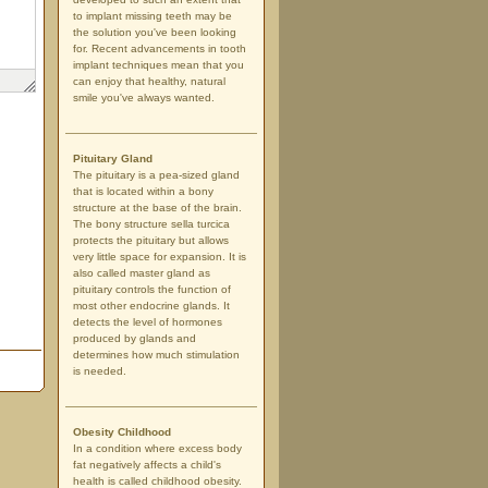
to implant missing teeth may be
the solution you've been looking
for. Recent advancements in tooth
implant techniques mean that you
can enjoy that healthy, natural
smile you've always wanted.
Pituitary Gland
The pituitary is a pea-sized gland
that is located within a bony
structure at the base of the brain.
The bony structure sella turcica
protects the pituitary but allows
very little space for expansion. It is
also called master gland as
pituitary controls the function of
most other endocrine glands. It
detects the level of hormones
produced by glands and
determines how much stimulation
is needed.
Obesity Childhood
In a condition where excess body
fat negatively affects a child's
health is called childhood obesity.