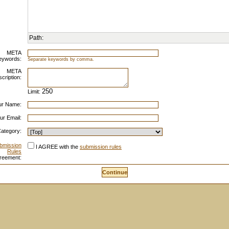
Path:
META
eywords:
Separate keywords by comma.
META
cription:
Limit:
ur Name:
ur Email:
ategory:
bmission
I AGREE with the
submission rules
Rules
reement: