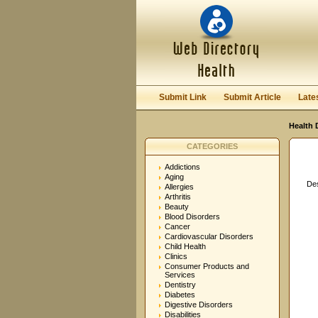
User:
Password:
Keep me logged in.
Submit Link
Submit Article
Late
Health 
CATEGORIES
Addictions
Aging
Des
Allergies
Arthritis
Beauty
Blood Disorders
Cancer
Cardiovascular Disorders
Child Health
Clinics
Consumer Products and
Services
Dentistry
Diabetes
Digestive Disorders
Disabilities