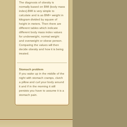
The diagnosis of obesity is
normally based on BMI (body mass
index).BMI is very simple to
calculate and is as BMI= weight in
kilogram divided by square of
height in meters. Then there are
different tables which indicate
different body mass index values
for underweight, normal weight
and overweight or obese person.
Comparing the values will then
decide obesity and how it is being
treated.
Stomach problem
If you wake up in the middle of the
night with stomach cramps, clutch
a pillow and curl your body around
it and if in the morning it still
persists you have to assume it is a
stomach pain.