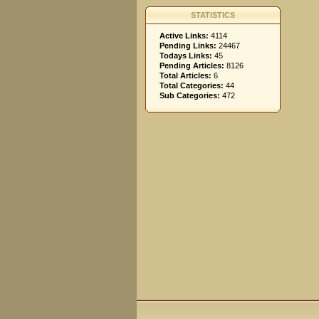
STATISTICS
Active Links:
4114
Pending Links:
24467
Todays Links:
45
Pending Articles:
8126
Total Articles:
6
Total Categories:
44
Sub Categories:
472