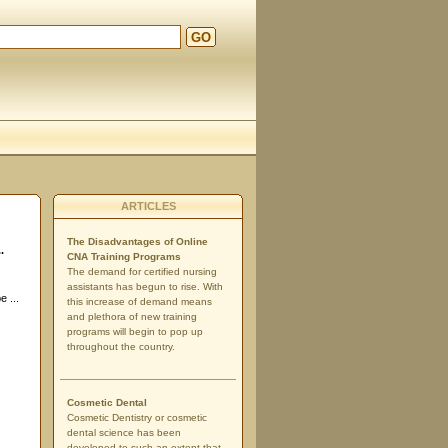
GO
ARTICLES
The Disadvantages of Online
.
CNA Training Programs
The demand for certified nursing
assistants has begun to rise. With
e ...
this increase of demand means
and plethora of new training
programs will begin to pop up
throughout the country.
Cosmetic Dental
Cosmetic Dentistry or cosmetic
dental science has been
developed to such an extent that