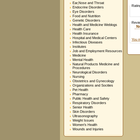
Ear,Nose and Throat
Ratin
Endocrine Disorders
Eye Disorders
Food and Nutrition
Genetic Disorders
Revi
Health and Medicine Weblogs
N
Health Care
Health Insurance
Hospital and Medical Centers
You m
Infectious Diseases
Institutes
Job and Employment Resources
Medicine
Mental Health
Natural Products Medicine and
Procedures
Neurological Disorders
Nursing
Obstetrics and Gynecology
Organizations and Socities
Pet Health
Pharmacy
Public Health and Safety
Respiratory Disorders
Senior Health
Skin Disorders
Ultrasonography
Weight Issues
Women's Health
Wounds and Injuries