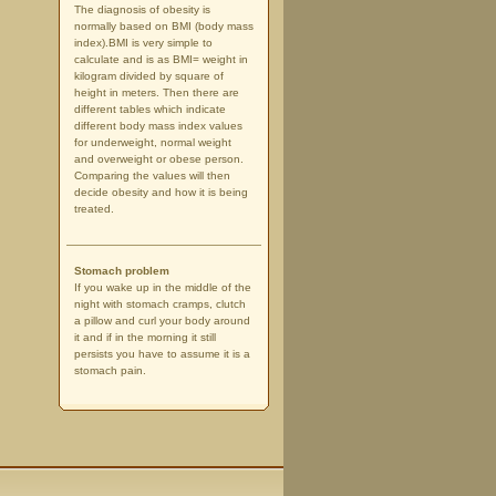
The diagnosis of obesity is
normally based on BMI (body mass
index).BMI is very simple to
calculate and is as BMI= weight in
kilogram divided by square of
height in meters. Then there are
different tables which indicate
different body mass index values
for underweight, normal weight
and overweight or obese person.
Comparing the values will then
decide obesity and how it is being
treated.
Stomach problem
If you wake up in the middle of the
night with stomach cramps, clutch
a pillow and curl your body around
it and if in the morning it still
persists you have to assume it is a
stomach pain.