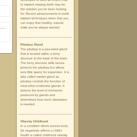
to implant missing teeth may be
the solution you've been looking
for. Recent advancements in tooth
implant techniques mean that you
can enjoy that healthy, natural
smile you've always wanted.
Pituitary Gland
The pituitary is a pea-sized gland
that is located within a bony
structure at the base of the brain.
The bony structure sella turcica
protects the pituitary but allows
very little space for expansion. It is
also called master gland as
pituitary controls the function of
most other endocrine glands. It
detects the level of hormones
produced by glands and
determines how much stimulation
is needed.
Obesity Childhood
In a condition where excess body
fat negatively affects a child's
health is called childhood obesity.