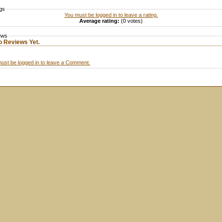
gs
You must be logged in to leave a rating.
Average rating:
(0 votes)
ews
o Reviews Yet.
ust be logged in to leave a Comment.