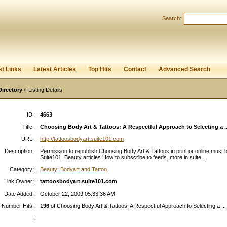
Search:
Register
|
I forgot my password
st Links
Latest Articles
Top Hits
Contact
Advanced Search
Directory
» Listing Details
ID:
4663
Title:
Choosing Body Art & Tattoos: A Respectful Approach to Selecting a ..
URL:
http://tattoosbodyart.suite101.com
Description:
Permission to republish Choosing Body Art & Tattoos in print or online must b
Suite101: Beauty articles How to subscribe to feeds. more in suite ...
Category:
Beauty: Bodyart and Tattoo
Link Owner:
tattoosbodyart.suite101.com
Date Added:
October 22, 2009 05:33:36 AM
Number Hits:
196
of Choosing Body Art & Tattoos: A Respectful Approach to Selecting a ...
: