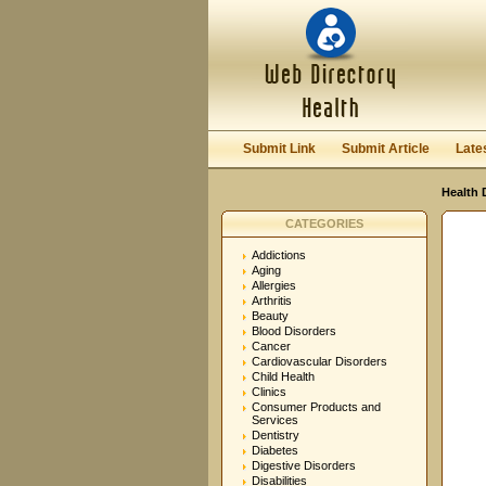
User:
Password:
Keep me logged in.
Submit Link
Submit Article
Late
Health 
CATEGORIES
Addictions
Aging
Allergies
Arthritis
Beauty
Blood Disorders
Cancer
Cardiovascular Disorders
Child Health
Clinics
Consumer Products and
Services
Dentistry
Diabetes
Digestive Disorders
Disabilities