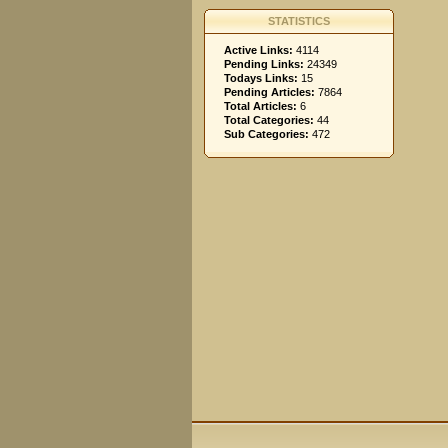
STATISTICS
Active Links:
4114
Pending Links:
24349
Todays Links:
15
Pending Articles:
7864
Total Articles:
6
Total Categories:
44
Sub Categories:
472