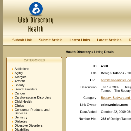
User:
Password:
Keep me logged in.
Register
|
I forgot my passwor
Submit Link
Submit Article
Latest Links
Latest Articles
T
Health Directory
» Listing Details
CATEGORIES
ID:
4660
Addictions
Aging
Title:
Design Tattoos - T
Allergies
URL:
http://ezinearticles.c
Arthritis
Beauty
Description:
Jan 19, 2009 ... Desi
Blood Disorders
Tattoos - The Beauty 
Cancer
Cardiovascular Disorders
Category:
Beauty: Bodyart and 
Child Health
Link Owner:
ezinearticles.com
Clinics
Consumer Products and
Date Added:
October 22, 2009 05
Services
Dentistry
Number Hits:
238
of Design Tattoos
Diabetes
Digestive Disorders
:
Disabilities