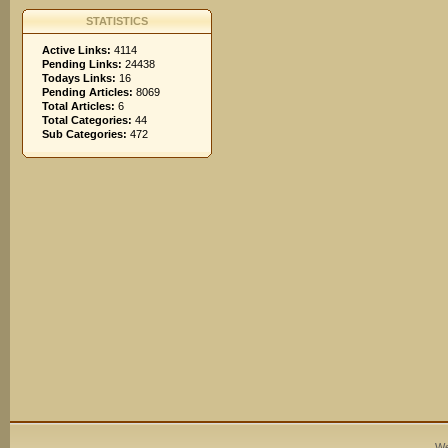
STATISTICS
Active Links:
4114
Pending Links:
24438
Todays Links:
16
Pending Articles:
8069
Total Articles:
6
Total Categories:
44
Sub Categories:
472
We