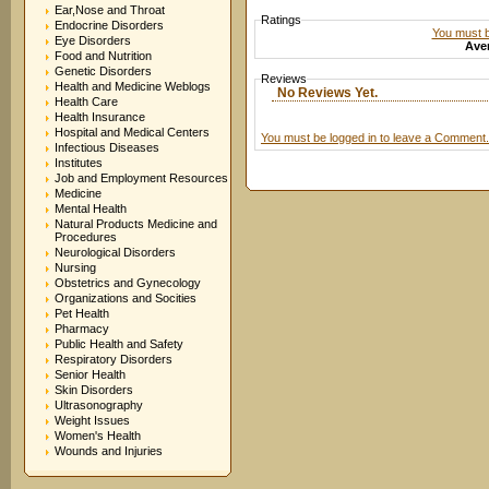
Ear,Nose and Throat
Ratings
Endocrine Disorders
You must be
Eye Disorders
Aver
Food and Nutrition
Genetic Disorders
Reviews
Health and Medicine Weblogs
No Reviews Yet.
Health Care
Health Insurance
Hospital and Medical Centers
You must be logged in to leave a Comment.
Infectious Diseases
Institutes
Job and Employment Resources
Medicine
Mental Health
Natural Products Medicine and
Procedures
Neurological Disorders
Nursing
Obstetrics and Gynecology
Organizations and Socities
Pet Health
Pharmacy
Public Health and Safety
Respiratory Disorders
Senior Health
Skin Disorders
Ultrasonography
Weight Issues
Women's Health
Wounds and Injuries