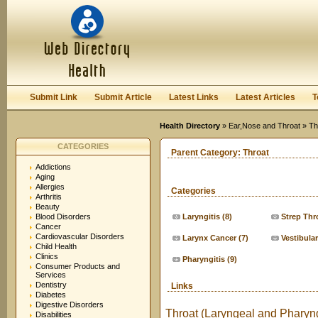
User:
Keep me logged in.
Submit Link
Submit Article
Latest Links
Latest Articles
T
Health Directory
»
Ear,Nose and Throat
» Th
CATEGORIES
Parent Category:
Throat
Addictions
Aging
Allergies
Categories
Arthritis
Beauty
Blood Disorders
Laryngitis
(8)
Strep Thr
Cancer
Cardiovascular Disorders
Larynx Cancer
(7)
Vestibula
Child Health
Clinics
Pharyngitis
(9)
Consumer Products and
Services
Dentistry
Links
Diabetes
Digestive Disorders
Throat (Laryngeal and Pharyng
Disabilities