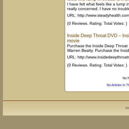
I have felt what feels like a lump
really concerned. I have no trouble
URL: http://www.steadyhealth.co
(0 Reviews. Rating: Total Votes: )
Inside Deep Throat DVD – Ins
movie
Purchase the Inside Deep Throat 
Warren Beatty. Purchase the Ins
URL: http://www.insidedeepthroa
(0 Reviews. Rating: Total Votes: )
No N
No Articles In 
We