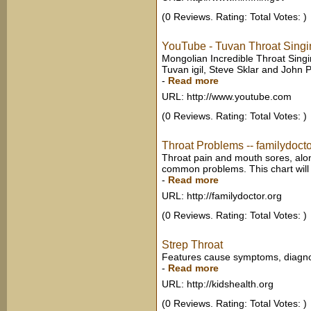
(0 Reviews. Rating: Total Votes: )
YouTube - Tuvan Throat Singi
Mongolian Incredible Throat Singi
Tuvan igil, Steve Sklar and John P
-
Read more
URL: http://www.youtube.com
(0 Reviews. Rating: Total Votes: )
Throat Problems -- familydocto
Throat pain and mouth sores, alon
common problems. This chart will d
-
Read more
URL: http://familydoctor.org
(0 Reviews. Rating: Total Votes: )
Strep Throat
Features cause symptoms, diagnos
-
Read more
URL: http://kidshealth.org
(0 Reviews. Rating: Total Votes: )