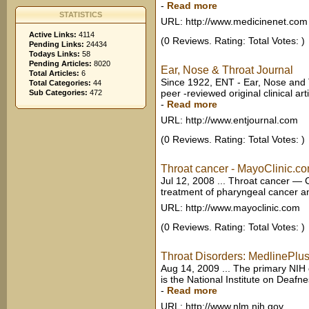
-
Read more
STATISTICS
URL: http://www.medicinenet.com
Active Links:
4114
(0 Reviews. Rating: Total Votes: )
Pending Links:
24434
Todays Links:
58
Pending Articles:
8020
Ear, Nose & Throat Journal
Total Articles:
6
Since 1922, ENT - Ear, Nose and 
Total Categories:
44
peer -reviewed original clinical ar
Sub Categories:
472
-
Read more
URL: http://www.entjournal.com
(0 Reviews. Rating: Total Votes: )
Throat cancer - MayoClinic.c
Jul 12, 2008 ... Throat cancer 
treatment of pharyngeal cancer a
URL: http://www.mayoclinic.com
(0 Reviews. Rating: Total Votes: )
Throat Disorders: MedlinePlu
Aug 14, 2009 ... The primary NIH 
is the National Institute on Deaf
-
Read more
URL: http://www.nlm.nih.gov