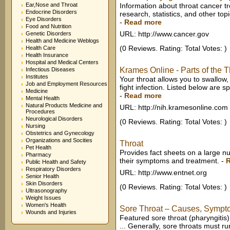
Ear,Nose and Throat
Information about throat cancer tre
Endocrine Disorders
research, statistics, and other top
Eye Disorders
-
Read more
Food and Nutrition
URL: http://www.cancer.gov
Genetic Disorders
Health and Medicine Weblogs
(0 Reviews. Rating: Total Votes: )
Health Care
Health Insurance
Hospital and Medical Centers
Krames Online - Parts of the 
Infectious Diseases
Institutes
Your throat allows you to swallow,
Job and Employment Resources
fight infection. Listed below are sp
Medicine
-
Read more
Mental Health
Natural Products Medicine and
URL: http://nih.kramesonline.com
Procedures
Neurological Disorders
(0 Reviews. Rating: Total Votes: )
Nursing
Obstetrics and Gynecology
Organizations and Socities
Throat
Pet Health
Provides fact sheets on a large nu
Pharmacy
their symptoms and treatment.
-
Public Health and Safety
Respiratory Disorders
URL: http://www.entnet.org
Senior Health
Skin Disorders
(0 Reviews. Rating: Total Votes: )
Ultrasonography
Weight Issues
Women's Health
Sore Throat – Causes, Symptom
Wounds and Injuries
Featured sore throat (pharyngitis
... Generally, sore throats must ru