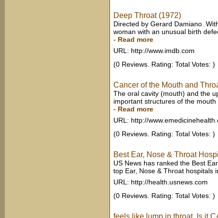
Deep Throat (1972)
Directed by Gerard Damiano. With 
woman with an unusual birth defe
-
Read more
URL: http://www.imdb.com
(0 Reviews. Rating: Total Votes: )
Cancer of the Mouth and Thro
The oral cavity (mouth) and the up
important structures of the mouth a
-
Read more
URL: http://www.emedicinehealth
(0 Reviews. Rating: Total Votes: )
Best Ear, Nose & Throat Hosp
US News has ranked the Best Ear,
top Ear, Nose & Throat hospitals i
URL: http://health.usnews.com
(0 Reviews. Rating: Total Votes: )
feels like lump in throat. Is 