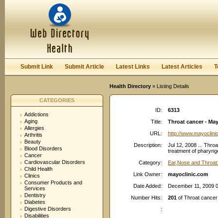
User:
Password:
Keep me logged in.
Register
|
I forgot my passwor
Submit Link
Submit Article
Latest Links
Latest Articles
T
Health Directory
» Listing Details
CATEGORIES
ID:
6313
Addictions
Aging
Title:
Throat cancer - Ma
Allergies
URL:
http://www.mayoclini
Arthritis
Beauty
Description:
Jul 12, 2008 ... Th
Blood Disorders
treatment of pharyng
Cancer
Cardiovascular Disorders
Category:
Ear,Nose and Throat:
Child Health
Link Owner:
mayoclinic.com
Clinics
Consumer Products and
Date Added:
December 11, 2009 
Services
Dentistry
Number Hits:
201
of Throat cancer
Diabetes
Digestive Disorders
:
Disabilities