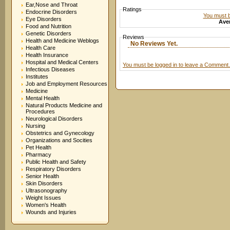
Ear,Nose and Throat
Ratings
Endocrine Disorders
You must be
Eye Disorders
Aver
Food and Nutrition
Genetic Disorders
Reviews
Health and Medicine Weblogs
No Reviews Yet.
Health Care
Health Insurance
Hospital and Medical Centers
You must be logged in to leave a Comment.
Infectious Diseases
Institutes
Job and Employment Resources
Medicine
Mental Health
Natural Products Medicine and
Procedures
Neurological Disorders
Nursing
Obstetrics and Gynecology
Organizations and Socities
Pet Health
Pharmacy
Public Health and Safety
Respiratory Disorders
Senior Health
Skin Disorders
Ultrasonography
Weight Issues
Women's Health
Wounds and Injuries