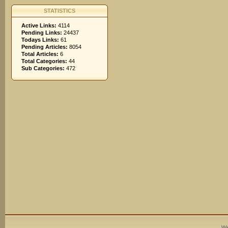
STATISTICS
Active Links:
4114
Pending Links:
24437
Todays Links:
61
Pending Articles:
8054
Total Articles:
6
Total Categories:
44
Sub Categories:
472
We