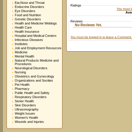
Ear,Nose and Throat
Ratings
Endocrine Disorders
You must be
Eye Disorders
Aver
Food and Nutrition
Genetic Disorders
Reviews
Health and Medicine Weblogs
No Reviews Yet.
Health Care
Health Insurance
Hospital and Medical Centers
You must be logged in to leave a Comment.
Infectious Diseases
Institutes
Job and Employment Resources
Medicine
Mental Health
Natural Products Medicine and
Procedures
Neurological Disorders
Nursing
Obstetrics and Gynecology
Organizations and Socities
Pet Health
Pharmacy
Public Health and Safety
Respiratory Disorders
Senior Health
Skin Disorders
Ultrasonography
Weight Issues
Women's Health
Wounds and Injuries