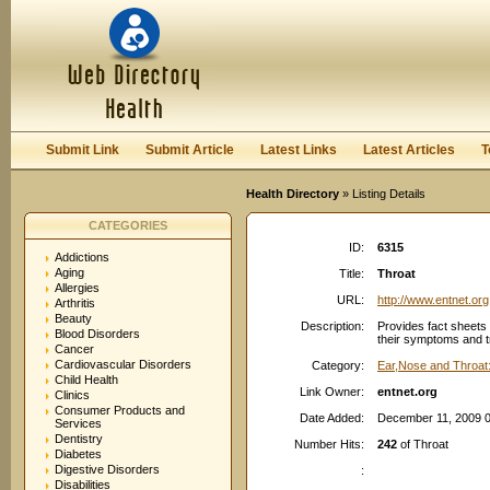
User:
Password:
Keep me logged in.
Register
|
I forgot my passwor
Submit Link
Submit Article
Latest Links
Latest Articles
T
Health Directory
» Listing Details
CATEGORIES
ID:
6315
Addictions
Aging
Title:
Throat
Allergies
URL:
http://www.entnet.org
Arthritis
Beauty
Description:
Provides fact sheets 
Blood Disorders
their symptoms and t
Cancer
Cardiovascular Disorders
Category:
Ear,Nose and Throat:
Child Health
Link Owner:
entnet.org
Clinics
Consumer Products and
Date Added:
December 11, 2009 
Services
Dentistry
Number Hits:
242
of Throat
Diabetes
Digestive Disorders
:
Disabilities