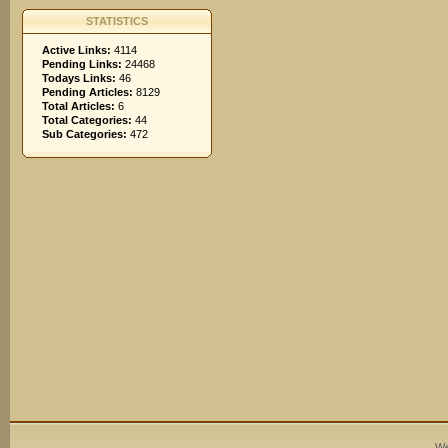
STATISTICS
Active Links:
4114
Pending Links:
24468
Todays Links:
46
Pending Articles:
8129
Total Articles:
6
Total Categories:
44
Sub Categories:
472
We