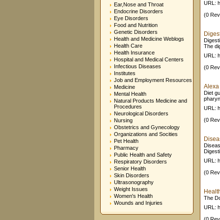
URL: h
Ear,Nose and Throat
Endocrine Disorders
(0 Rev
Eye Disorders
Food and Nutrition
Genetic Disorders
Diges
Health and Medicine Weblogs
Digest
Health Care
The dig
Health Insurance
URL: 
Hospital and Medical Centers
Infectious Diseases
(0 Rev
Institutes
Job and Employment Resources
Alexa 
Medicine
Diet gu
Mental Health
pharyn
Natural Products Medicine and
Procedures
URL: h
Neurological Disorders
(0 Rev
Nursing
Obstetrics and Gynecology
Organizations and Socities
Diseas
Pet Health
Diseas
Pharmacy
Digesti
Public Health and Safety
URL: h
Respiratory Disorders
Senior Health
(0 Rev
Skin Disorders
Ultrasonography
Weight Issues
Healt
Women's Health
The Do
Wounds and Injuries
URL: h
(0 Rev