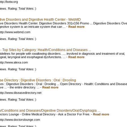
ttp://botw.org
iews. Rating: Total Votes: )
tive Disorders and Digestive Health Center - WebMD
ive Disorders Health Center. Digestive Disorders 331x156 Promo ... Digestive Disorders Ove
estive system is an intricate system that can ...
-
Read more
http://www.webmd.com
iews. Rating: Total Votes: )
- Top Sites by Category: Health/Conditions and Diseases ...
idelines for people with swallowing disorders. .... involved in diagnosis and treatment of oral,
geal, laryngeal and esophageal dysfunctions. ...
-
Read more
ttp://www.alexa.com
iews. Rating: Total Votes: )
e Directory : Digestive Disorders : Oral : Drooling
es : Digestive Disorders : Oral : Drooling ... Open Directory - Health: Conditions and Diseas
ve ... - the entire directory. ...
-
Read more
ttp://www.diseasedirectory.net
iews. Rating: Total Votes: )
h/Conditions and Diseases/Digestive Disorders/Oral/Dysphagia ...
ctors Lounge - Online Medical Directory - Ask a Doctor For Free.
-
Read more
ttp://www.doctorslounge.com
iews. Rating: Total Votes: )