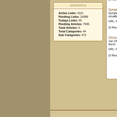
STATISTICS
Sympt
Active Links:
4114
Sympto
usuall
Pending Links:
24389
Todays Links:
55
URL: h
Pending Articles:
7935
(0 Rev
Total Articles:
6
Total Categories:
44
Sub Categories:
472
Gloss
Jan 24,
ducts. 
URL: h
(0 Rev