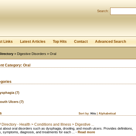
User:
Password:
Search:
Keep me logged in.
Register
|
I forgot my passwor
st Links
Latest Articles
Top Hits
Contact
Advanced Search
Directory
»
Digestive Disorders
» Oral
ent Category:
Oral
egories
ysphagia
(7)
outh Ulcers
(7)
ks
Sort by:
Hits
|
Alphabetical
irectory - Health > Conditions and Illness > Digestive ...
ut about oral disorders such as dysphagia, drooling, and mouth ulcers. Provides definitions,
, symptoms, diagnosis, and treatments for each ...
-
Read more