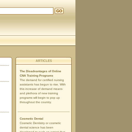
GO
d
ARTICLES
The Disadvantages of Online
CNA Training Programs
The demand for certified nursing
assistants has begun to rise. With
this increase of demand means
and plethora of new training
programs will begin to pop up
throughout the country.
Cosmetic Dental
Cosmetic Dentistry or cosmetic
dental science has been
developed to such an extent that