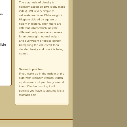
The diagnosis of obesity is
normally based on BMI (body mass
index).BMI is very simple to
ors
calculate and is as BMI= weight in
kilogram divided by square of
height in meters. Then there are
different tables which indicate
different body mass index values
for underweight, normal weight
and overweight or obese person.
 bile
Comparing the values will then
decide obesity and how it is being
treated.
Stomach problem
If you wake up in the middle of the
night with stomach cramps, clutch
a pillow and curl your body around
it and if in the morning it still
persists you have to assume it is a
stomach pain.