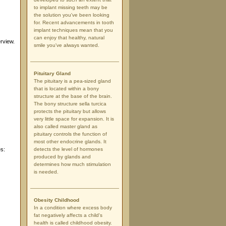
to implant missing teeth may be
the solution you've been looking
for. Recent advancements in tooth
implant techniques mean that you
can enjoy that healthy, natural
rview.
smile you've always wanted.
Pituitary Gland
The pituitary is a pea-sized gland
that is located within a bony
structure at the base of the brain.
The bony structure sella turcica
protects the pituitary but allows
very little space for expansion. It is
also called master gland as
pituitary controls the function of
most other endocrine glands. It
es:
detects the level of hormones
produced by glands and
determines how much stimulation
is needed.
Obesity Childhood
In a condition where excess body
fat negatively affects a child's
health is called childhood obesity.