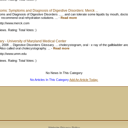
oms: Symptoms and Diagnosis of Digestive Disorders: Merck ...
ms and Diagnosis of Digestive Disorders ...... and can tolerate some liquids by mouth, doct
y recommend oral rehydration solutions. ...
-
Read more
ttp://www.merck.com
iews. Rating: Total Votes: )
ary - University of Maryland Medical Center
 2008 ... Digestive Disorders Glossary. ... cholecystogram, oral - x-ray of the gallbladder and
Also called oral cholecystography. ...
-
Read more
ttp://www.umm.edu
iews. Rating: Total Votes: )
No News In This Category
No Articles In This Category
Add An Article Today.
Website Privacy Policy