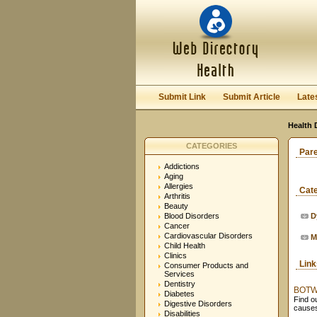
Submit Link
Submit Article
Late
Health 
CATEGORIES
Par
Addictions
Aging
Allergies
Cat
Arthritis
Beauty
Blood Disorders
D
Cancer
Cardiovascular Disorders
M
Child Health
Clinics
Lin
Consumer Products and
Services
Dentistry
BOTW D
Diabetes
Find o
Digestive Disorders
causes
Disabilities