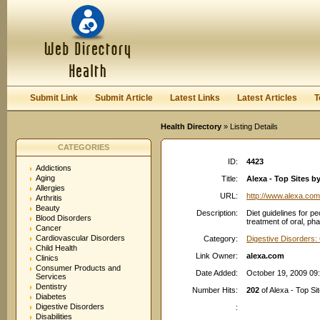
User:
Password:
Keep me logged in.
Register
|
I forgot my passwor
Submit Link
Submit Article
Latest Links
Latest Articles
T
Health Directory
» Listing Details
CATEGORIES
ID:
4423
Addictions
Aging
Title:
Alexa - Top Sites b
Allergies
URL:
http://www.alexa.com
Arthritis
Beauty
Description:
Diet guidelines for pe
Blood Disorders
treatment of oral, ph
Cancer
Cardiovascular Disorders
Category:
Digestive Disorders:
Child Health
Link Owner:
alexa.com
Clinics
Consumer Products and
Date Added:
October 19, 2009 09
Services
Dentistry
Number Hits:
202
of Alexa - Top Si
Diabetes
Digestive Disorders
:
Disabilities