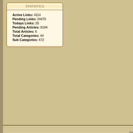
STATISTICS
Active Links:
4114
Pending Links:
24475
Todays Links:
20
Pending Articles:
8194
Total Articles:
6
Total Categories:
44
Sub Categories:
472
We