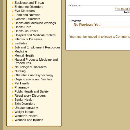
Ear,Nose and Throat
Ratings
Endocrine Disorders
You must be
Eye Disorders
Aver
Food and Nutrition
Genetic Disorders
Reviews
Health and Medicine Weblogs
No Reviews Yet.
Health Care
Health Insurance
Hospital and Medical Centers
You must be logged in to leave a Comment.
Infectious Diseases
Institutes
Job and Employment Resources
Medicine
Mental Health
Natural Products Medicine and
Procedures
Neurological Disorders
Nursing
Obstetrics and Gynecology
Organizations and Socities
Pet Health
Pharmacy
Public Health and Safety
Respiratory Disorders
Senior Health
Skin Disorders
Ultrasonography
Weight Issues
Women's Health
Wounds and Injuries