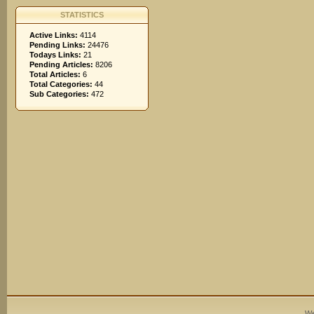
STATISTICS
Active Links:
4114
Pending Links:
24476
Todays Links:
21
Pending Articles:
8206
Total Articles:
6
Total Categories:
44
Sub Categories:
472
We