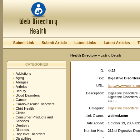
User:
Password:
Keep me logged in.
Register
|
I forgot my passwor
Submit Link
Submit Article
Latest Links
Latest Articles
T
Health Directory
» Listing Details
CATEGORIES
ID:
4422
Addictions
Aging
Title:
Digestive Disorder
Allergies
URL:
http://www.webmd.c
Arthritis
Beauty
Description:
Digestive Disorders 
Blood Disorders
Digestive Disorders O
Cancer
can ...
Cardiovascular Disorders
Category:
Digestive Disorders:
Child Health
Clinics
Link Owner:
webmd.com
Consumer Products and
Services
Date Added:
October 19, 2009 09
Dentistry
Diabetes
Number Hits:
212
of Digestive Dis
Digestive Disorders
:
Disabilities