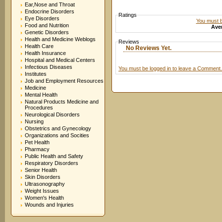
Ear,Nose and Throat
Endocrine Disorders
Ratings
Eye Disorders
You must be
Food and Nutrition
Aver
Genetic Disorders
Health and Medicine Weblogs
Reviews
Health Care
No Reviews Yet.
Health Insurance
Hospital and Medical Centers
Infectious Diseases
You must be logged in to leave a Comment.
Institutes
Job and Employment Resources
Medicine
Mental Health
Natural Products Medicine and
Procedures
Neurological Disorders
Nursing
Obstetrics and Gynecology
Organizations and Socities
Pet Health
Pharmacy
Public Health and Safety
Respiratory Disorders
Senior Health
Skin Disorders
Ultrasonography
Weight Issues
Women's Health
Wounds and Injuries