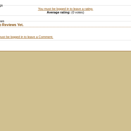
gs
You must be logged in to leave a rating.
Average rating:
(0 votes)
ews
o Reviews Yet.
ust be logged in to leave a Comment.