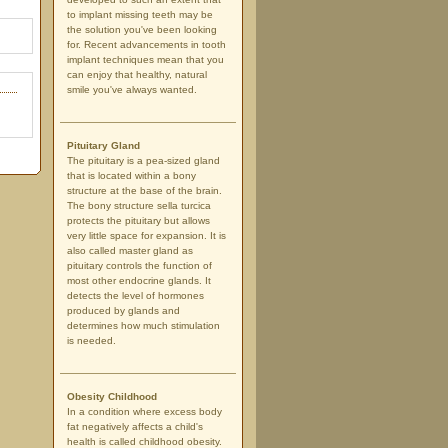
to implant missing teeth may be
the solution you've been looking
for. Recent advancements in tooth
implant techniques mean that you
can enjoy that healthy, natural
smile you've always wanted.
Pituitary Gland
The pituitary is a pea-sized gland
that is located within a bony
structure at the base of the brain.
The bony structure sella turcica
protects the pituitary but allows
very little space for expansion. It is
also called master gland as
pituitary controls the function of
most other endocrine glands. It
detects the level of hormones
produced by glands and
determines how much stimulation
is needed.
Obesity Childhood
In a condition where excess body
fat negatively affects a child's
health is called childhood obesity.