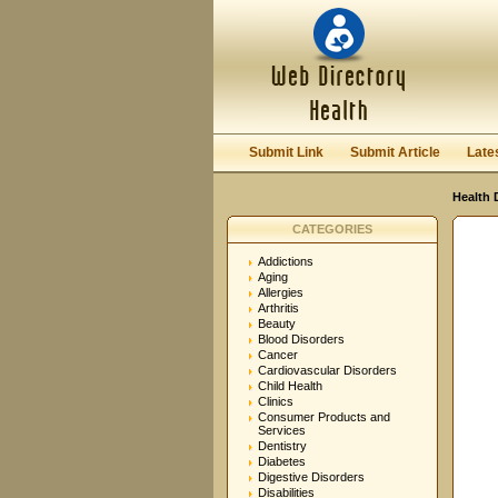
User:
Password:
Keep me logged in.
Submit Link
Submit Article
Late
Health 
CATEGORIES
Addictions
Aging
Allergies
Arthritis
Beauty
Blood Disorders
Cancer
Cardiovascular Disorders
Child Health
Clinics
Consumer Products and
Services
Dentistry
Diabetes
Digestive Disorders
Disabilities