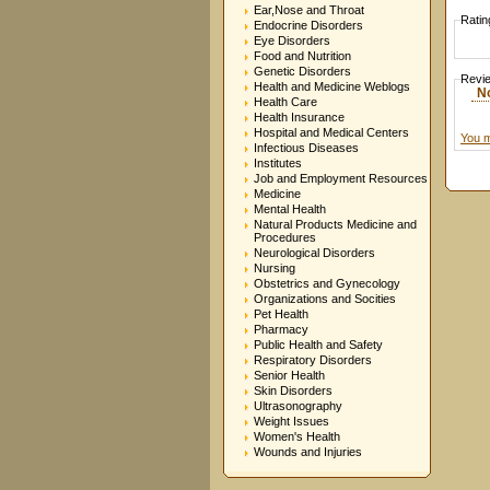
Ear,Nose and Throat
Ratin
Endocrine Disorders
Eye Disorders
Food and Nutrition
Genetic Disorders
Revi
Health and Medicine Weblogs
N
Health Care
Health Insurance
Hospital and Medical Centers
You m
Infectious Diseases
Institutes
Job and Employment Resources
Medicine
Mental Health
Natural Products Medicine and
Procedures
Neurological Disorders
Nursing
Obstetrics and Gynecology
Organizations and Socities
Pet Health
Pharmacy
Public Health and Safety
Respiratory Disorders
Senior Health
Skin Disorders
Ultrasonography
Weight Issues
Women's Health
Wounds and Injuries