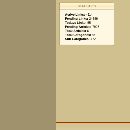
STATISTICS
Active Links:
4114
Pending Links:
24389
Todays Links:
55
Pending Articles:
7927
Total Articles:
6
Total Categories:
44
Sub Categories:
472