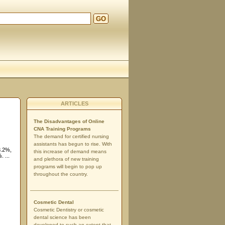
GO
ARTICLES
The Disadvantages of Online
CNA Training Programs
The demand for certified nursing
assistants has begun to rise. With
3.2%,
this increase of demand means
 ...
and plethora of new training
programs will begin to pop up
throughout the country.
Cosmetic Dental
Cosmetic Dentistry or cosmetic
dental science has been
developed to such an extent that