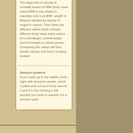
The diagnosis of obesity is
normally based on BMI (body mass
index).BMI is very simple to
calculate and is as BMI= weight in
kilogram divided by square of
height in meters. Then there are
different tables which indicate
different body mass index values
for underweight, normal weight
and overweight or obese person.
Comparing the values will then
decide obesity and how it is being
treated.
Stomach problem
If you wake up in the middle of the
night with stomach cramps, clutch
a pillow and curl your body around
it and if in the morning it still
persists you have to assume it is a
stomach pain.