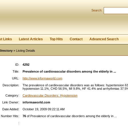
Search:
Register
|
I forgot my password
st Links
Latest Articles
Top Hits
Contact
Advanced Search
Directory
» Listing Details
ID:
4292
Title:
Prevalence of cardiovascular disorders among the elderly in ...
URL:
http://www.informaworld.com
Description:
The prevalence of cardiovascular disorders was as follows: hypertension 6
hypotension 11.1%, CHD 56.5%, MI 9.8%, HF 41.4% and arrhythmias 37.5%.
Category:
Cardiovascular Disorders: Hypotension
Link Owner:
informaworld.com
Date Added:
October 19, 2009 09:22:11 AM
Number Hits:
76
of Prevalence of cardiovascular disorders among the elderly in ...
: