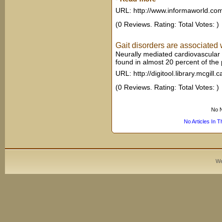
URL: http://www.informaworld.co
(0 Reviews. Rating: Total Votes: )
Gait disorders are associated w
Neurally mediated cardiovascular
found in almost 20 percent of the p
URL: http://digitool.library.mcgill.c
(0 Reviews. Rating: Total Votes: )
No N
No Articles In 
We