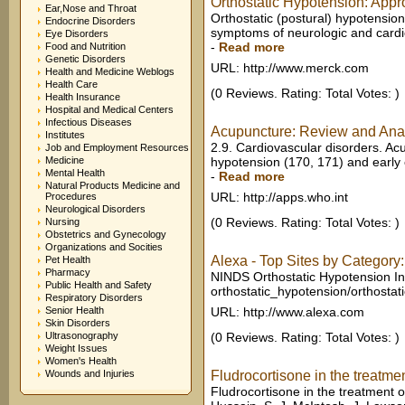
Orthostatic Hypotension: Appro
Ear,Nose and Throat
Orthostatic (postural) hypotension
Endocrine Disorders
symptoms of neurologic and cardio
Eye Disorders
-
Read more
Food and Nutrition
Genetic Disorders
URL: http://www.merck.com
Health and Medicine Weblogs
Health Care
(0 Reviews. Rating: Total Votes: )
Health Insurance
Hospital and Medical Centers
Infectious Diseases
Acupuncture: Review and Analys
Institutes
2.9. Cardiovascular disorders. Acu
Job and Employment Resources
Medicine
hypotension (170, 171) and early 
Mental Health
-
Read more
Natural Products Medicine and
URL: http://apps.who.int
Procedures
Neurological Disorders
(0 Reviews. Rating: Total Votes: )
Nursing
Obstetrics and Gynecology
Organizations and Socities
Alexa - Top Sites by Category:
Pet Health
Pharmacy
NINDS Orthostatic Hypotension In
Public Health and Safety
orthostatic_hypotension/orthostat
Respiratory Disorders
Senior Health
URL: http://www.alexa.com
Skin Disorders
Ultrasonography
(0 Reviews. Rating: Total Votes: )
Weight Issues
Women's Health
Wounds and Injuries
Fludrocortisone in the treatmen
Fludrocortisone in the treatment o