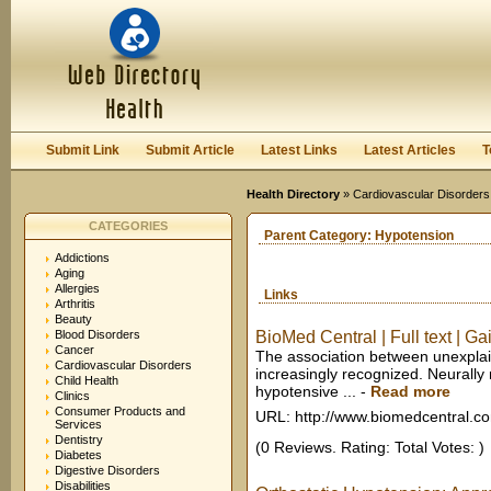
User:
Keep me logged in.
Submit Link
Submit Article
Latest Links
Latest Articles
T
Health Directory
»
Cardiovascular Disorders
CATEGORIES
Parent Category:
Hypotension
Addictions
Aging
Allergies
Links
Arthritis
Beauty
Blood Disorders
BioMed Central | Full text | Gai
Cancer
The association between unexplain
Cardiovascular Disorders
increasingly recognized. Neurally
Child Health
hypotensive ...
-
Read more
Clinics
Consumer Products and
URL: http://www.biomedcentral.c
Services
Dentistry
(0 Reviews. Rating: Total Votes: )
Diabetes
Digestive Disorders
Disabilities