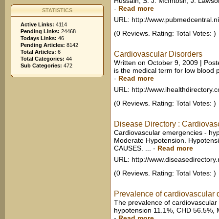
Hussain, S. J. McIntosh, J. Lawso
-
Read more
STATISTICS
URL: http://www.pubmedcentral.n
Active Links:
4114
Pending Links:
24468
(0 Reviews. Rating: Total Votes: )
Todays Links:
46
Pending Articles:
8142
Total Articles:
6
Cardiovascular Disorders
Total Categories:
44
Written on October 9, 2009 | Post
Sub Categories:
472
is the medical term for low blood 
-
Read more
URL: http://www.ihealthdirectory.
(0 Reviews. Rating: Total Votes: )
Disease Directory : Cardiovas
Cardiovascular emergencies - hyp
Moderate Hypotension. Hypotensi
CAUSES. ...
-
Read more
URL: http://www.diseasedirectory.
(0 Reviews. Rating: Total Votes: )
Prevalence of cardiovascular d
The prevalence of cardiovascular 
hypotension 11.1%, CHD 56.5%, M
-
Read more