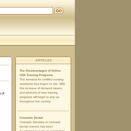
GO
d
ARTICLES
The Disadvantages of Online
CNA Training Programs
The demand for certified nursing
assistants has begun to rise. With
this increase of demand means
and plethora of new training
 of
programs will begin to pop up
throughout the country.
Cosmetic Dental
Cosmetic Dentistry or cosmetic
dental science has been
developed to such an extent that