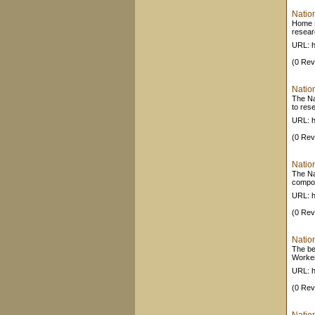
Natio
Home P
resear
URL: h
(0 Rev
Nation
The Nat
to res
URL: h
(0 Rev
Nation
The Nat
compon
URL: h
(0 Rev
Nation
The be
Worker
URL: h
(0 Rev