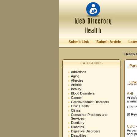
Submit Link
Submit Article
Late
Health 
CATEGORIES
Par
Addictions
Aging
Allergies
Lin
Arthritis
Beauty
Blood Disorders
AHI
Cancer
At the
animals
Cardiovascular Disorders
Child Health
URL: h
Clinics
(0 Rev
Consumer Products and
Services
Dentistry
CDC - 
Diabetes
As par
Digestive Disorders
occupat
Disabilities