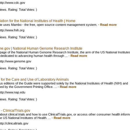
ttp://www.cdc.gov
iews. Rating: Total Votes: )
tion for the National Institutes of Health | Home
ite uses Mambo - the free, open source content management system.
-
Read more
ttp://www.fnih.org
iews. Rating: Total Votes: )
e.gov | National Human Genome Research Institute
age of the National Human Genome Research Institute, the arm of the US National Institutes
 dedicated to advancing human health through ...
-
Read more
ttp://www.genome.gov
iews. Rating: Total Votes: )
 for the Care and Use of Laboratory Animals
us editions of the Guide were supported solely by the National Institutes of Health (NIH) and
hed by the Government Printing Office. ...
-
Read more
ttp://www.nap.edu
iews. Rating: Total Votes: )
 ClinicalTrials.gov
about clinical trials and how to use ClinicalTrials.gov, or access other consumer health inform
e US National Institutes of Health. ...
-
Read more
tp://clinicaltrials.gov