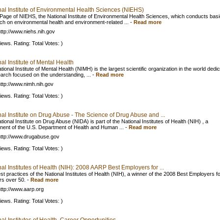
nal Institute of Environmental Health Sciences (NIEHS)
age of NIEHS, the National Institute of Environmental Health Sciences, which conducts basi
ch on environmental health and environment-related ...
-
Read more
ttp://www.niehs.nih.gov
iews. Rating: Total Votes: )
al Institute of Mental Health
ional Institute of Mental Health (NIMH) is the largest scientific organization in the world dedi
earch focused on the understanding, ...
-
Read more
ttp://www.nimh.nih.gov
iews. Rating: Total Votes: )
al Institute on Drug Abuse - The Science of Drug Abuse and ...
ional Institute on Drug Abuse (NIDA) is part of the National Institutes of Health (NIH) , a
ent of the U.S. Department of Health and Human ...
-
Read more
ttp://www.drugabuse.gov
iews. Rating: Total Votes: )
al Institutes of Health (NIH): 2008 AARP Best Employers for ...
st practices of the National Institutes of Health (NIH), a winner of the 2008 Best Employers f
s over 50.
-
Read more
ttp://www.aarp.org
iews. Rating: Total Votes: )