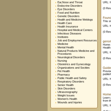
Ear,Nose and Throat
URL: h
Endocrine Disorders
(0 Rev
Eye Disorders
Food and Nutrition
Genetic Disorders
Founda
Health and Medicine Weblogs
This s
Health Care
URL: h
Health Insurance
Hospital and Medical Centers
(0 Rev
Infectious Diseases
Institutes
Job and Employment Resources
genom
Medicine
Home p
Mental Health
Health
Natural Products Medicine and
URL: h
Procedures
Neurological Disorders
(0 Rev
Nursing
Obstetrics and Gynecology
Organizations and Socities
Guide
Pet Health
Previo
publis
Pharmacy
Public Health and Safety
URL: h
Respiratory Disorders
(0 Rev
Senior Health
Skin Disorders
Ultrasonography
Home -
Weight Issues
Learn 
Women's Health
from th
Wounds and Injuries
URL: ht