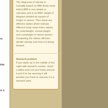
The diagnosis of obesity is
normally based on BMI (body mass
index).BMI is very simple to
calculate and is as BMI= weight in
kilogram divided by square of
height in meters. Then there are
different tables which indicate
different body mass index values
for underweight, normal weight
and overweight or obese person.
Comparing the values will then
ent
decide obesity and how it is being
treated.
Stomach problem
If you wake up in the middle of the
tute.
night with stomach cramps, clutch
a pillow and curl your body around
it and if in the morning it still
persists you have to assume it is a
stomach pain.
is a