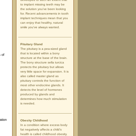
to implant missing teeth may be
the solution you've been looking
for. Recent advancements in tooth
implant techniques mean that you
can enjoy that healthy, natural
smile you've always wanted.
Pituitary Gland
The pituitary is a pea-sized gland
that is located within a bony
 of
structure at the base of the brain.
The bony structure sella turcica
protects the pituitary but allows
very little space for expansion. It is
also called master gland as
pituitary controls the function of
most other endocrine glands. It
detects the level of hormones
produced by glands and
determines how much stimulation
is needed.
ation
Obesity Childhood
In a condition where excess body
fat negatively affects a child's
health is called childhood obesity.