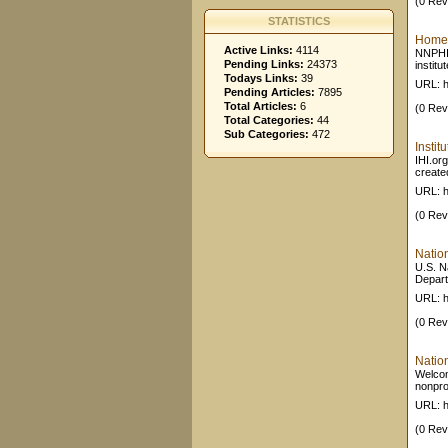
(0 Rev
STATISTICS
Home 
Active Links:
4114
NNPHI 
Pending Links:
24373
institu
Todays Links:
39
URL: h
Pending Articles:
7895
Total Articles:
6
(0 Rev
Total Categories:
44
Sub Categories:
472
Insti
IHI.or
created
URL: h
(0 Rev
Natio
U.S. Na
Depart
URL: h
(0 Rev
Natio
Welcom
nonprof
URL: h
(0 Rev