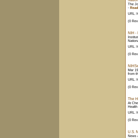
Nation
The Jo
-
Read
URL: h
(0 Rev
NIH - 
Institu
Nationa
URL: h
(0 Rev
NIHSe
Mar 19
from th
URL: h
(0 Rev
The H
At Che
Health
URL: h
(0 Rev
U.S. 
News a