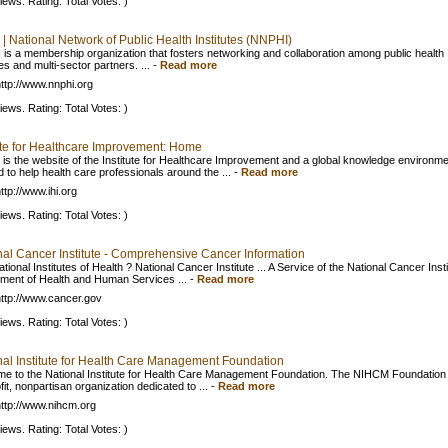
iews. Rating: Total Votes: )
| National Network of Public Health Institutes (NNPHI)
is a membership organization that fosters networking and collaboration among public health
tes and multi-sector partners. ...
-
Read more
ttp://www.nnphi.org
iews. Rating: Total Votes: )
tute for Healthcare Improvement: Home
g is the website of the Institute for Healthcare Improvement and a global knowledge environm
 to help health care professionals around the ...
-
Read more
ttp://www.ihi.org
iews. Rating: Total Votes: )
nal Cancer Institute - Comprehensive Cancer Information
tional Institutes of Health ? National Cancer Institute ... A Service of the National Cancer Insti
ment of Health and Human Services ...
-
Read more
ttp://www.cancer.gov
iews. Rating: Total Votes: )
nal Institute for Health Care Management Foundation
e to the National Institute for Health Care Management Foundation. The NIHCM Foundation 
it, nonpartisan organization dedicated to ...
-
Read more
ttp://www.nihcm.org
iews. Rating: Total Votes: )