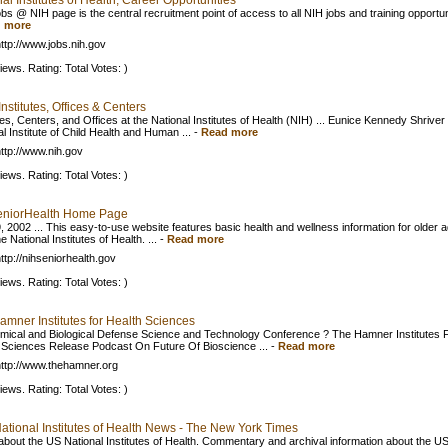
al Institutes of Health, Career Opportunities
bs @ NIH page is the central recruitment point of access to all NIH jobs and training opportun
 more
ttp://www.jobs.nih.gov
iews. Rating: Total Votes: )
Institutes, Offices & Centers
tes, Centers, and Offices at the National Institutes of Health (NIH) ... Eunice Kennedy Shriver
l Institute of Child Health and Human ...
-
Read more
ttp://www.nih.gov
iews. Rating: Total Votes: )
niorHealth Home Page
, 2002 ... This easy-to-use website features basic health and wellness information for older a
e National Institutes of Health. ...
-
Read more
ttp://nihseniorhealth.gov
iews. Rating: Total Votes: )
amner Institutes for Health Sciences
mical and Biological Defense Science and Technology Conference ? The Hamner Institutes 
 Sciences Release Podcast On Future Of Bioscience ...
-
Read more
ttp://www.thehamner.org
iews. Rating: Total Votes: )
National Institutes of Health News - The New York Times
bout the US National Institutes of Health. Commentary and archival information about the U