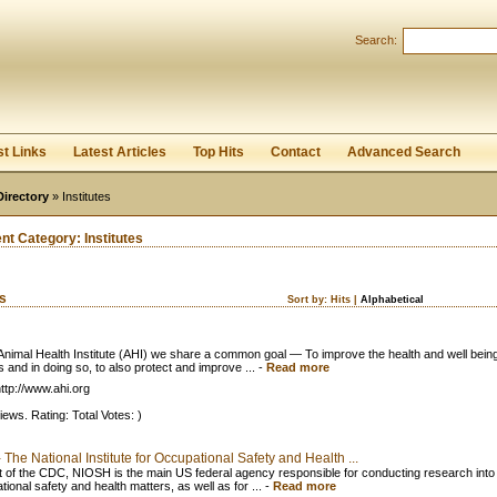
User:
Password:
Search:
Keep me logged in.
Register
|
I forgot my passwor
st Links
Latest Articles
Top Hits
Contact
Advanced Search
Directory
» Institutes
ent Category:
Institutes
ks
Sort by:
Hits
|
Alphabetical
 Animal Health Institute (AHI) we share a common goal — To improve the health and well being
 and in doing so, to also protect and improve ...
-
Read more
ttp://www.ahi.org
iews. Rating: Total Votes: )
The National Institute for Occupational Safety and Health ...
t of the CDC, NIOSH is the main US federal agency responsible for conducting research into
ional safety and health matters, as well as for ...
-
Read more