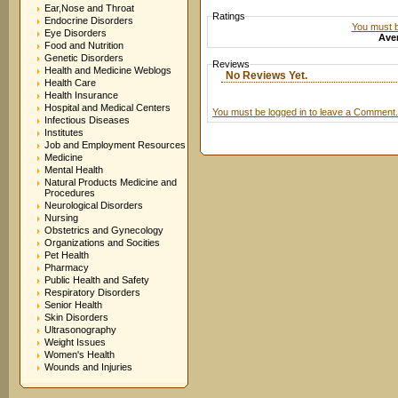
Ear,Nose and Throat
Ratings
Endocrine Disorders
You must be
Eye Disorders
Aver
Food and Nutrition
Genetic Disorders
Reviews
Health and Medicine Weblogs
No Reviews Yet.
Health Care
Health Insurance
Hospital and Medical Centers
You must be logged in to leave a Comment.
Infectious Diseases
Institutes
Job and Employment Resources
Medicine
Mental Health
Natural Products Medicine and
Procedures
Neurological Disorders
Nursing
Obstetrics and Gynecology
Organizations and Socities
Pet Health
Pharmacy
Public Health and Safety
Respiratory Disorders
Senior Health
Skin Disorders
Ultrasonography
Weight Issues
Women's Health
Wounds and Injuries