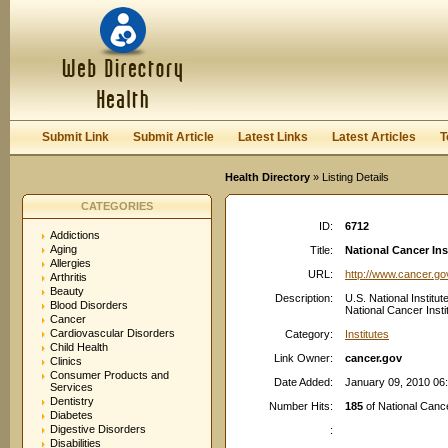
User:
Password:
Keep me logged in.
Register
|
I forgot my passwor
Submit Link
Submit Article
Latest Links
Latest Articles
T
Health Directory
» Listing Details
CATEGORIES
ID:
6712
Addictions
Aging
Title:
National Cancer In
Allergies
URL:
http://www.cancer.go
Arthritis
Beauty
Description:
U.S. National Institut
Blood Disorders
National Cancer Inst
Cancer
Cardiovascular Disorders
Category:
Institutes
Child Health
Link Owner:
cancer.gov
Clinics
Consumer Products and
Date Added:
January 09, 2010 06
Services
Dentistry
Number Hits:
185
of National Canc
Diabetes
Digestive Disorders
:
Disabilities