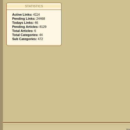
STATISTICS
Active Links:
4114
Pending Links:
24468
Todays Links:
46
Pending Articles:
8129
Total Articles:
6
Total Categories:
44
Sub Categories:
472
We