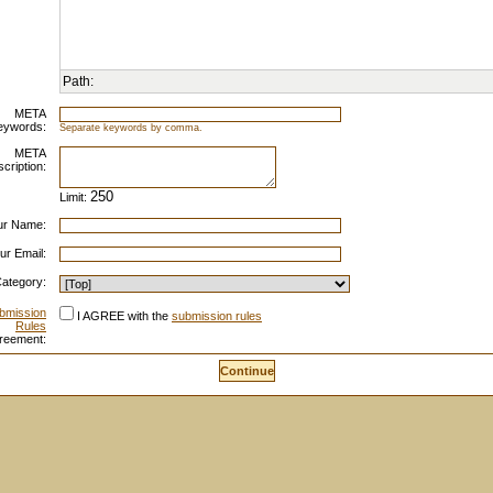
Path:
META
eywords:
Separate keywords by comma.
META
cription:
Limit:
ur Name:
ur Email:
ategory:
bmission
I AGREE with the
submission rules
Rules
reement: