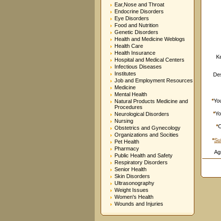
Ear,Nose and Throat
Endocrine Disorders
Eye Disorders
Food and Nutrition
Genetic Disorders
Health and Medicine Weblogs
Health Care
Health Insurance
K
Hospital and Medical Centers
Infectious Diseases
Institutes
Des
Job and Employment Resources
Medicine
Mental Health
*
Yo
Natural Products Medicine and
Procedures
*
Yo
Neurological Disorders
Nursing
*
C
Obstetrics and Gynecology
Organizations and Socities
*
Su
Pet Health
Pharmacy
Ag
Public Health and Safety
Respiratory Disorders
Senior Health
Skin Disorders
Ultrasonography
Weight Issues
Women's Health
Wounds and Injuries