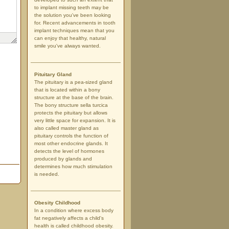
to implant missing teeth may be
the solution you've been looking
for. Recent advancements in tooth
implant techniques mean that you
can enjoy that healthy, natural
smile you've always wanted.
Pituitary Gland
The pituitary is a pea-sized gland
that is located within a bony
structure at the base of the brain.
The bony structure sella turcica
protects the pituitary but allows
very little space for expansion. It is
also called master gland as
pituitary controls the function of
most other endocrine glands. It
detects the level of hormones
produced by glands and
determines how much stimulation
is needed.
Obesity Childhood
In a condition where excess body
fat negatively affects a child's
health is called childhood obesity.