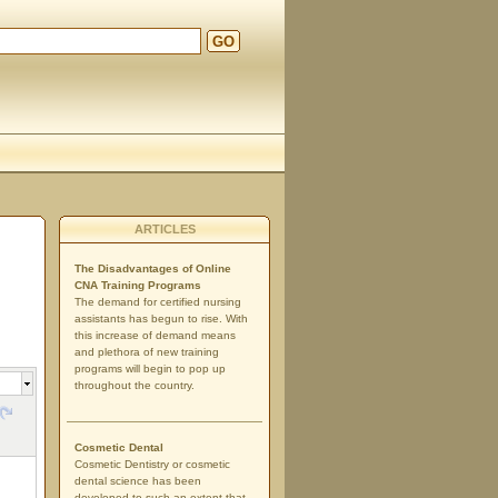
GO
ARTICLES
The Disadvantages of Online
CNA Training Programs
The demand for certified nursing
assistants has begun to rise. With
this increase of demand means
and plethora of new training
programs will begin to pop up
throughout the country.
Cosmetic Dental
Cosmetic Dentistry or cosmetic
dental science has been
developed to such an extent that