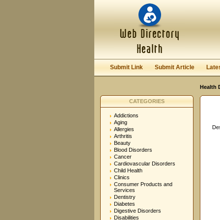
User:
Password:
Keep me logged in.
Submit Link
Submit Article
Late
Health 
CATEGORIES
Addictions
Aging
Des
Allergies
Arthritis
Beauty
Blood Disorders
Cancer
Cardiovascular Disorders
Child Health
Clinics
Consumer Products and
Services
Dentistry
Diabetes
Digestive Disorders
Disabilities