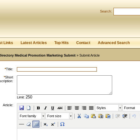
Search:
Register
|
I forgot my password
st Links
Latest Articles
Top Hits
Contact
Advanced Search
Directory Medical Promotion Marketing Submit
» Submit Article
*
Title:
*
Short
cription:
Limit:
Article:
Styles
Format
Font family
Font size