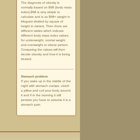
The diagnosis of obesity is
normally based on BMI (body mass
index).BMI is very simple to
calculate and is as BMI= weight in
kilogram divided by square of
height in meters. Then there are
different tables which indicate
different body mass index values
for underweight, normal weight
and overweight or obese person.
Comparing the values will then
decide obesity and how it is being
treated.
Stomach problem
If you wake up in the middle of the
night with stomach cramps, clutch
a pillow and curl your body around
it and if in the morning it still
persists you have to assume it is a
stomach pain.