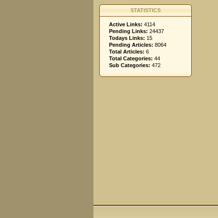
STATISTICS
Active Links:
4114
Pending Links:
24437
Todays Links:
15
Pending Articles:
8064
Total Articles:
6
Total Categories:
44
Sub Categories:
472