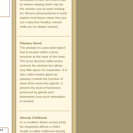
to implant missing teeth may be
the solution you've been looking
for. Recent advancements in tooth
implant techniques mean that you
can enjoy that healthy, natural
smile you've always wanted.
Pituitary Gland
The pituitary is a pea-sized gland
that is located within a bony
structure at the base of the brain.
The bony structure sella turcica
protects the pituitary but allows
very little space for expansion. It is
also called master gland as
pituitary controls the function of
most other endocrine glands. It
detects the level of hormones
produced by glands and
determines how much stimulation
is needed.
Obesity Childhood
In a condition where excess body
fat negatively affects a child's
health is called childhood obesity.