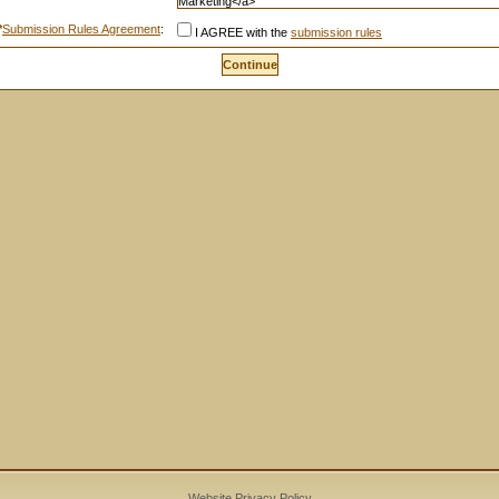
*
Submission Rules Agreement
:
I AGREE with the
submission rules
Website Privacy Policy