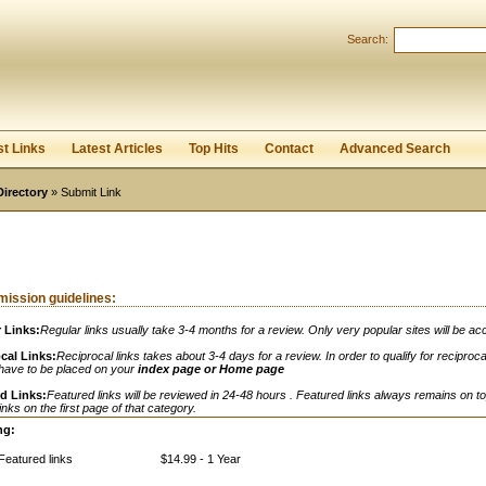
Search:
Register
|
I forgot my password
st Links
Latest Articles
Top Hits
Contact
Advanced Search
Directory
» Submit Link
ission guidelines:
 Links:
Regular links usually take 3-4 months for a review. Only very popular sites will be ac
cal Links:
Reciprocal links takes about 3-4 days for a review. In order to qualify for reciprocal
 have to be placed on your
index page or Home page
d Links:
Featured links will be reviewed in 24-48 hours . Featured links always remains on to
links on the first page of that category.
ng:
Featured links
$14.99 - 1 Year