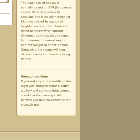
The diagnosis of obesity is
normally based on BMI (body mass
index).BMI is very simple to
calculate and is as BMI= weight in
kilogram divided by square of
height in meters. Then there are
different tables which indicate
different body mass index values
for underweight, normal weight
and overweight or obese person.
Comparing the values will then
decide obesity and how it is being
treated.
Stomach problem
If you wake up in the middle of the
night with stomach cramps, clutch
a pillow and curl your body around
it and if in the morning it still
persists you have to assume it is a
stomach pain.