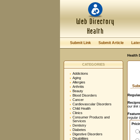
User:
Password:
Keep me logged in.
Submit Link
Submit Article
Late
Health 
CATEGORIES
Addictions
Aging
Allergies
Subm
Arthritis
Beauty
Regular
Blood Disorders
Cancer
Recipro
Cardiovascular Disorders
our link
Child Health
Clinics
Feature
Consumer Products and
regular 
Services
Prici
Dentistry
Diabetes
Digestive Disorders
Disabilities