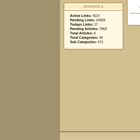
STATISTICS
Active Links:
4114
Pending Links:
24393
Todays Links:
17
Pending Articles:
7963
Total Articles:
6
Total Categories:
44
Sub Categories:
472