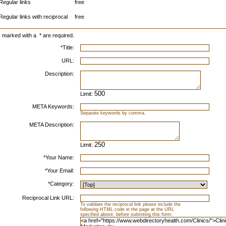
Regular links
free
Regular links with reciprocal
free
s marked with a
*
are required.
*
Title:
URL:
Description:
Limit:
META Keywords:
Separate keywords by comma.
META Description:
Limit:
*
Your Name:
*
Your Email:
*
Category:
Reciprocal Link URL:
To validate the reciprocal link please include the
following HTML code in the page at the URL
specified above, before submiting this form: