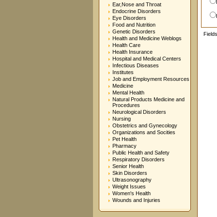
Ear,Nose and Throat
Endocrine Disorders
Eye Disorders
Food and Nutrition
Genetic Disorders
Field
Health and Medicine Weblogs
Health Care
Health Insurance
Hospital and Medical Centers
Infectious Diseases
Institutes
Job and Employment Resources
Medicine
Mental Health
Natural Products Medicine and
Procedures
Neurological Disorders
Nursing
Obstetrics and Gynecology
Organizations and Socities
Pet Health
Pharmacy
Public Health and Safety
Respiratory Disorders
Senior Health
Skin Disorders
Ultrasonography
Weight Issues
Women's Health
Wounds and Injuries