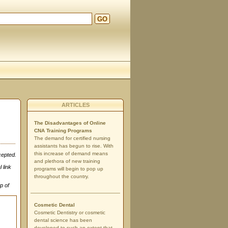
GO
ARTICLES
The Disadvantages of Online
CNA Training Programs
The demand for certified nursing
assistants has begun to rise. With
this increase of demand means
cepted.
and plethora of new training
 link
programs will begin to pop up
throughout the country.
p of
Cosmetic Dental
Cosmetic Dentistry or cosmetic
dental science has been
developed to such an extent that