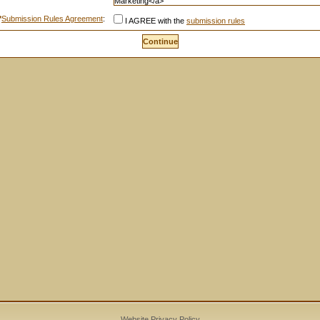
*
Submission Rules Agreement
:
I AGREE with the
submission rules
Website Privacy Policy