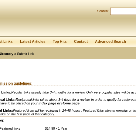
Search:
Register
|
I forgot my password
st Links
Latest Articles
Top Hits
Contact
Advanced Search
Directory
» Submit Link
ission guidelines:
 Links:
Regular links usually take 3-4 months for a review. Only very popular sites will be ac
cal Links:
Reciprocal links takes about 3-4 days for a review. In order to qualify for reciprocal
 have to be placed on your
index page or Home page
d Links:
Featured links will be reviewed in 24-48 hours . Featured links always remains on to
links on the first page of that category.
ng:
Featured links
$14.99 - 1 Year