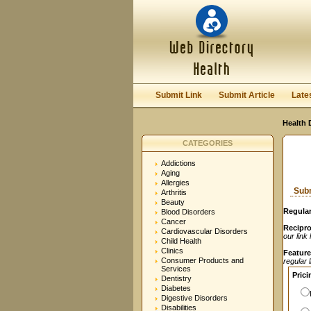
User:
Password:
Keep me logged in.
Submit Link
Submit Article
Late
Health 
CATEGORIES
Addictions
Aging
Allergies
Subm
Arthritis
Beauty
Regular
Blood Disorders
Cancer
Recipro
Cardiovascular Disorders
our link
Child Health
Clinics
Feature
Consumer Products and
regular 
Services
Prici
Dentistry
Diabetes
Digestive Disorders
Disabilities