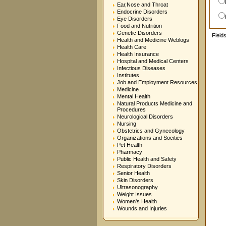
Ear,Nose and Throat
Endocrine Disorders
Eye Disorders
Food and Nutrition
Genetic Disorders
Field
Health and Medicine Weblogs
Health Care
Health Insurance
Hospital and Medical Centers
Infectious Diseases
Institutes
Job and Employment Resources
Medicine
Mental Health
Natural Products Medicine and
Procedures
Neurological Disorders
Nursing
Obstetrics and Gynecology
Organizations and Socities
Pet Health
Pharmacy
Public Health and Safety
Respiratory Disorders
Senior Health
Skin Disorders
Ultrasonography
Weight Issues
Women's Health
Wounds and Injuries