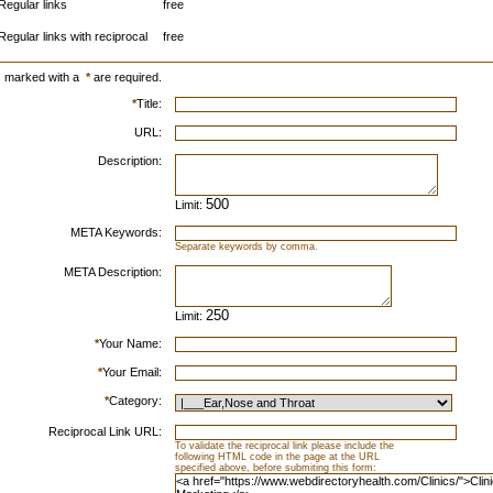
Regular links
free
Regular links with reciprocal
free
s marked with a
*
are required.
*
Title:
URL:
Description:
Limit:
META Keywords:
Separate keywords by comma.
META Description:
Limit:
*
Your Name:
*
Your Email:
*
Category:
Reciprocal Link URL:
To validate the reciprocal link please include the
following HTML code in the page at the URL
specified above, before submiting this form: