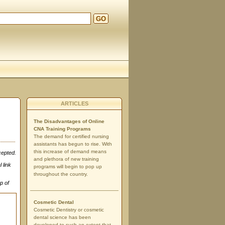
GO
ARTICLES
The Disadvantages of Online
CNA Training Programs
The demand for certified nursing
assistants has begun to rise. With
this increase of demand means
cepted.
and plethora of new training
 link
programs will begin to pop up
throughout the country.
p of
Cosmetic Dental
Cosmetic Dentistry or cosmetic
dental science has been
developed to such an extent that