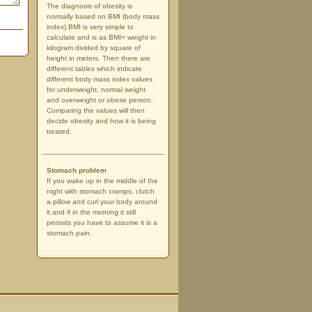
The diagnosis of obesity is
normally based on BMI (body mass
index).BMI is very simple to
calculate and is as BMI= weight in
kilogram divided by square of
height in meters. Then there are
different tables which indicate
different body mass index values
for underweight, normal weight
and overweight or obese person.
Comparing the values will then
decide obesity and how it is being
treated.
Stomach problem
If you wake up in the middle of the
night with stomach cramps, clutch
a pillow and curl your body around
it and if in the morning it still
persists you have to assume it is a
stomach pain.