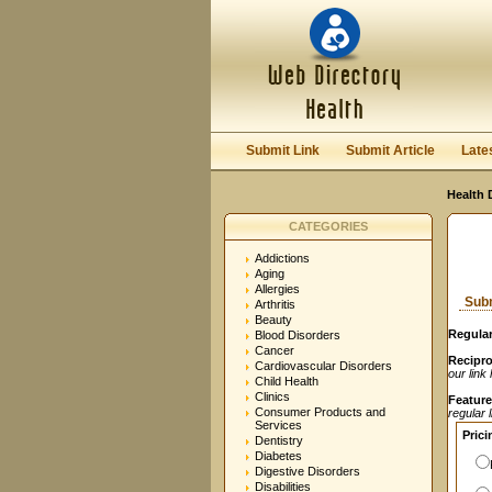
User:
Password:
Keep me logged in.
Submit Link
Submit Article
Late
Health 
CATEGORIES
Addictions
Aging
Allergies
Subm
Arthritis
Beauty
Regular
Blood Disorders
Cancer
Recipro
Cardiovascular Disorders
our link
Child Health
Clinics
Feature
Consumer Products and
regular 
Services
Prici
Dentistry
Diabetes
Digestive Disorders
Disabilities