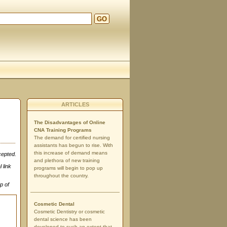
GO
ARTICLES
The Disadvantages of Online
CNA Training Programs
The demand for certified nursing
assistants has begun to rise. With
this increase of demand means
cepted.
and plethora of new training
 link
programs will begin to pop up
throughout the country.
p of
Cosmetic Dental
Cosmetic Dentistry or cosmetic
dental science has been
developed to such an extent that