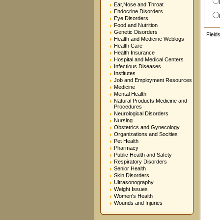
Ear,Nose and Throat
Endocrine Disorders
Eye Disorders
Food and Nutrition
Genetic Disorders
Field
Health and Medicine Weblogs
Health Care
Health Insurance
Hospital and Medical Centers
Infectious Diseases
Institutes
Job and Employment Resources
Medicine
Mental Health
Natural Products Medicine and
Procedures
Neurological Disorders
Nursing
Obstetrics and Gynecology
Organizations and Socities
Pet Health
Pharmacy
Public Health and Safety
Respiratory Disorders
Senior Health
Skin Disorders
Ultrasonography
Weight Issues
Women's Health
Wounds and Injuries