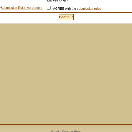
*
Submission Rules Agreement
:
I AGREE with the
submission rules
Website Privacy Policy