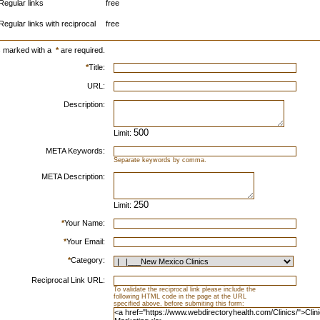
Regular links
free
Regular links with reciprocal
free
s marked with a
*
are required.
*
Title:
URL:
Description:
Limit:
META Keywords:
Separate keywords by comma.
META Description:
Limit:
*
Your Name:
*
Your Email:
*
Category:
Reciprocal Link URL:
To validate the reciprocal link please include the
following HTML code in the page at the URL
specified above, before submiting this form: