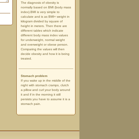
The diagnosis of obesity is
normally based on BMI (body mass
index).BMI is very simple to
calculate and is as BMI= weight in
kilogram divided by square of
height in meters. Then there are
different tables which indicate
different body mass index values
for underweight, normal weight
and overweight or obese person.
Comparing the values will then
decide obesity and how it is being
treated.
Stomach problem
If you wake up in the middle of the
night with stomach cramps, clutch
a pillow and curl your body around
it and if in the morning it still
persists you have to assume it is a
stomach pain.