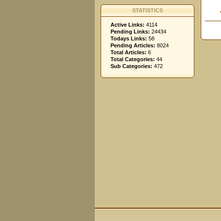
STATISTICS
Active Links:
4114
Pending Links:
24434
Todays Links:
58
Pending Articles:
8024
Total Articles:
6
Total Categories:
44
Sub Categories:
472