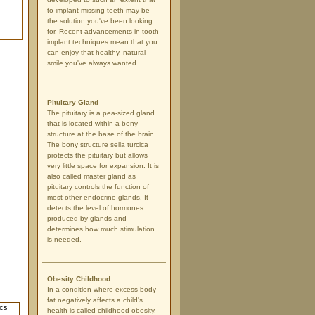
to implant missing teeth may be
the solution you've been looking
for. Recent advancements in tooth
implant techniques mean that you
can enjoy that healthy, natural
smile you've always wanted.
Pituitary Gland
The pituitary is a pea-sized gland
that is located within a bony
structure at the base of the brain.
The bony structure sella turcica
protects the pituitary but allows
very little space for expansion. It is
also called master gland as
pituitary controls the function of
most other endocrine glands. It
detects the level of hormones
produced by glands and
determines how much stimulation
is needed.
Obesity Childhood
In a condition where excess body
fat negatively affects a child's
health is called childhood obesity.