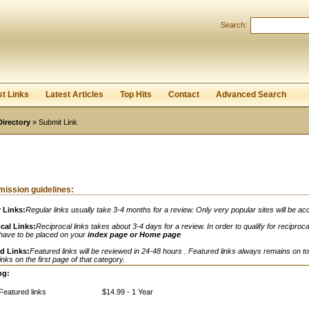
Search:
Register
|
I forgot my password
st Links
Latest Articles
Top Hits
Contact
Advanced Search
Directory
» Submit Link
ission guidelines:
 Links:
Regular links usually take 3-4 months for a review. Only very popular sites will be ac
cal Links:
Reciprocal links takes about 3-4 days for a review. In order to qualify for reciprocal
 have to be placed on your
index page or Home page
d Links:
Featured links will be reviewed in 24-48 hours . Featured links always remains on to
links on the first page of that category.
ng:
Featured links
$14.99 - 1 Year