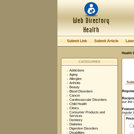
User:
Password:
Keep me logged in.
Submit Link
Submit Article
Late
Health 
CATEGORIES
Addictions
Aging
Allergies
Subm
Arthritis
Beauty
Regular
Blood Disorders
Cancer
Recipro
Cardiovascular Disorders
our link
Child Health
Clinics
Feature
Consumer Products and
regular 
Services
Prici
Dentistry
Diabetes
Digestive Disorders
Disabilities