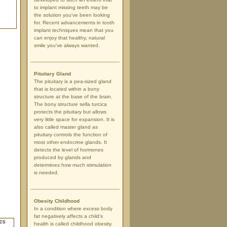
to implant missing teeth may be
the solution you've been looking
for. Recent advancements in tooth
implant techniques mean that you
can enjoy that healthy, natural
smile you've always wanted.
Pituitary Gland
The pituitary is a pea-sized gland
that is located within a bony
structure at the base of the brain.
The bony structure sella turcica
protects the pituitary but allows
very little space for expansion. It is
also called master gland as
pituitary controls the function of
most other endocrine glands. It
detects the level of hormones
produced by glands and
determines how much stimulation
is needed.
Obesity Childhood
In a condition where excess body
fat negatively affects a child's
health is called childhood obesity.