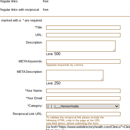
Regular links
free
Regular links with reciprocal
free
s marked with a
*
are required.
*
Title:
URL:
Description:
Limit:
META Keywords:
Separate keywords by comma.
META Description:
Limit:
*
Your Name:
*
Your Email:
*
Category:
Reciprocal Link URL:
To validate the reciprocal link please include the
following HTML code in the page at the URL
specified above, before submiting this form: