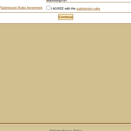
*
Submission Rules Agreement
:
I AGREE with the
submission rules
Website Privacy Policy