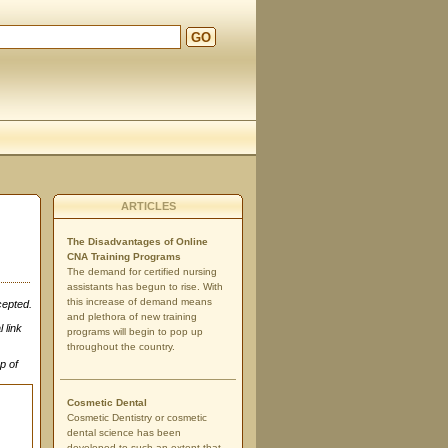
GO
ARTICLES
The Disadvantages of Online
CNA Training Programs
The demand for certified nursing
assistants has begun to rise. With
this increase of demand means
cepted.
and plethora of new training
 link
programs will begin to pop up
throughout the country.
p of
Cosmetic Dental
Cosmetic Dentistry or cosmetic
dental science has been
developed to such an extent that