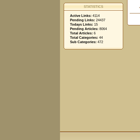
STATISTICS
Active Links:
4114
Pending Links:
24437
Todays Links:
15
Pending Articles:
8064
Total Articles:
6
Total Categories:
44
Sub Categories:
472