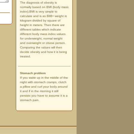
The diagnosis of obesity is
normally based on BMI (body mass
index).BMI is very simple to
calculate and is as BMI= weight in
kilogram divided by square of
height in meters. Then there are
different tables which indicate
different body mass index values
for underweight, normal weight
and overweight or obese person.
Comparing the values will then
decide obesity and how it is being
treated.
Stomach problem
If you wake up in the middle of the
night with stomach cramps, clutch
a pillow and curl your body around
it and if in the morning it still
persists you have to assume it is a
stomach pain.