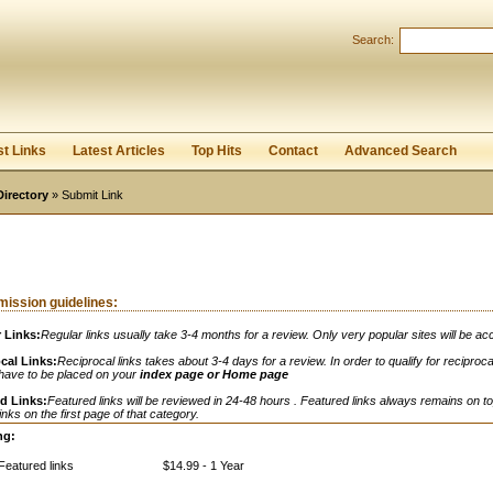
Search:
Register
|
I forgot my password
st Links
Latest Articles
Top Hits
Contact
Advanced Search
Directory
» Submit Link
ission guidelines:
 Links:
Regular links usually take 3-4 months for a review. Only very popular sites will be ac
cal Links:
Reciprocal links takes about 3-4 days for a review. In order to qualify for reciprocal
 have to be placed on your
index page or Home page
d Links:
Featured links will be reviewed in 24-48 hours . Featured links always remains on to
links on the first page of that category.
ng:
Featured links
$14.99 - 1 Year