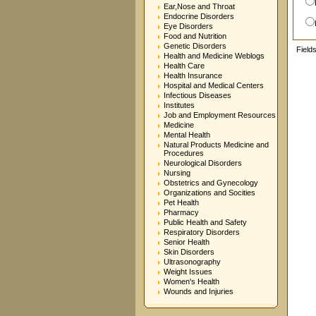
Ear,Nose and Throat
Endocrine Disorders
Eye Disorders
Food and Nutrition
Genetic Disorders
Field
Health and Medicine Weblogs
Health Care
Health Insurance
Hospital and Medical Centers
Infectious Diseases
Institutes
Job and Employment Resources
Medicine
Mental Health
Natural Products Medicine and
Procedures
Neurological Disorders
Nursing
Obstetrics and Gynecology
Organizations and Socities
Pet Health
Pharmacy
Public Health and Safety
Respiratory Disorders
Senior Health
Skin Disorders
Ultrasonography
Weight Issues
Women's Health
Wounds and Injuries