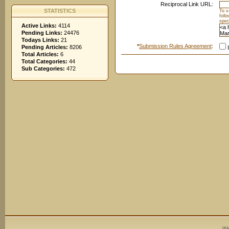
Reciprocal Link URL:
STATISTICS
To v
foll
spec
Active Links:
4114
Pending Links:
24476
Todays Links:
21
*
Submission Rules Agreement
:
Pending Articles:
8206
I
Total Articles:
6
Total Categories:
44
Sub Categories:
472
We