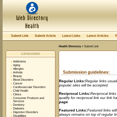
User:
Password:
Keep me logged in.
Register
|
I forgot my passwor
Submit Link
Submit Article
Latest Links
Latest Articles
T
Health Directory
» Submit Link
CATEGORIES
Addictions
Aging
Allergies
Submission guidelines:
Arthritis
Beauty
Blood Disorders
Regular Links:
Regular links usual
Cancer
popular sites will be accepted.
Cardiovascular Disorders
Child Health
Reciprocal Links:
Reciprocal links
Clinics
qualify for reciprocal link our link
Consumer Products and
Services
page
Dentistry
Diabetes
Featured Links:
Featured links wil
Digestive Disorders
always remains on top of regular lin
Disabilities