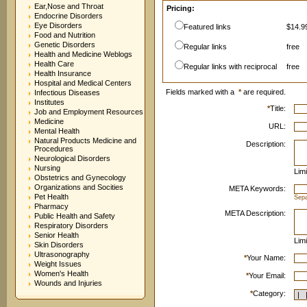
Ear,Nose and Throat
Pricing:
Endocrine Disorders
Eye Disorders
Featured links
$14.99
Food and Nutrition
Genetic Disorders
Regular links
free
Health and Medicine Weblogs
Health Care
Regular links with reciprocal
free
Health Insurance
Hospital and Medical Centers
Fields marked with a
*
are required.
Infectious Diseases
Institutes
*
Title:
Job and Employment Resources
Medicine
URL:
Mental Health
Natural Products Medicine and
Description:
Procedures
Neurological Disorders
Nursing
Limi
Obstetrics and Gynecology
Organizations and Socities
META Keywords:
Pet Health
Sep
Pharmacy
META Description:
Public Health and Safety
Respiratory Disorders
Senior Health
Limi
Skin Disorders
Ultrasonography
*
Your Name:
Weight Issues
Women's Health
*
Your Email:
Wounds and Injuries
*
Category: