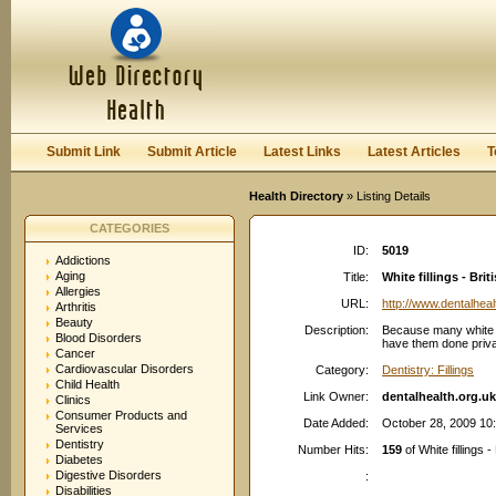
User:
Password:
Keep me logged in.
Register
|
I forgot my passwor
Submit Link
Submit Article
Latest Links
Latest Articles
T
Health Directory
» Listing Details
CATEGORIES
ID:
5019
Addictions
Aging
Title:
White fillings - Br
Allergies
URL:
http://www.dentalheal
Arthritis
Beauty
Description:
Because many white f
Blood Disorders
have them done private
Cancer
Cardiovascular Disorders
Category:
Dentistry: Fillings
Child Health
Link Owner:
dentalhealth.org.uk
Clinics
Consumer Products and
Date Added:
October 28, 2009 10
Services
Dentistry
Number Hits:
159
of White fillings 
Diabetes
Digestive Disorders
:
Disabilities