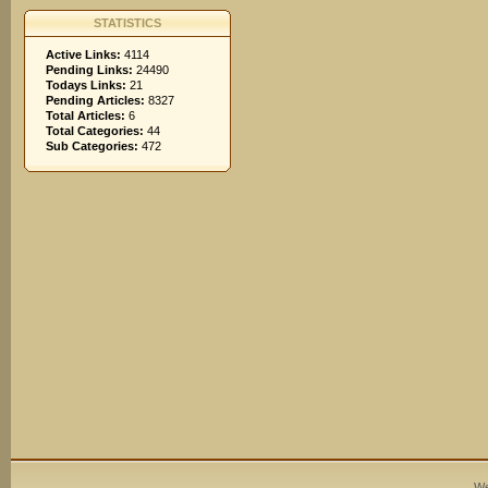
STATISTICS
Active Links:
4114
Pending Links:
24490
Todays Links:
21
Pending Articles:
8327
Total Articles:
6
Total Categories:
44
Sub Categories:
472
We