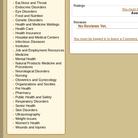
Ear,Nose and Throat
Ratings
Endocrine Disorders
You must be
Eye Disorders
Aver
Food and Nutrition
Genetic Disorders
Reviews
Health and Medicine Weblogs
No Reviews Yet.
Health Care
Health Insurance
Hospital and Medical Centers
You must be logged in to leave a Comment.
Infectious Diseases
Institutes
Job and Employment Resources
Medicine
Mental Health
Natural Products Medicine and
Procedures
Neurological Disorders
Nursing
Obstetrics and Gynecology
Organizations and Socities
Pet Health
Pharmacy
Public Health and Safety
Respiratory Disorders
Senior Health
Skin Disorders
Ultrasonography
Weight Issues
Women's Health
Wounds and Injuries