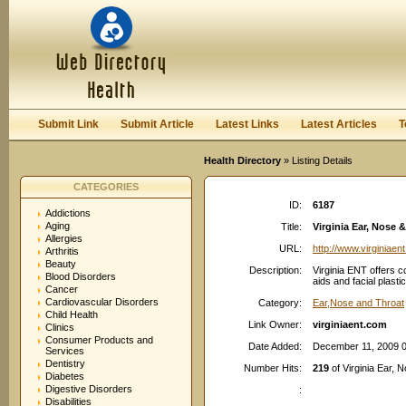
User:
Password:
Keep me logged in.
Register
|
I forgot my passwor
Submit Link
Submit Article
Latest Links
Latest Articles
T
Health Directory
» Listing Details
CATEGORIES
ID:
6187
Addictions
Aging
Title:
Virginia Ear, Nose &
Allergies
URL:
http://www.virginiaen
Arthritis
Beauty
Description:
Virginia ENT offers 
Blood Disorders
aids and facial plasti
Cancer
Cardiovascular Disorders
Category:
Ear,Nose and Throat
Child Health
Link Owner:
virginiaent.com
Clinics
Consumer Products and
Date Added:
December 11, 2009 
Services
Dentistry
Number Hits:
219
of Virginia Ear, N
Diabetes
Digestive Disorders
:
Disabilities