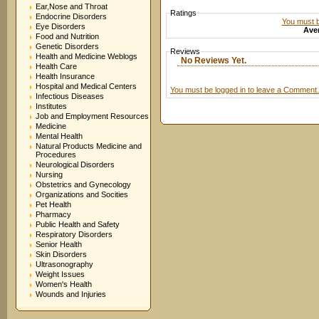
Ear,Nose and Throat
Ratings
Endocrine Disorders
You must be
Eye Disorders
Aver
Food and Nutrition
Genetic Disorders
Reviews
Health and Medicine Weblogs
No Reviews Yet.
Health Care
Health Insurance
Hospital and Medical Centers
You must be logged in to leave a Comment.
Infectious Diseases
Institutes
Job and Employment Resources
Medicine
Mental Health
Natural Products Medicine and
Procedures
Neurological Disorders
Nursing
Obstetrics and Gynecology
Organizations and Socities
Pet Health
Pharmacy
Public Health and Safety
Respiratory Disorders
Senior Health
Skin Disorders
Ultrasonography
Weight Issues
Women's Health
Wounds and Injuries