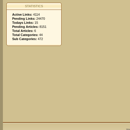
STATISTICS
Active Links:
4114
Pending Links:
24470
Todays Links:
15
Pending Articles:
8151
Total Articles:
6
Total Categories:
44
Sub Categories:
472
We