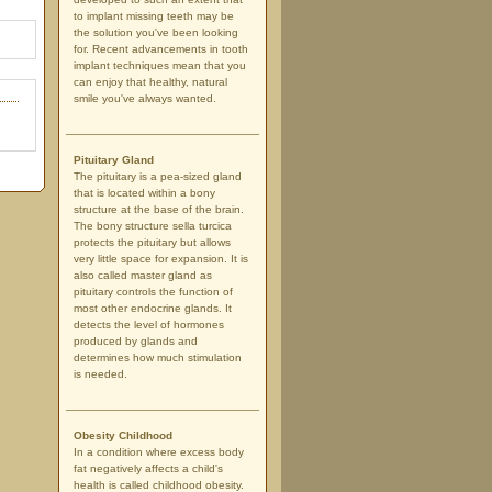
to implant missing teeth may be
the solution you've been looking
for. Recent advancements in tooth
implant techniques mean that you
can enjoy that healthy, natural
smile you've always wanted.
Pituitary Gland
The pituitary is a pea-sized gland
that is located within a bony
structure at the base of the brain.
The bony structure sella turcica
protects the pituitary but allows
very little space for expansion. It is
also called master gland as
pituitary controls the function of
most other endocrine glands. It
detects the level of hormones
produced by glands and
determines how much stimulation
is needed.
Obesity Childhood
In a condition where excess body
fat negatively affects a child's
health is called childhood obesity.