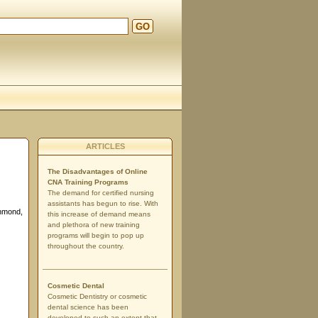
GO
ARTICLES
The Disadvantages of Online
CNA Training Programs
The demand for certified nursing
assistants has begun to rise. With
chmond,
this increase of demand means
and plethora of new training
programs will begin to pop up
throughout the country.
Cosmetic Dental
Cosmetic Dentistry or cosmetic
dental science has been
developed to such an extent that