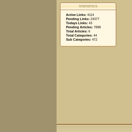
STATISTICS
Active Links:
4114
Pending Links:
24377
Todays Links:
43
Pending Articles:
7898
Total Articles:
6
Total Categories:
44
Sub Categories:
472