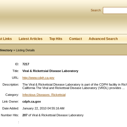
Search:
Register
|
I forgot my password
st Links
Latest Articles
Top Hits
Contact
Advanced Search
Directory
» Listing Details
ID:
7217
Title:
Viral & Rickettsial Disease Laboratory
URL:
http://www.cdph.ca.gov
Description:
The Viral & Rickettsial Disease Laboratory is part of the CDPH facility in Ri
California The Viral and Rickettsial Disease Laboratory (VRDL) provides ...
Category:
Infectious Diseases: Rickettsial
Link Owner:
cdph.ca.gov
Date Added:
January 22, 2010 04:55:16 AM
Number Hits:
207
of Viral & Rickettsial Disease Laboratory
: