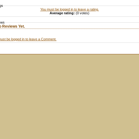
gs
You must be logged in to leave a rating.
Average rating:
(0 votes)
ews
o Reviews Yet.
ust be logged in to leave a Comment.