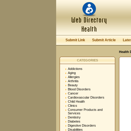
User:
Password:
Keep me logged in.
Submit Link
Submit Article
Late
Health 
CATEGORIES
Addictions
Aging
Allergies
Arthritis
Beauty
Blood Disorders
Cancer
Cardiovascular Disorders
Child Health
Clinics
Consumer Products and
Services
Dentistry
Diabetes
Digestive Disorders
Disabilities