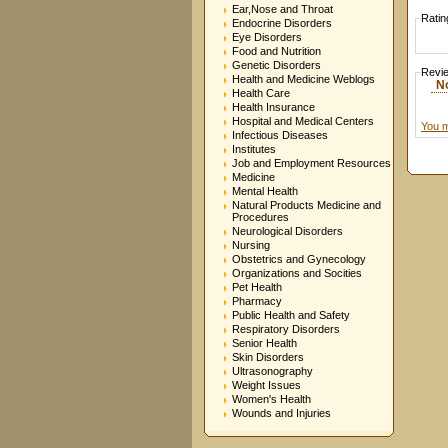
Ear,Nose and Throat
Ratin
Endocrine Disorders
Eye Disorders
Food and Nutrition
Genetic Disorders
Revi
Health and Medicine Weblogs
N
Health Care
Health Insurance
Hospital and Medical Centers
You m
Infectious Diseases
Institutes
Job and Employment Resources
Medicine
Mental Health
Natural Products Medicine and
Procedures
Neurological Disorders
Nursing
Obstetrics and Gynecology
Organizations and Socities
Pet Health
Pharmacy
Public Health and Safety
Respiratory Disorders
Senior Health
Skin Disorders
Ultrasonography
Weight Issues
Women's Health
Wounds and Injuries