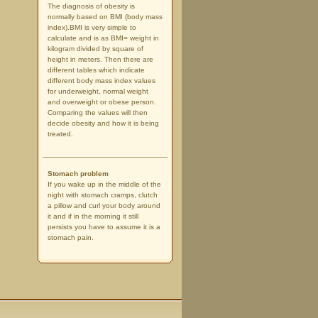
The diagnosis of obesity is
normally based on BMI (body mass
index).BMI is very simple to
calculate and is as BMI= weight in
kilogram divided by square of
height in meters. Then there are
different tables which indicate
different body mass index values
for underweight, normal weight
and overweight or obese person.
Comparing the values will then
decide obesity and how it is being
treated.
Stomach problem
If you wake up in the middle of the
night with stomach cramps, clutch
a pillow and curl your body around
it and if in the morning it still
persists you have to assume it is a
stomach pain.