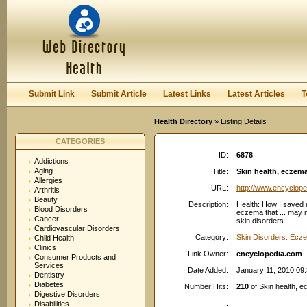
User:
Password:
Keep me logged in.
Register
|
I forgot my passwor
Submit Link
Submit Article
Latest Links
Latest Articles
T
Health Directory
» Listing Details
CATEGORIES
ID:
6878
Addictions
Aging
Title:
Skin health, eczema
Allergies
URL:
http://www.encyclop
Arthritis
Beauty
Description:
Health: How I sav
Blood Disorders
eczema that ... may
Cancer
skin disorders ...
Cardiovascular Disorders
Category:
Skin Disorders: Ecz
Child Health
Clinics
Link Owner:
encyclopedia.com
Consumer Products and
Services
Date Added:
January 11, 2010 09
Dentistry
Diabetes
Number Hits:
210
of Skin health, e
Digestive Disorders
:
Disabilities