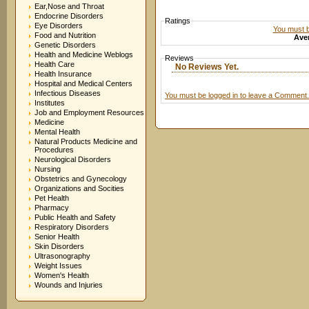
Ear,Nose and Throat
Endocrine Disorders
Ratings
Eye Disorders
You must be
Food and Nutrition
Aver
Genetic Disorders
Health and Medicine Weblogs
Reviews
Health Care
No Reviews Yet.
Health Insurance
Hospital and Medical Centers
Infectious Diseases
You must be logged in to leave a Comment.
Institutes
Job and Employment Resources
Medicine
Mental Health
Natural Products Medicine and
Procedures
Neurological Disorders
Nursing
Obstetrics and Gynecology
Organizations and Socities
Pet Health
Pharmacy
Public Health and Safety
Respiratory Disorders
Senior Health
Skin Disorders
Ultrasonography
Weight Issues
Women's Health
Wounds and Injuries