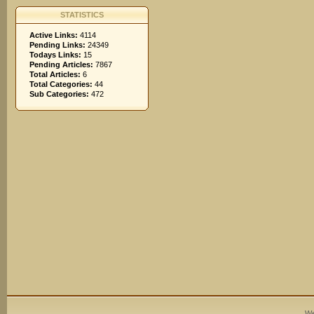
STATISTICS
Active Links:
4114
Pending Links:
24349
Todays Links:
15
Pending Articles:
7867
Total Articles:
6
Total Categories:
44
Sub Categories:
472
We