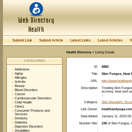
User:
Password:
Keep me logged in.
Register
|
I forgot my passwor
Submit Link
Submit Article
Latest Links
Latest Articles
T
Health Directory
» Listing Details
CATEGORIES
ID:
6882
Addictions
Aging
Title:
Skin Fungus, Heat 
Allergies
URL:
http://www.healthan
Arthritis
Beauty
Description:
Treating Skin Fungus 
Blood Disorders
eczema, heat rash an
Cancer
...
Cardiovascular Disorders
Category:
Skin Disorders: Ecz
Child Health
Clinics
Link Owner:
healthandyoga.co
Consumer Products and
Services
Date Added:
January 11, 2010 09
Dentistry
Diabetes
Number Hits:
236
of Skin Fungus,
Digestive Disorders
:
Disabilities