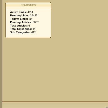
STATISTICS
Active Links:
4114
Pending Links:
24436
Todays Links:
60
Pending Articles:
8037
Total Articles:
6
Total Categories:
44
Sub Categories:
472
We