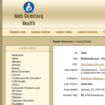
User:
Password:
Keep me logged in.
Register
|
I forgot my passwor
Submit Link
Submit Article
Latest Links
Latest Articles
T
Health Directory
» Listing Details
CATEGORIES
ID:
7221
Addictions
Aging
Title:
Rickettsial pox - O
Allergies
URL:
http://www.umm.edu
Arthritis
Beauty
Description:
Rickettsial pox - Ove
Blood Disorders
a chickenpox-like ra
Cancer
Cardiovascular Disorders
Category:
Infectious Diseases: 
Child Health
Link Owner:
umm.edu
Clinics
Consumer Products and
Date Added:
January 22, 2010 04
Services
Dentistry
Number Hits:
92
of Rickettsial pox
Diabetes
Digestive Disorders
:
Disabilities