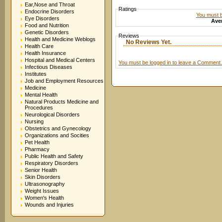
Ear,Nose and Throat
Ratings
Endocrine Disorders
You must be
Eye Disorders
Aver
Food and Nutrition
Genetic Disorders
Reviews
Health and Medicine Weblogs
No Reviews Yet.
Health Care
Health Insurance
Hospital and Medical Centers
You must be logged in to leave a Comment.
Infectious Diseases
Institutes
Job and Employment Resources
Medicine
Mental Health
Natural Products Medicine and
Procedures
Neurological Disorders
Nursing
Obstetrics and Gynecology
Organizations and Socities
Pet Health
Pharmacy
Public Health and Safety
Respiratory Disorders
Senior Health
Skin Disorders
Ultrasonography
Weight Issues
Women's Health
Wounds and Injuries