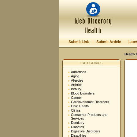
User:
Password:
Keep me logged in.
Submit Link
Submit Article
Late
Health 
CATEGORIES
Addictions
Aging
Allergies
Arthritis
Beauty
Blood Disorders
Cancer
Cardiovascular Disorders
Child Health
Clinics
Consumer Products and
Services
Dentistry
Diabetes
Digestive Disorders
Disabilities