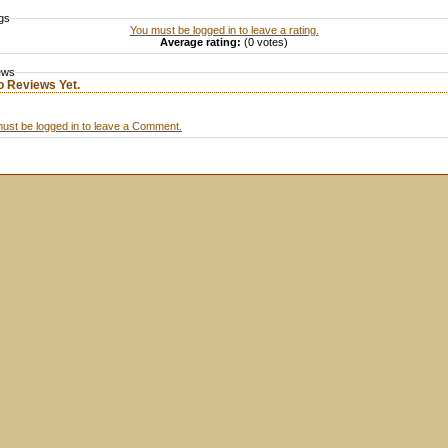
gs
You must be logged in to leave a rating.
Average rating:
(0 votes)
ews
o Reviews Yet.
ust be logged in to leave a Comment.