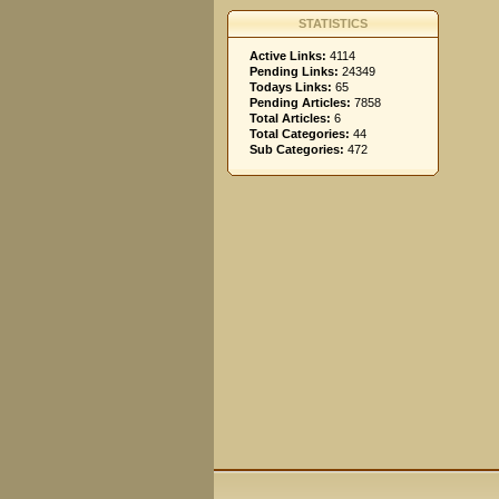
STATISTICS
Active Links:
4114
Pending Links:
24349
Todays Links:
65
Pending Articles:
7858
Total Articles:
6
Total Categories:
44
Sub Categories:
472