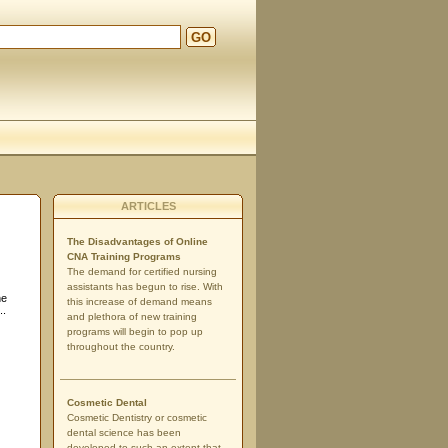
GO
ARTICLES
The Disadvantages of Online
CNA Training Programs
The demand for certified nursing
assistants has begun to rise. With
he
this increase of demand means
..
and plethora of new training
programs will begin to pop up
throughout the country.
Cosmetic Dental
Cosmetic Dentistry or cosmetic
dental science has been
developed to such an extent that