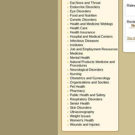
Ear,Nose and Throat
Ratin
Endocrine Disorders
Eye Disorders
Food and Nutrition
Genetic Disorders
Revi
Health and Medicine Weblogs
N
Health Care
Health Insurance
Hospital and Medical Centers
You m
Infectious Diseases
Institutes
Job and Employment Resources
Medicine
Mental Health
Natural Products Medicine and
Procedures
Neurological Disorders
Nursing
Obstetrics and Gynecology
Organizations and Socities
Pet Health
Pharmacy
Public Health and Safety
Respiratory Disorders
Senior Health
Skin Disorders
Ultrasonography
Weight Issues
Women's Health
Wounds and Injuries