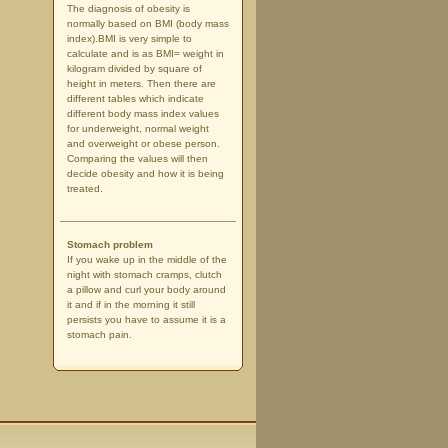
The diagnosis of obesity is
normally based on BMI (body mass
index).BMI is very simple to
calculate and is as BMI= weight in
kilogram divided by square of
height in meters. Then there are
different tables which indicate
different body mass index values
for underweight, normal weight
and overweight or obese person.
Comparing the values will then
decide obesity and how it is being
treated.
Stomach problem
If you wake up in the middle of the
night with stomach cramps, clutch
a pillow and curl your body around
it and if in the morning it still
persists you have to assume it is a
stomach pain.