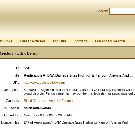
Search:
Register
|
I forgot my password
st Links
Latest Articles
Top Hits
Contact
Advanced Search
Directory
» Listing Details
ID:
5341
Title:
Replication At DNA Damage Sites Highlights Fanconi Anemia And ...
URL:
http://www.sciencedaily.com
Description:
5, 2008) — A genetic malfunction that causes DNA instability in people with t
blood disorder Fanconi anemia may put them at high risk for squamous cell .
Category:
Blood Disorders: Anemia: Fanconi
Link Owner:
sciencedaily.com
Date Added:
November 03, 2009 07:28:56 AM
Number Hits:
247
of Replication At DNA Damage Sites Highlights Fanconi Anemia And ...
: