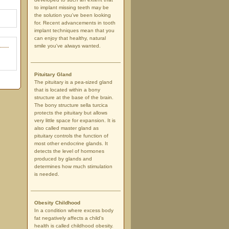
to implant missing teeth may be
the solution you've been looking
for. Recent advancements in tooth
implant techniques mean that you
can enjoy that healthy, natural
smile you've always wanted.
Pituitary Gland
The pituitary is a pea-sized gland
that is located within a bony
structure at the base of the brain.
The bony structure sella turcica
protects the pituitary but allows
very little space for expansion. It is
also called master gland as
pituitary controls the function of
most other endocrine glands. It
detects the level of hormones
produced by glands and
determines how much stimulation
is needed.
Obesity Childhood
In a condition where excess body
fat negatively affects a child's
health is called childhood obesity.