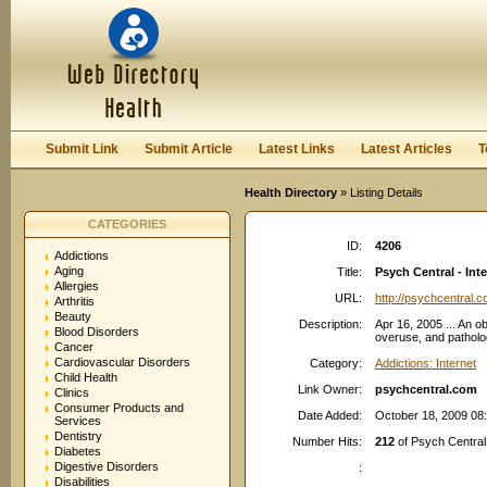
User:
Password:
Keep me logged in.
Register
|
I forgot my passwor
Submit Link
Submit Article
Latest Links
Latest Articles
T
Health Directory
» Listing Details
CATEGORIES
ID:
4206
Addictions
Aging
Title:
Psych Central - Int
Allergies
URL:
http://psychcentral.
Arthritis
Beauty
Description:
Apr 16, 2005 ... An ob
Blood Disorders
overuse, and patholo
Cancer
Cardiovascular Disorders
Category:
Addictions: Internet
Child Health
Link Owner:
psychcentral.com
Clinics
Consumer Products and
Date Added:
October 18, 2009 08
Services
Dentistry
Number Hits:
212
of Psych Central 
Diabetes
Digestive Disorders
:
Disabilities