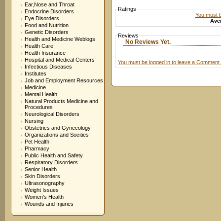
Ear,Nose and Throat
Ratings
Endocrine Disorders
You must be
Eye Disorders
Aver
Food and Nutrition
Genetic Disorders
Reviews
Health and Medicine Weblogs
No Reviews Yet.
Health Care
Health Insurance
Hospital and Medical Centers
You must be logged in to leave a Comment.
Infectious Diseases
Institutes
Job and Employment Resources
Medicine
Mental Health
Natural Products Medicine and
Procedures
Neurological Disorders
Nursing
Obstetrics and Gynecology
Organizations and Socities
Pet Health
Pharmacy
Public Health and Safety
Respiratory Disorders
Senior Health
Skin Disorders
Ultrasonography
Weight Issues
Women's Health
Wounds and Injuries