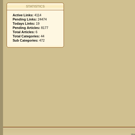
STATISTICS
Active Links:
4114
Pending Links:
24474
Todays Links:
19
Pending Articles:
8177
Total Articles:
6
Total Categories:
44
Sub Categories:
472
We