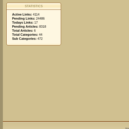
STATISTICS
Active Links:
4114
Pending Links:
24486
Todays Links:
17
Pending Articles:
8318
Total Articles:
6
Total Categories:
44
Sub Categories:
472
We