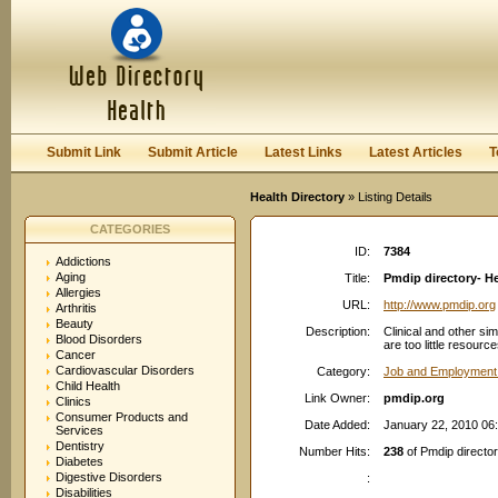
User:
Password:
Keep me logged in.
Register
|
I forgot my passwor
Submit Link
Submit Article
Latest Links
Latest Articles
T
Health Directory
» Listing Details
CATEGORIES
ID:
7384
Addictions
Aging
Title:
Pmdip directory- H
Allergies
URL:
http://www.pmdip.org
Arthritis
Beauty
Description:
Clinical and other si
Blood Disorders
are too little resourc
Cancer
Cardiovascular Disorders
Category:
Job and Employment
Child Health
Link Owner:
pmdip.org
Clinics
Consumer Products and
Date Added:
January 22, 2010 06
Services
Dentistry
Number Hits:
238
of Pmdip directo
Diabetes
Digestive Disorders
:
Disabilities