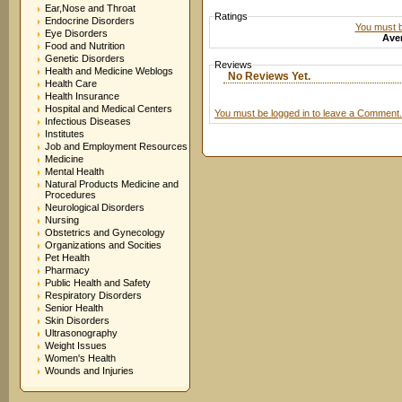
Ear,Nose and Throat
Ratings
Endocrine Disorders
You must be
Eye Disorders
Aver
Food and Nutrition
Genetic Disorders
Reviews
Health and Medicine Weblogs
No Reviews Yet.
Health Care
Health Insurance
Hospital and Medical Centers
You must be logged in to leave a Comment.
Infectious Diseases
Institutes
Job and Employment Resources
Medicine
Mental Health
Natural Products Medicine and
Procedures
Neurological Disorders
Nursing
Obstetrics and Gynecology
Organizations and Socities
Pet Health
Pharmacy
Public Health and Safety
Respiratory Disorders
Senior Health
Skin Disorders
Ultrasonography
Weight Issues
Women's Health
Wounds and Injuries