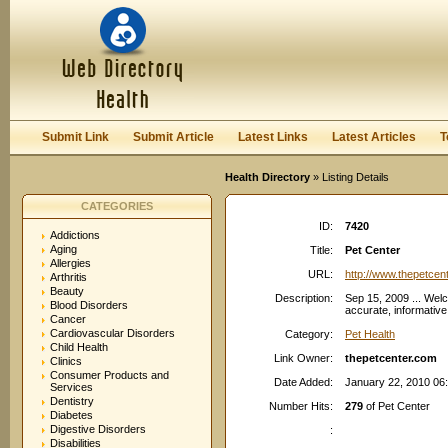
User:
Password:
Keep me logged in.
Register
|
I forgot my passwor
Submit Link
Submit Article
Latest Links
Latest Articles
T
Health Directory
» Listing Details
CATEGORIES
ID:
7420
Addictions
Aging
Title:
Pet Center
Allergies
URL:
http://www.thepetcen
Arthritis
Beauty
Description:
Sep 15, 2009 ... Wel
Blood Disorders
accurate, informative
Cancer
Cardiovascular Disorders
Category:
Pet Health
Child Health
Link Owner:
thepetcenter.com
Clinics
Consumer Products and
Date Added:
January 22, 2010 06
Services
Dentistry
Number Hits:
279
of Pet Center
Diabetes
Digestive Disorders
:
Disabilities