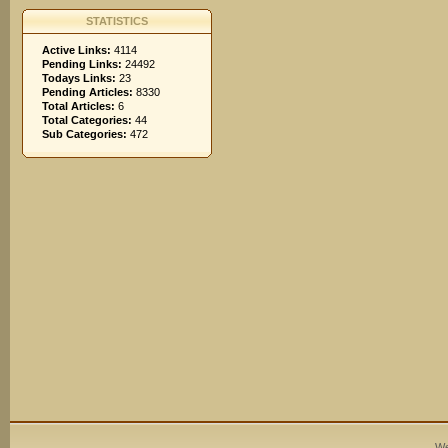
STATISTICS
Active Links:
4114
Pending Links:
24492
Todays Links:
23
Pending Articles:
8330
Total Articles:
6
Total Categories:
44
Sub Categories:
472
We