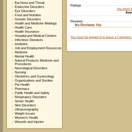
Ear,Nose and Throat
Ratings
Endocrine Disorders
You must be
Eye Disorders
Aver
Food and Nutrition
Genetic Disorders
Reviews
Health and Medicine Weblogs
No Reviews Yet.
Health Care
Health Insurance
Hospital and Medical Centers
You must be logged in to leave a Comment.
Infectious Diseases
Institutes
Job and Employment Resources
Medicine
Mental Health
Natural Products Medicine and
Procedures
Neurological Disorders
Nursing
Obstetrics and Gynecology
Organizations and Socities
Pet Health
Pharmacy
Public Health and Safety
Respiratory Disorders
Senior Health
Skin Disorders
Ultrasonography
Weight Issues
Women's Health
Wounds and Injuries