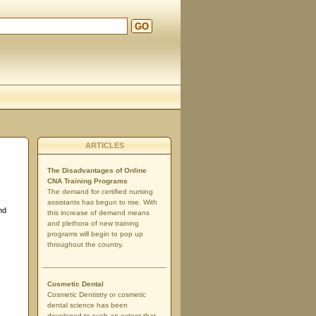
GO
ARTICLES
The Disadvantages of Online
CNA Training Programs
The demand for certified nursing
assistants has begun to rise. With
nd
this increase of demand means
and plethora of new training
programs will begin to pop up
throughout the country.
Cosmetic Dental
Cosmetic Dentistry or cosmetic
dental science has been
developed to such an extent that