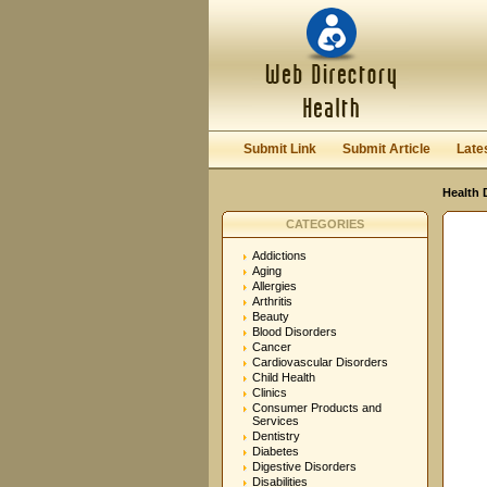
User:
Password:
Keep me logged in.
Submit Link
Submit Article
Late
Health 
CATEGORIES
Addictions
Aging
Allergies
Arthritis
Beauty
Blood Disorders
Cancer
Cardiovascular Disorders
Child Health
Clinics
Consumer Products and
Services
Dentistry
Diabetes
Digestive Disorders
Disabilities