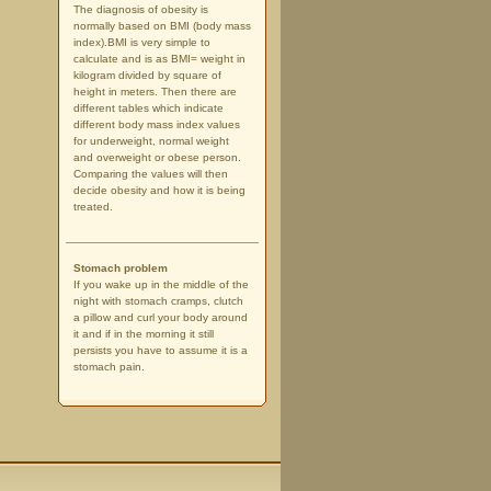
The diagnosis of obesity is
normally based on BMI (body mass
index).BMI is very simple to
calculate and is as BMI= weight in
kilogram divided by square of
height in meters. Then there are
different tables which indicate
different body mass index values
for underweight, normal weight
and overweight or obese person.
Comparing the values will then
decide obesity and how it is being
treated.
Stomach problem
If you wake up in the middle of the
night with stomach cramps, clutch
a pillow and curl your body around
it and if in the morning it still
persists you have to assume it is a
stomach pain.