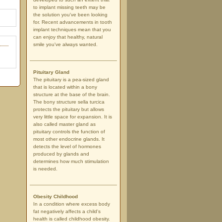
to implant missing teeth may be
the solution you've been looking
for. Recent advancements in tooth
implant techniques mean that you
can enjoy that healthy, natural
smile you've always wanted.
Pituitary Gland
The pituitary is a pea-sized gland
that is located within a bony
structure at the base of the brain.
The bony structure sella turcica
protects the pituitary but allows
very little space for expansion. It is
also called master gland as
pituitary controls the function of
most other endocrine glands. It
detects the level of hormones
produced by glands and
determines how much stimulation
is needed.
Obesity Childhood
In a condition where excess body
fat negatively affects a child's
health is called childhood obesity.