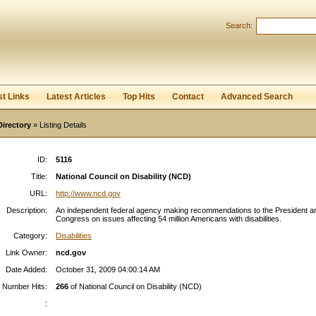
Search:
Register
|
I forgot my password
st Links
Latest Articles
Top Hits
Contact
Advanced Search
Directory
» Listing Details
ID:
5116
Title:
National Council on Disability (NCD)
URL:
http://www.ncd.gov
Description:
An independent federal agency making recommendations to the President a
Congress on issues affecting 54 million Americans with disabilities.
Category:
Disabilities
Link Owner:
ncd.gov
Date Added:
October 31, 2009 04:00:14 AM
Number Hits:
266
of National Council on Disability (NCD)
: