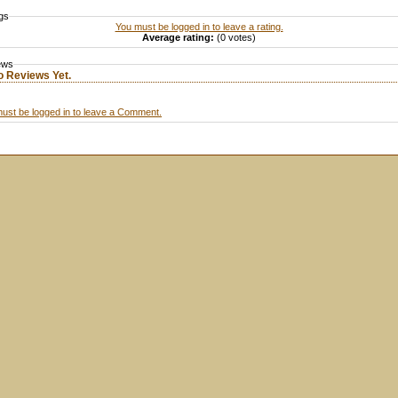
gs
You must be logged in to leave a rating.
Average rating:
(0 votes)
ews
o Reviews Yet.
ust be logged in to leave a Comment.