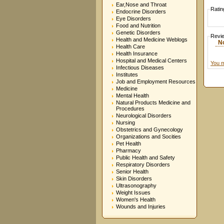
Ear,Nose and Throat
Ratin
Endocrine Disorders
Eye Disorders
Food and Nutrition
Genetic Disorders
Revi
Health and Medicine Weblogs
N
Health Care
Health Insurance
Hospital and Medical Centers
You m
Infectious Diseases
Institutes
Job and Employment Resources
Medicine
Mental Health
Natural Products Medicine and
Procedures
Neurological Disorders
Nursing
Obstetrics and Gynecology
Organizations and Socities
Pet Health
Pharmacy
Public Health and Safety
Respiratory Disorders
Senior Health
Skin Disorders
Ultrasonography
Weight Issues
Women's Health
Wounds and Injuries