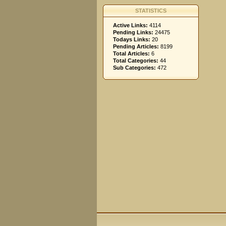
STATISTICS
Active Links:
4114
Pending Links:
24475
Todays Links:
20
Pending Articles:
8199
Total Articles:
6
Total Categories:
44
Sub Categories:
472