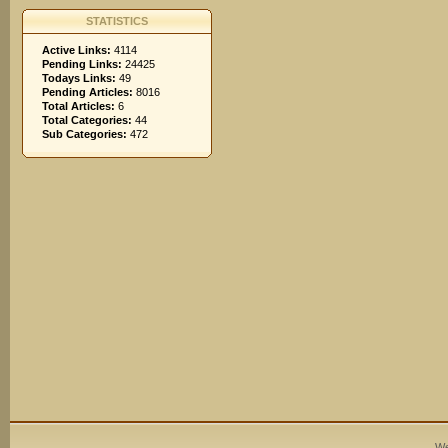
STATISTICS
Active Links:
4114
Pending Links:
24425
Todays Links:
49
Pending Articles:
8016
Total Articles:
6
Total Categories:
44
Sub Categories:
472
We