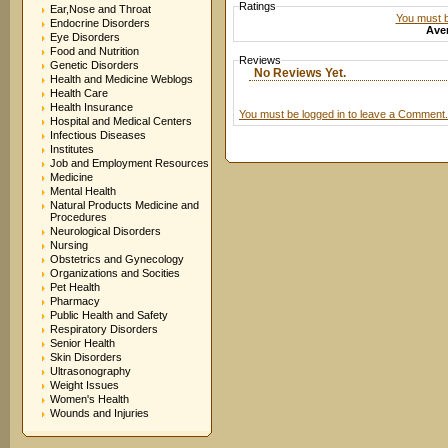
Ratings
Ear,Nose and Throat
You must be
Endocrine Disorders
Aver
Eye Disorders
Food and Nutrition
Reviews
Genetic Disorders
No Reviews Yet.
Health and Medicine Weblogs
Health Care
Health Insurance
You must be logged in to leave a Comment.
Hospital and Medical Centers
Infectious Diseases
Institutes
Job and Employment Resources
Medicine
Mental Health
Natural Products Medicine and
Procedures
Neurological Disorders
Nursing
Obstetrics and Gynecology
Organizations and Socities
Pet Health
Pharmacy
Public Health and Safety
Respiratory Disorders
Senior Health
Skin Disorders
Ultrasonography
Weight Issues
Women's Health
Wounds and Injuries