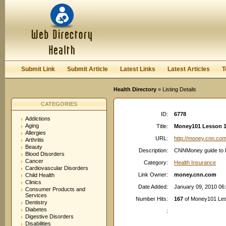
User:
Password:
Keep me logged in.
Register
|
I forgot my passwor
Submit Link
Submit Article
Latest Links
Latest Articles
T
Health Directory
» Listing Details
CATEGORIES
ID:
6778
Addictions
Aging
Title:
Money101 Lesson 16
Allergies
URL:
http://money.cnn.co
Arthritis
Beauty
Description:
CNNMoney guide to he
Blood Disorders
Cancer
Category:
Health Insurance
Cardiovascular Disorders
Link Owner:
money.cnn.com
Child Health
Clinics
Date Added:
January 09, 2010 06
Consumer Products and
Services
Number Hits:
167
of Money101 Les
Dentistry
Diabetes
:
Digestive Disorders
Disabilities