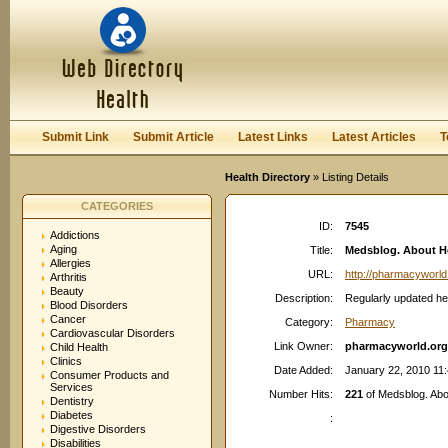
User:
Password:
Keep me logged in.
Register
|
I forgot my passwor
Submit Link
Submit Article
Latest Links
Latest Articles
T
Health Directory
» Listing Details
CATEGORIES
ID:
7545
Addictions
Aging
Title:
Medsblog. About H
Allergies
URL:
http://pharmacyworld
Arthritis
Beauty
Description:
Regularly updated hea
Blood Disorders
Cancer
Category:
Pharmacy
Cardiovascular Disorders
Link Owner:
pharmacyworld.org
Child Health
Clinics
Date Added:
January 22, 2010 11
Consumer Products and
Services
Number Hits:
221
of Medsblog. Abo
Dentistry
Diabetes
:
Digestive Disorders
Disabilities