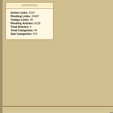
STATISTICS
Active Links:
4114
Pending Links:
24467
Todays Links:
45
Pending Articles:
8128
Total Articles:
6
Total Categories:
44
Sub Categories:
472
We