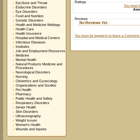
Ratings
Ear,Nose and Throat
You must be
Endocrine Disorders
Aver
Eye Disorders
Food and Nutrition
Reviews
Genetic Disorders
No Reviews Yet.
Health and Medicine Weblogs
Health Care
Health Insurance
You must be logged in to leave a Comment.
Hospital and Medical Centers
Infectious Diseases
Institutes
Job and Employment Resources
Medicine
Mental Health
Natural Products Medicine and
Procedures
Neurological Disorders
Nursing
Obstetrics and Gynecology
Organizations and Socities
Pet Health
Pharmacy
Public Health and Safety
Respiratory Disorders
Senior Health
Skin Disorders
Ultrasonography
Weight Issues
Women's Health
Wounds and Injuries