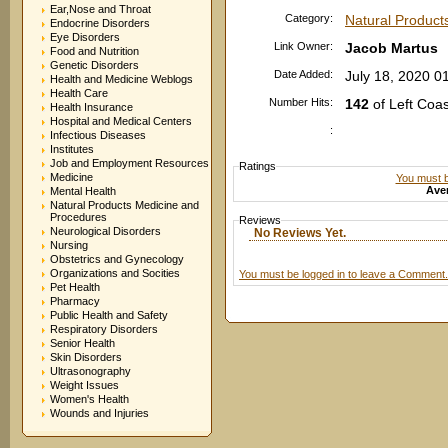
Ear,Nose and Throat
Category:
Natural Product
Endocrine Disorders
Eye Disorders
Link Owner:
Jacob Martus
Food and Nutrition
Genetic Disorders
Date Added:
July 18, 2020 0
Health and Medicine Weblogs
Health Care
Number Hits:
142
of Left Coa
Health Insurance
Hospital and Medical Centers
:
Infectious Diseases
Institutes
Job and Employment Resources
Ratings
Medicine
You must be
Aver
Mental Health
Natural Products Medicine and
Procedures
Reviews
Neurological Disorders
No Reviews Yet.
Nursing
Obstetrics and Gynecology
Organizations and Socities
You must be logged in to leave a Comment.
Pet Health
Pharmacy
Public Health and Safety
Respiratory Disorders
Senior Health
Skin Disorders
Ultrasonography
Weight Issues
Women's Health
Wounds and Injuries