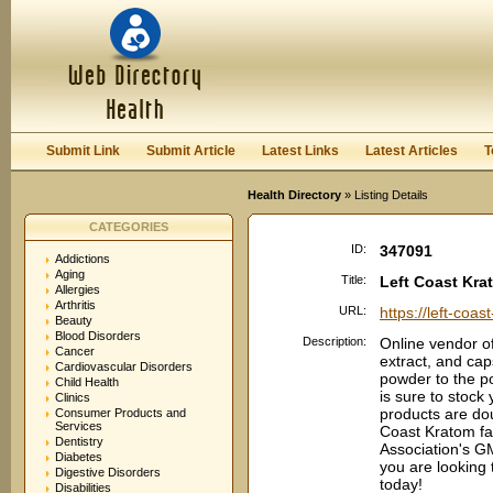
User:
Password:
Keep me logged in.
Register
|
I forgot my passwor
Submit Link
Submit Article
Latest Links
Latest Articles
T
Health Directory
» Listing Details
CATEGORIES
ID:
347091
Addictions
Aging
Title:
Left Coast Kra
Allergies
Arthritis
URL:
https://left-coa
Beauty
Blood Disorders
Description:
Online vendor of
Cancer
extract, and ca
Cardiovascular Disorders
powder to the p
Child Health
is sure to stock 
Clinics
products are dou
Consumer Products and
Services
Coast Kratom fac
Dentistry
Association's G
Diabetes
you are looking 
Digestive Disorders
today!
Disabilities