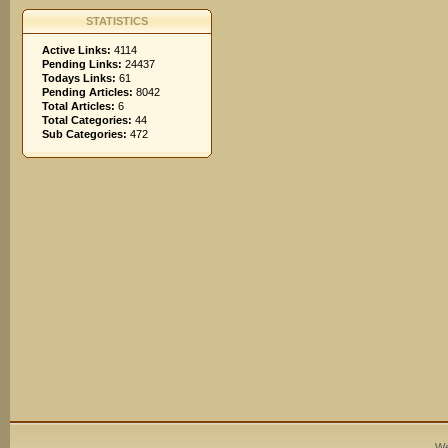
STATISTICS
Active Links:
4114
Pending Links:
24437
Todays Links:
61
Pending Articles:
8042
Total Articles:
6
Total Categories:
44
Sub Categories:
472
We