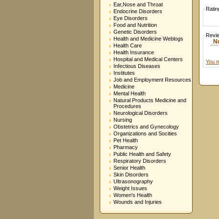
Ear,Nose and Throat
Ratin
Endocrine Disorders
Eye Disorders
Food and Nutrition
Genetic Disorders
Revi
Health and Medicine Weblogs
N
Health Care
Health Insurance
Hospital and Medical Centers
You m
Infectious Diseases
Institutes
Job and Employment Resources
Medicine
Mental Health
Natural Products Medicine and
Procedures
Neurological Disorders
Nursing
Obstetrics and Gynecology
Organizations and Socities
Pet Health
Pharmacy
Public Health and Safety
Respiratory Disorders
Senior Health
Skin Disorders
Ultrasonography
Weight Issues
Women's Health
Wounds and Injuries