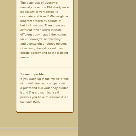
The diagnosis of obesity is
normally based on BMI (body mass
index).BMI is very simple to
calculate and is as BMI= weight in
kilogram divided by square of
height in meters. Then there are
different tables which indicate
different body mass index values
for underweight, normal weight
and overweight or obese person.
Comparing the values will then
decide obesity and how it is being
treated.
Stomach problem
If you wake up in the middle of the
night with stomach cramps, clutch
a pillow and curl your body around
it and if in the morning it still
persists you have to assume it is a
stomach pain.