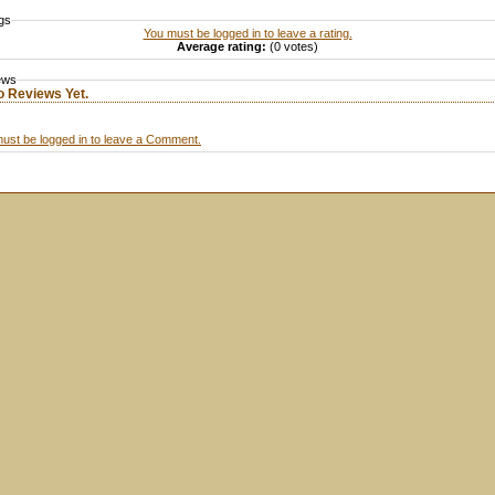
gs
You must be logged in to leave a rating.
Average rating:
(0 votes)
ews
o Reviews Yet.
ust be logged in to leave a Comment.