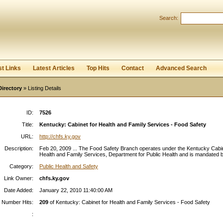
Search:
Register
|
I forgot my password
st Links
Latest Articles
Top Hits
Contact
Advanced Search
Directory
» Listing Details
ID:
7526
Title:
Kentucky: Cabinet for Health and Family Services - Food Safety
URL:
http://chfs.ky.gov
Description:
Feb 20, 2009 ... The Food Safety Branch operates under the Kentucky Cabin
Health and Family Services, Department for Public Health and is mandated by
Category:
Public Health and Safety
Link Owner:
chfs.ky.gov
Date Added:
January 22, 2010 11:40:00 AM
Number Hits:
209
of Kentucky: Cabinet for Health and Family Services - Food Safety
: