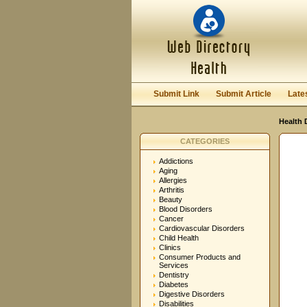
User:
Password:
Keep me logged in.
Submit Link
Submit Article
Late
Health 
CATEGORIES
Addictions
Aging
Allergies
Arthritis
Beauty
Blood Disorders
Cancer
Cardiovascular Disorders
Child Health
Clinics
Consumer Products and
Services
Dentistry
Diabetes
Digestive Disorders
Disabilities