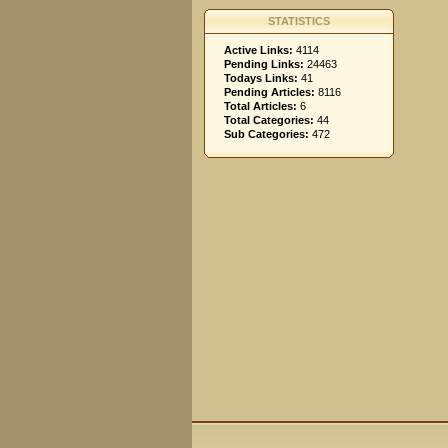
STATISTICS
Active Links:
4114
Pending Links:
24463
Todays Links:
41
Pending Articles:
8116
Total Articles:
6
Total Categories:
44
Sub Categories:
472