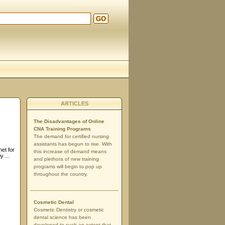
GO
ARTICLES
The Disadvantages of Online
CNA Training Programs
The demand for certified nursing
assistants has begun to rise. With
et for
this increase of demand means
 ...
and plethora of new training
programs will begin to pop up
throughout the country.
Cosmetic Dental
Cosmetic Dentistry or cosmetic
dental science has been
developed to such an extent that