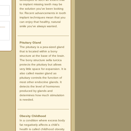
to implant missing teeth may be
the solution you've been looking
for. Recent advancements in tooth
implant techniques mean that you
can enjoy that healthy, natural
smile you've always wanted.
Pituitary Gland
The pituitary is a pea-sized gland
that is located within a bony
structure at the base of the brain.
The bony structure sella turcica
protects the pituitary but allows
very little space for expansion. It is
also called master gland as
pituitary controls the function of
most other endocrine glands. It
detects the level of hormones
produced by glands and
determines how much stimulation
is needed.
Obesity Childhood
In a condition where excess body
fat negatively affects a child's
health is called childhood obesity.