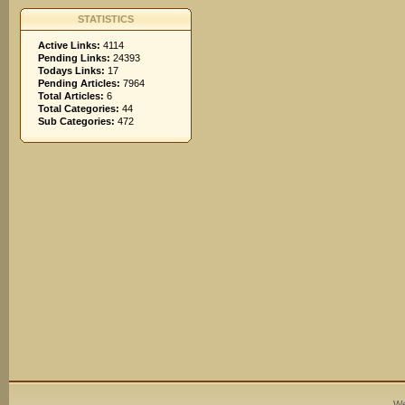
STATISTICS
Active Links:
4114
Pending Links:
24393
Todays Links:
17
Pending Articles:
7964
Total Articles:
6
Total Categories:
44
Sub Categories:
472
We