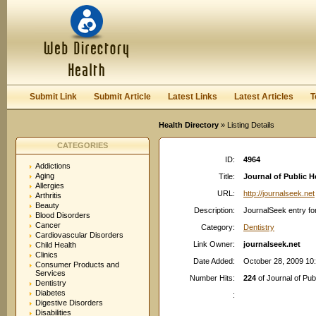
User:
Password:
Keep me logged in.
Register
|
I forgot my passwor
Submit Link
Submit Article
Latest Links
Latest Articles
T
Health Directory
» Listing Details
CATEGORIES
ID:
4964
Addictions
Aging
Title:
Journal of Public H
Allergies
URL:
http://journalseek.net
Arthritis
Beauty
Description:
JournalSeek entry for
Blood Disorders
Cancer
Category:
Dentistry
Cardiovascular Disorders
Link Owner:
journalseek.net
Child Health
Clinics
Date Added:
October 28, 2009 10
Consumer Products and
Services
Number Hits:
224
of Journal of Pub
Dentistry
Diabetes
:
Digestive Disorders
Disabilities