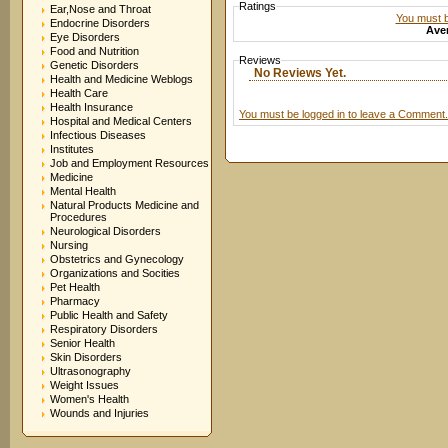
Ratings
Ear,Nose and Throat
You must be
Endocrine Disorders
Aver
Eye Disorders
Food and Nutrition
Reviews
Genetic Disorders
No Reviews Yet.
Health and Medicine Weblogs
Health Care
Health Insurance
You must be logged in to leave a Comment.
Hospital and Medical Centers
Infectious Diseases
Institutes
Job and Employment Resources
Medicine
Mental Health
Natural Products Medicine and
Procedures
Neurological Disorders
Nursing
Obstetrics and Gynecology
Organizations and Socities
Pet Health
Pharmacy
Public Health and Safety
Respiratory Disorders
Senior Health
Skin Disorders
Ultrasonography
Weight Issues
Women's Health
Wounds and Injuries