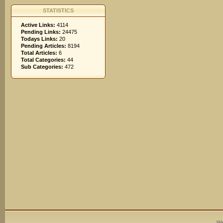
STATISTICS
Active Links:
4114
Pending Links:
24475
Todays Links:
20
Pending Articles:
8194
Total Articles:
6
Total Categories:
44
Sub Categories:
472
We