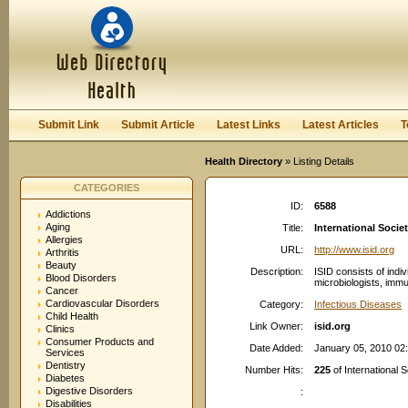
User:
Password:
Keep me logged in.
Register
|
I forgot my passwor
Submit Link
Submit Article
Latest Links
Latest Articles
T
Health Directory
» Listing Details
CATEGORIES
ID:
6588
Addictions
Aging
Title:
International Socie
Allergies
URL:
http://www.isid.org
Arthritis
Beauty
Description:
ISID consists of indiv
Blood Disorders
microbiologists, immun
Cancer
Cardiovascular Disorders
Category:
Infectious Diseases
Child Health
Link Owner:
isid.org
Clinics
Consumer Products and
Date Added:
January 05, 2010 02
Services
Dentistry
Number Hits:
225
of International 
Diabetes
Digestive Disorders
:
Disabilities