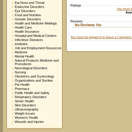
Ear,Nose and Throat
Ratings
Endocrine Disorders
You must be
Eye Disorders
Aver
Food and Nutrition
Genetic Disorders
Reviews
Health and Medicine Weblogs
No Reviews Yet.
Health Care
Health Insurance
Hospital and Medical Centers
You must be logged in to leave a Comment.
Infectious Diseases
Institutes
Job and Employment Resources
Medicine
Mental Health
Natural Products Medicine and
Procedures
Neurological Disorders
Nursing
Obstetrics and Gynecology
Organizations and Socities
Pet Health
Pharmacy
Public Health and Safety
Respiratory Disorders
Senior Health
Skin Disorders
Ultrasonography
Weight Issues
Women's Health
Wounds and Injuries