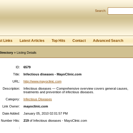
Search:
Register
|
I forgot my password
st Links
Latest Articles
Top Hits
Contact
Advanced Search
Directory
» Listing Details
ID:
6579
Title:
Infectious diseases - MayoClinic.com
URL:
http://www.mayoclinic.com
Description:
Infectious diseases — Comprehensive overview covers general causes,
treatments and prevention of infectious diseases.
Category:
Infectious Diseases
Link Owner:
mayoclinic.com
Date Added:
January 05, 2010 02:01:57 PM
Number Hits:
219
of Infectious diseases - MayoClinic.com
: