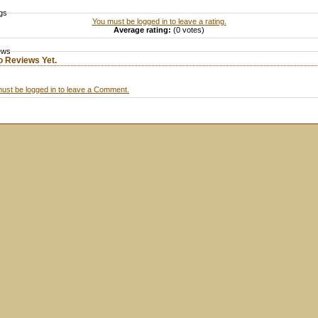
gs
You must be logged in to leave a rating.
Average rating:
(0 votes)
ews
o Reviews Yet.
ust be logged in to leave a Comment.