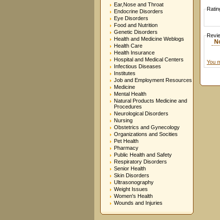
Ear,Nose and Throat
Ratin
Endocrine Disorders
Eye Disorders
Food and Nutrition
Genetic Disorders
Revi
Health and Medicine Weblogs
N
Health Care
Health Insurance
Hospital and Medical Centers
You m
Infectious Diseases
Institutes
Job and Employment Resources
Medicine
Mental Health
Natural Products Medicine and
Procedures
Neurological Disorders
Nursing
Obstetrics and Gynecology
Organizations and Socities
Pet Health
Pharmacy
Public Health and Safety
Respiratory Disorders
Senior Health
Skin Disorders
Ultrasonography
Weight Issues
Women's Health
Wounds and Injuries