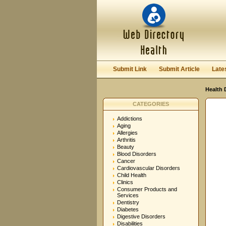
User:
Password:
Keep me logged in.
Submit Link
Submit Article
Late
Health 
CATEGORIES
Addictions
Aging
Allergies
Arthritis
Beauty
Blood Disorders
Cancer
Cardiovascular Disorders
Child Health
Clinics
Consumer Products and
Services
Dentistry
Diabetes
Digestive Disorders
Disabilities