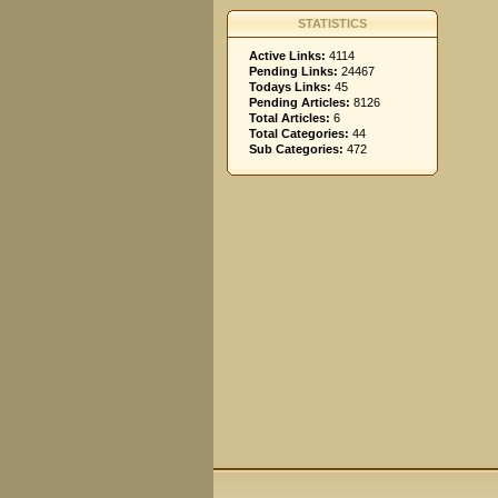
STATISTICS
Active Links:
4114
Pending Links:
24467
Todays Links:
45
Pending Articles:
8126
Total Articles:
6
Total Categories:
44
Sub Categories:
472