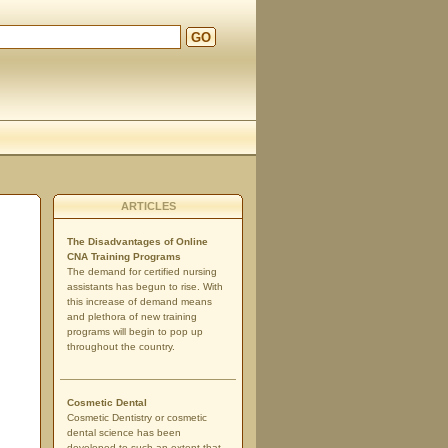
GO
ARTICLES
The Disadvantages of Online
CNA Training Programs
The demand for certified nursing
assistants has begun to rise. With
this increase of demand means
and plethora of new training
programs will begin to pop up
throughout the country.
Cosmetic Dental
Cosmetic Dentistry or cosmetic
dental science has been
developed to such an extent that