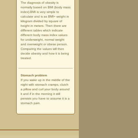
The diagnosis of obesity is
normally based on BMI (body mass
index).BMI is very simple to
calculate and is as BMI= weight in
kilogram divided by square of
height in meters. Then there are
different tables which indicate
different body mass index values
for underweight, normal weight
and overweight or obese person.
Comparing the values will then
decide obesity and how it is being
treated.
Stomach problem
If you wake up in the middle of the
night with stomach cramps, clutch
a pillow and curl your body around
it and if in the morning it still
persists you have to assume it is a
stomach pain.