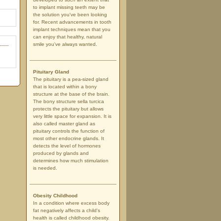
to implant missing teeth may be
the solution you've been looking
for. Recent advancements in tooth
implant techniques mean that you
can enjoy that healthy, natural
smile you've always wanted.
Pituitary Gland
The pituitary is a pea-sized gland
that is located within a bony
structure at the base of the brain.
The bony structure sella turcica
protects the pituitary but allows
very little space for expansion. It is
also called master gland as
pituitary controls the function of
most other endocrine glands. It
detects the level of hormones
produced by glands and
determines how much stimulation
is needed.
Obesity Childhood
In a condition where excess body
fat negatively affects a child's
health is called childhood obesity.