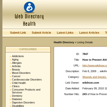
User:
Password:
Keep me logged in.
Register
|
I forgot my passwor
Submit Link
Submit Article
Latest Links
Latest Articles
T
Health Directory
» Listing Details
CATEGORIES
ID:
7847
Addictions
Aging
Title:
How to Prevent Alt
Allergies
URL:
http://www.wikihow.
Arthritis
Beauty
Description:
Feb 8, 2009 ... wikiH
Blood Disorders
Cancer
Category:
Wounds and Injuries:
Cardiovascular Disorders
Link Owner:
wikihow.com
Child Health
Clinics
Date Added:
February 09, 2010 1
Consumer Products and
Services
Number Hits:
243
of How to Prevent
Dentistry
Diabetes
:
Digestive Disorders
Disabilities