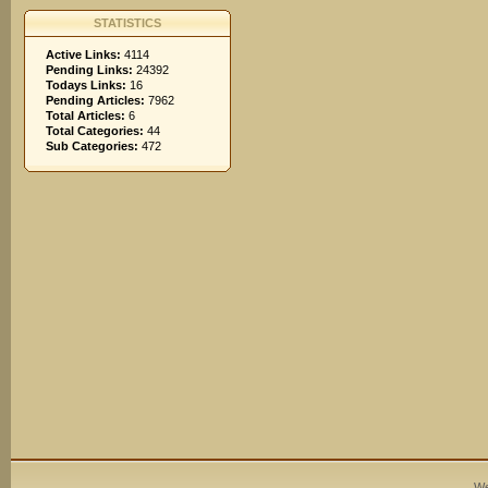
STATISTICS
Active Links:
4114
Pending Links:
24392
Todays Links:
16
Pending Articles:
7962
Total Articles:
6
Total Categories:
44
Sub Categories:
472
We