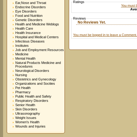
Ratings
Ear,Nose and Throat
You must be
Endocrine Disorders
Aver
Eye Disorders
Food and Nutrition
Reviews
Genetic Disorders
No Reviews Yet.
Health and Medicine Weblogs
Health Care
Health Insurance
You must be logged in to leave a Comment.
Hospital and Medical Centers
Infectious Diseases
Institutes
Job and Employment Resources
Medicine
Mental Health
Natural Products Medicine and
Procedures
Neurological Disorders
Nursing
Obstetrics and Gynecology
Organizations and Socities
Pet Health
Pharmacy
Public Health and Safety
Respiratory Disorders
Senior Health
Skin Disorders
Ultrasonography
Weight Issues
Women's Health
Wounds and Injuries