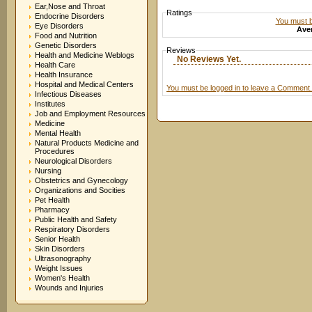
Ear,Nose and Throat
Ratings
Endocrine Disorders
You must be
Eye Disorders
Aver
Food and Nutrition
Genetic Disorders
Reviews
Health and Medicine Weblogs
No Reviews Yet.
Health Care
Health Insurance
Hospital and Medical Centers
You must be logged in to leave a Comment.
Infectious Diseases
Institutes
Job and Employment Resources
Medicine
Mental Health
Natural Products Medicine and
Procedures
Neurological Disorders
Nursing
Obstetrics and Gynecology
Organizations and Socities
Pet Health
Pharmacy
Public Health and Safety
Respiratory Disorders
Senior Health
Skin Disorders
Ultrasonography
Weight Issues
Women's Health
Wounds and Injuries