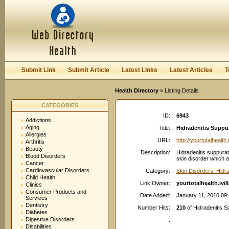
User:
Password:
Keep me logged in.
Register
|
I forgot my passwor
Submit Link
Submit Article
Latest Links
Latest Articles
T
Health Directory
» Listing Details
CATEGORIES
ID:
6943
Addictions
Aging
Title:
Hidradenitis Suppura
Allergies
URL:
http://yourtotalhealth
Arthritis
Beauty
Description:
Hidradenitis suppurat
Blood Disorders
skin disorder which af
Cancer
Cardiovascular Disorders
Category:
Skin Disorders: Hidra
Child Health
Link Owner:
yourtotalhealth.ivi
Clinics
Consumer Products and
Date Added:
January 11, 2010 09
Services
Dentistry
Number Hits:
210
of Hidradenitis Su
Diabetes
Digestive Disorders
:
Disabilities