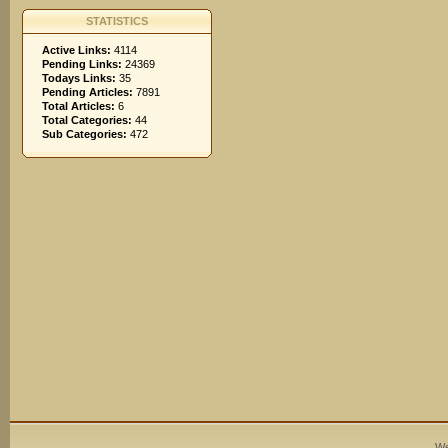
STATISTICS
Active Links:
4114
Pending Links:
24369
Todays Links:
35
Pending Articles:
7891
Total Articles:
6
Total Categories:
44
Sub Categories:
472
We