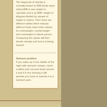
The diagnosis of obesity is
normally based on BMI (body mass
index).BMI is very simple to
calculate and is as BMI= weight in
kilogram divided by square of
height in meters. Then there are
different tables which indicate
different body mass index values
for underweight, normal weight
and overweight or obese person.
Comparing the values will then
decide obesity and how it is being
treated.
Stomach problem
If you wake up in the middle of the
night with stomach cramps, clutch
a pillow and curl your body around
it and if in the morning it still
persists you have to assume it is a
stomach pain.