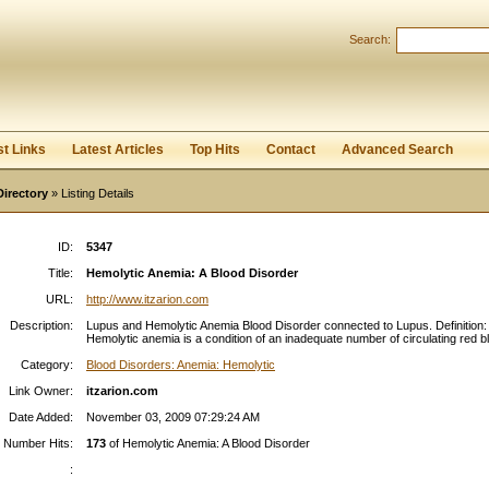
Search:
Register
|
I forgot my password
st Links
Latest Articles
Top Hits
Contact
Advanced Search
Directory
» Listing Details
ID:
5347
Title:
Hemolytic Anemia: A Blood Disorder
URL:
http://www.itzarion.com
Description:
Lupus and Hemolytic Anemia Blood Disorder connected to Lupus. Definition:
Hemolytic anemia is a condition of an inadequate number of circulating red bl
Category:
Blood Disorders: Anemia: Hemolytic
Link Owner:
itzarion.com
Date Added:
November 03, 2009 07:29:24 AM
Number Hits:
173
of Hemolytic Anemia: A Blood Disorder
: