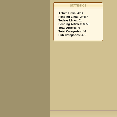
STATISTICS
Active Links:
4114
Pending Links:
24437
Todays Links:
61
Pending Articles:
8050
Total Articles:
6
Total Categories:
44
Sub Categories:
472