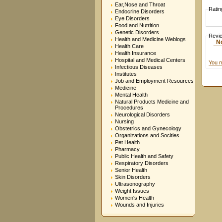
Ear,Nose and Throat
Ratin
Endocrine Disorders
Eye Disorders
Food and Nutrition
Genetic Disorders
Revi
Health and Medicine Weblogs
N
Health Care
Health Insurance
Hospital and Medical Centers
You m
Infectious Diseases
Institutes
Job and Employment Resources
Medicine
Mental Health
Natural Products Medicine and
Procedures
Neurological Disorders
Nursing
Obstetrics and Gynecology
Organizations and Socities
Pet Health
Pharmacy
Public Health and Safety
Respiratory Disorders
Senior Health
Skin Disorders
Ultrasonography
Weight Issues
Women's Health
Wounds and Injuries