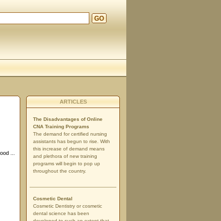
GO
ARTICLES
The Disadvantages of Online
CNA Training Programs
The demand for certified nursing
assistants has begun to rise. With
this increase of demand means
ood ...
and plethora of new training
programs will begin to pop up
throughout the country.
Cosmetic Dental
Cosmetic Dentistry or cosmetic
dental science has been
developed to such an extent that