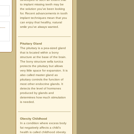
to implant missing teeth may be
the solution you've been looking
for. Recent advancements in tooth
implant techniques mean that you
can enjoy that healthy, natural
smile you've always wanted.
Pituitary Gland
The pituitary is a pea-sized gland
that is located within a bony
structure at the base of the brain.
The bony structure sella turcica
protects the pituitary but allows
very little space for expansion. It is
also called master gland as
pituitary controls the function of
most other endocrine glands. It
detects the level of hormones
produced by glands and
determines how much stimulation
is needed.
Obesity Childhood
In a condition where excess body
fat negatively affects a child's
health is called childhood obesity.