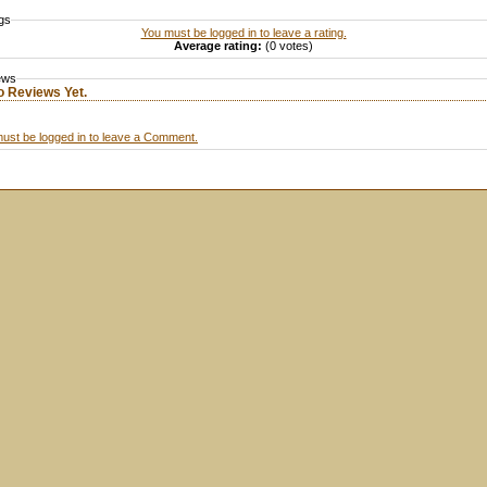
gs
You must be logged in to leave a rating.
Average rating:
(0 votes)
ews
o Reviews Yet.
ust be logged in to leave a Comment.