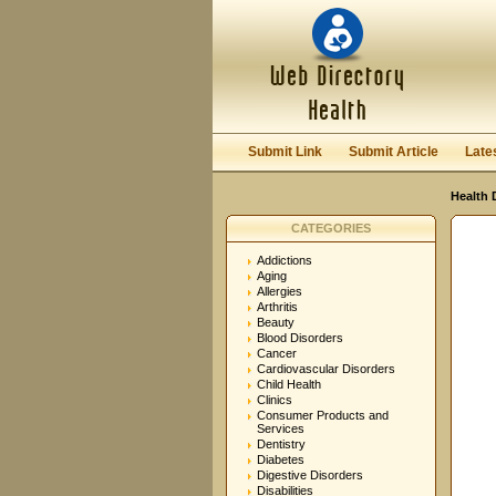
User:
Password:
Keep me logged in.
Submit Link
Submit Article
Late
Health 
CATEGORIES
Addictions
Aging
Allergies
Arthritis
Beauty
Blood Disorders
Cancer
Cardiovascular Disorders
Child Health
Clinics
Consumer Products and
Services
Dentistry
Diabetes
Digestive Disorders
Disabilities