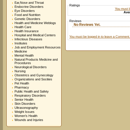
Ear,Nose and Throat
Ratings
Endocrine Disorders
You must be
Eye Disorders
Aver
Food and Nutrition
Genetic Disorders
Reviews
Health and Medicine Weblogs
No Reviews Yet.
Health Care
Health Insurance
Hospital and Medical Centers
You must be logged in to leave a Comment.
Infectious Diseases
Institutes
Job and Employment Resources
Medicine
Mental Health
Natural Products Medicine and
Procedures
Neurological Disorders
Nursing
Obstetrics and Gynecology
Organizations and Socities
Pet Health
Pharmacy
Public Health and Safety
Respiratory Disorders
Senior Health
Skin Disorders
Ultrasonography
Weight Issues
Women's Health
Wounds and Injuries