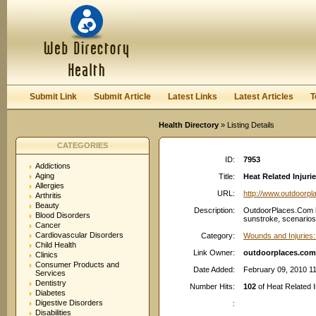
User:
Password:
Keep me logged in.
Register
|
I forgot my passwor
Submit Link
Submit Article
Latest Links
Latest Articles
T
Health Directory
» Listing Details
CATEGORIES
ID:
7953
Addictions
Aging
Title:
Heat Related Injur
Allergies
URL:
http://www.outdoorp
Arthritis
Beauty
Description:
OutdoorPlaces.Com he
Blood Disorders
sunstroke, scenarios,
Cancer
Cardiovascular Disorders
Category:
Wounds and Injuries:
Child Health
Link Owner:
outdoorplaces.com
Clinics
Consumer Products and
Date Added:
February 09, 2010 1
Services
Dentistry
Number Hits:
102
of Heat Related I
Diabetes
Digestive Disorders
:
Disabilities