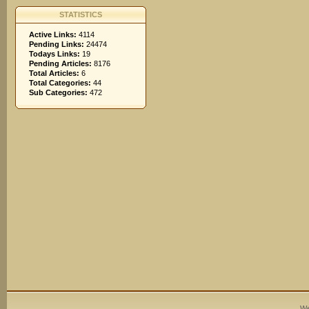
STATISTICS
Active Links:
4114
Pending Links:
24474
Todays Links:
19
Pending Articles:
8176
Total Articles:
6
Total Categories:
44
Sub Categories:
472
We