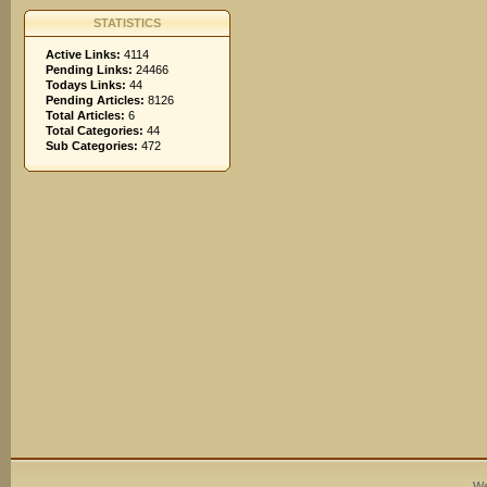
STATISTICS
Active Links:
4114
Pending Links:
24466
Todays Links:
44
Pending Articles:
8126
Total Articles:
6
Total Categories:
44
Sub Categories:
472
We