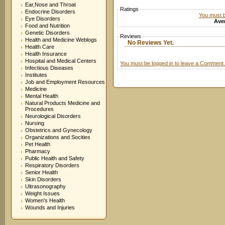
Ear,Nose and Throat
Ratings
Endocrine Disorders
You must be
Eye Disorders
Aver
Food and Nutrition
Genetic Disorders
Reviews
Health and Medicine Weblogs
No Reviews Yet.
Health Care
Health Insurance
Hospital and Medical Centers
You must be logged in to leave a Comment.
Infectious Diseases
Institutes
Job and Employment Resources
Medicine
Mental Health
Natural Products Medicine and
Procedures
Neurological Disorders
Nursing
Obstetrics and Gynecology
Organizations and Socities
Pet Health
Pharmacy
Public Health and Safety
Respiratory Disorders
Senior Health
Skin Disorders
Ultrasonography
Weight Issues
Women's Health
Wounds and Injuries