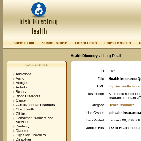
User:
Password:
Keep me logged in.
Register
|
I forgot my passwor
Submit Link
Submit Article
Latest Links
Latest Articles
T
Health Directory
» Listing Details
CATEGORIES
ID:
6785
Addictions
Aging
Title:
Health Insurance Qu
Allergies
URL:
http://echealthinsur
Arthritis
Beauty
Description:
Affordable health ins
Blood Disorders
insurance. Instant af
Cancer
Cardiovascular Disorders
Category:
Health Insurance
Child Health
Link Owner:
echealthinsurance
Clinics
Consumer Products and
Date Added:
January 09, 2010 06
Services
Dentistry
Number Hits:
178
of Health Insuran
Diabetes
Digestive Disorders
:
Disabilities