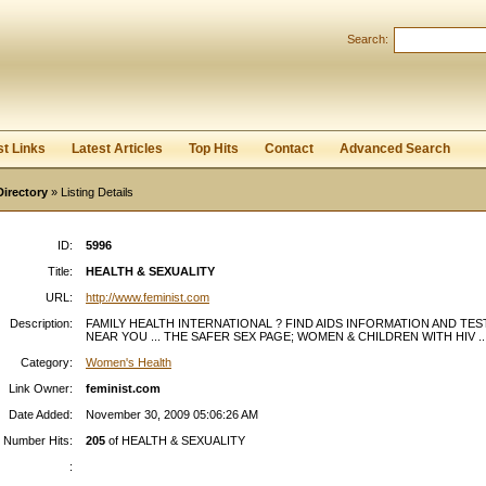
Search:
Register
|
I forgot my password
st Links
Latest Articles
Top Hits
Contact
Advanced Search
Directory
» Listing Details
ID:
5996
Title:
HEALTH & SEXUALITY
URL:
http://www.feminist.com
Description:
FAMILY HEALTH INTERNATIONAL ? FIND AIDS INFORMATION AND TES
NEAR YOU ... THE SAFER SEX PAGE; WOMEN & CHILDREN WITH HIV ..
Category:
Women's Health
Link Owner:
feminist.com
Date Added:
November 30, 2009 05:06:26 AM
Number Hits:
205
of HEALTH & SEXUALITY
: