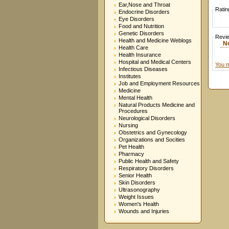
Ear,Nose and Throat
Ratin
Endocrine Disorders
Eye Disorders
Food and Nutrition
Genetic Disorders
Revi
Health and Medicine Weblogs
N
Health Care
Health Insurance
Hospital and Medical Centers
You m
Infectious Diseases
Institutes
Job and Employment Resources
Medicine
Mental Health
Natural Products Medicine and
Procedures
Neurological Disorders
Nursing
Obstetrics and Gynecology
Organizations and Socities
Pet Health
Pharmacy
Public Health and Safety
Respiratory Disorders
Senior Health
Skin Disorders
Ultrasonography
Weight Issues
Women's Health
Wounds and Injuries