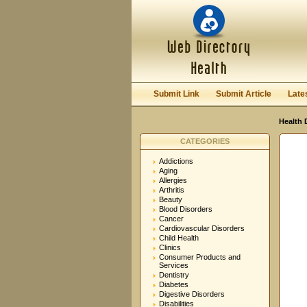
User:
Password:
Keep me logged in.
Submit Link
Submit Article
Late
Health 
CATEGORIES
Addictions
Aging
Allergies
Arthritis
Beauty
Blood Disorders
Cancer
Cardiovascular Disorders
Child Health
Clinics
Consumer Products and
Services
Dentistry
Diabetes
Digestive Disorders
Disabilities