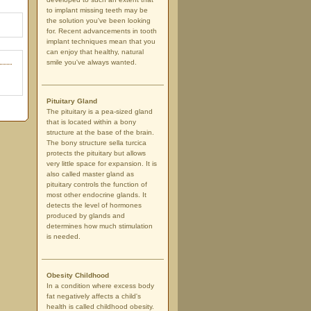
to implant missing teeth may be
the solution you've been looking
for. Recent advancements in tooth
implant techniques mean that you
can enjoy that healthy, natural
smile you've always wanted.
Pituitary Gland
The pituitary is a pea-sized gland
that is located within a bony
structure at the base of the brain.
The bony structure sella turcica
protects the pituitary but allows
very little space for expansion. It is
also called master gland as
pituitary controls the function of
most other endocrine glands. It
detects the level of hormones
produced by glands and
determines how much stimulation
is needed.
Obesity Childhood
In a condition where excess body
fat negatively affects a child's
health is called childhood obesity.