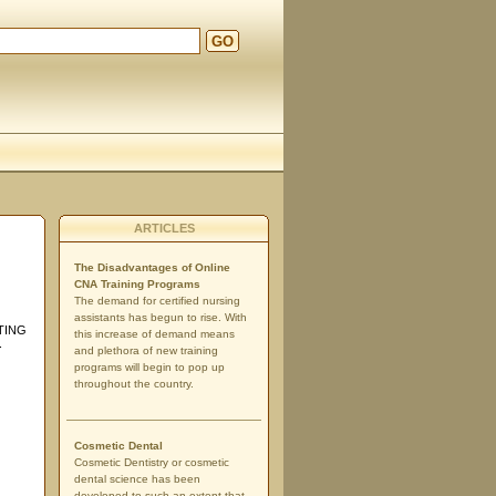
GO
ARTICLES
The Disadvantages of Online
CNA Training Programs
The demand for certified nursing
assistants has begun to rise. With
TING
this increase of demand means
.
and plethora of new training
programs will begin to pop up
throughout the country.
Cosmetic Dental
Cosmetic Dentistry or cosmetic
dental science has been
developed to such an extent that