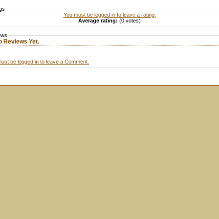
gs
You must be logged in to leave a rating.
Average rating:
(0 votes)
ews
o Reviews Yet.
ust be logged in to leave a Comment.