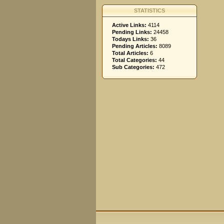
STATISTICS
Active Links:
4114
Pending Links:
24458
Todays Links:
36
Pending Articles:
8089
Total Articles:
6
Total Categories:
44
Sub Categories:
472