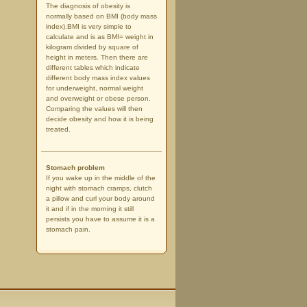
The diagnosis of obesity is
normally based on BMI (body mass
index).BMI is very simple to
calculate and is as BMI= weight in
kilogram divided by square of
height in meters. Then there are
different tables which indicate
different body mass index values
for underweight, normal weight
and overweight or obese person.
Comparing the values will then
decide obesity and how it is being
treated.
Stomach problem
If you wake up in the middle of the
night with stomach cramps, clutch
a pillow and curl your body around
it and if in the morning it still
persists you have to assume it is a
stomach pain.