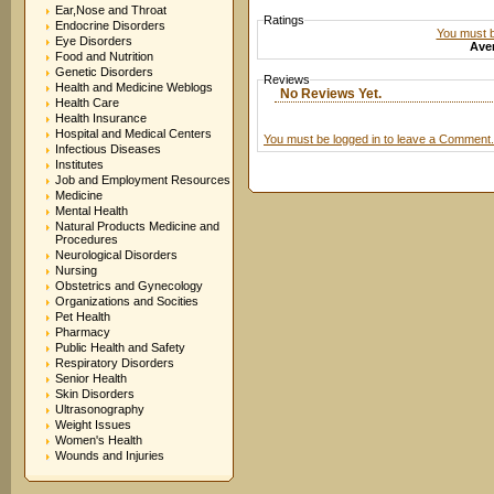
Ear,Nose and Throat
Ratings
Endocrine Disorders
You must be
Eye Disorders
Aver
Food and Nutrition
Genetic Disorders
Reviews
Health and Medicine Weblogs
No Reviews Yet.
Health Care
Health Insurance
Hospital and Medical Centers
You must be logged in to leave a Comment.
Infectious Diseases
Institutes
Job and Employment Resources
Medicine
Mental Health
Natural Products Medicine and
Procedures
Neurological Disorders
Nursing
Obstetrics and Gynecology
Organizations and Socities
Pet Health
Pharmacy
Public Health and Safety
Respiratory Disorders
Senior Health
Skin Disorders
Ultrasonography
Weight Issues
Women's Health
Wounds and Injuries