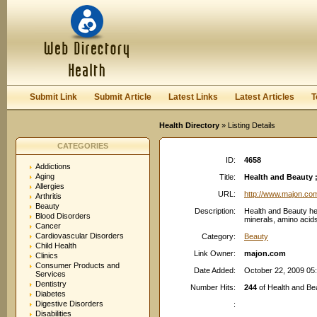
User:
Password:
Keep me logged in.
Register
|
I forgot my passwor
Submit Link
Submit Article
Latest Links
Latest Articles
T
Health Directory
» Listing Details
CATEGORIES
ID:
4658
Addictions
Aging
Title:
Health and Beauty ;
Allergies
URL:
http://www.majon.co
Arthritis
Beauty
Description:
Health and Beauty he
Blood Disorders
minerals, amino acids
Cancer
Cardiovascular Disorders
Category:
Beauty
Child Health
Link Owner:
majon.com
Clinics
Consumer Products and
Date Added:
October 22, 2009 05
Services
Dentistry
Number Hits:
244
of Health and Bea
Diabetes
Digestive Disorders
:
Disabilities