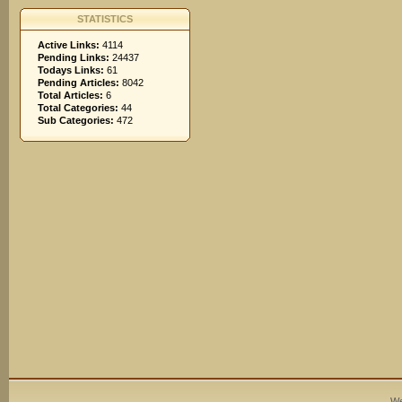
STATISTICS
Active Links:
4114
Pending Links:
24437
Todays Links:
61
Pending Articles:
8042
Total Articles:
6
Total Categories:
44
Sub Categories:
472
We