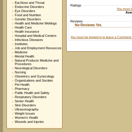
Ear,Nose and Throat
Ratings
Endocrine Disorders
You must be
Eye Disorders
Aver
Food and Nutrition
Genetic Disorders
Reviews
Health and Medicine Weblogs
No Reviews Yet.
Health Care
Health Insurance
Hospital and Medical Centers
You must be logged in to leave a Comment.
Infectious Diseases
Institutes
Job and Employment Resources
Medicine
Mental Health
Natural Products Medicine and
Procedures
Neurological Disorders
Nursing
Obstetrics and Gynecology
Organizations and Socities
Pet Health
Pharmacy
Public Health and Safety
Respiratory Disorders
Senior Health
Skin Disorders
Ultrasonography
Weight Issues
Women's Health
Wounds and Injuries