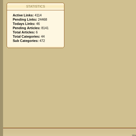
STATISTICS
Active Links:
4114
Pending Links:
24468
Todays Links:
46
Pending Articles:
8141
Total Articles:
6
Total Categories:
44
Sub Categories:
472
We