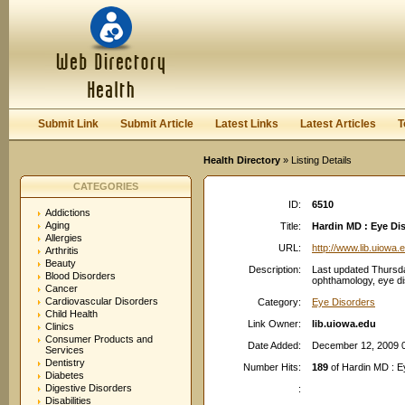
User:
Password:
Keep me logged in.
Register
|
I forgot my passwor
Submit Link
Submit Article
Latest Links
Latest Articles
T
Health Directory
» Listing Details
CATEGORIES
ID:
6510
Addictions
Aging
Title:
Hardin MD : Eye Di
Allergies
URL:
http://www.lib.uiowa.
Arthritis
Beauty
Description:
Last updated Thursda
Blood Disorders
ophthamology, eye dis
Cancer
Cardiovascular Disorders
Category:
Eye Disorders
Child Health
Link Owner:
lib.uiowa.edu
Clinics
Consumer Products and
Date Added:
December 12, 2009 
Services
Dentistry
Number Hits:
189
of Hardin MD : 
Diabetes
Digestive Disorders
:
Disabilities