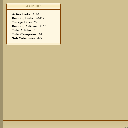
STATISTICS
Active Links:
4114
Pending Links:
24449
Todays Links:
27
Pending Articles:
8077
Total Articles:
6
Total Categories:
44
Sub Categories:
472
We