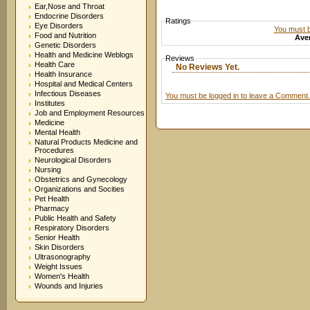
Ear,Nose and Throat
Endocrine Disorders
Ratings
Eye Disorders
You must be
Food and Nutrition
Aver
Genetic Disorders
Health and Medicine Weblogs
Reviews
Health Care
No Reviews Yet.
Health Insurance
Hospital and Medical Centers
Infectious Diseases
You must be logged in to leave a Comment.
Institutes
Job and Employment Resources
Medicine
Mental Health
Natural Products Medicine and
Procedures
Neurological Disorders
Nursing
Obstetrics and Gynecology
Organizations and Socities
Pet Health
Pharmacy
Public Health and Safety
Respiratory Disorders
Senior Health
Skin Disorders
Ultrasonography
Weight Issues
Women's Health
Wounds and Injuries