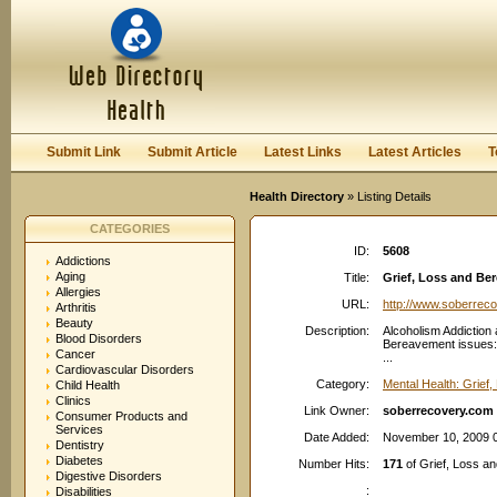
User:
Password:
Keep me logged in.
Register
|
I forgot my passwor
Submit Link
Submit Article
Latest Links
Latest Articles
T
Health Directory
» Listing Details
CATEGORIES
ID:
5608
Addictions
Aging
Title:
Grief, Loss and B
Allergies
URL:
http://www.soberrec
Arthritis
Beauty
Description:
Alcoholism Addiction 
Blood Disorders
Bereavement issues: 
Cancer
...
Cardiovascular Disorders
Category:
Mental Health: Grief
Child Health
Clinics
Link Owner:
soberrecovery.com
Consumer Products and
Services
Date Added:
November 10, 2009 
Dentistry
Diabetes
Number Hits:
171
of Grief, Loss 
Digestive Disorders
:
Disabilities