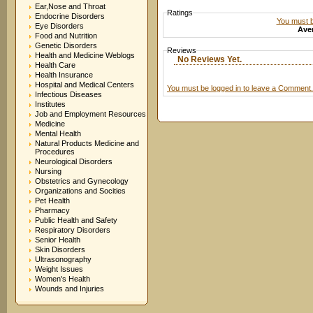
Ear,Nose and Throat
Ratings
Endocrine Disorders
You must be
Eye Disorders
Aver
Food and Nutrition
Genetic Disorders
Reviews
Health and Medicine Weblogs
No Reviews Yet.
Health Care
Health Insurance
Hospital and Medical Centers
You must be logged in to leave a Comment.
Infectious Diseases
Institutes
Job and Employment Resources
Medicine
Mental Health
Natural Products Medicine and
Procedures
Neurological Disorders
Nursing
Obstetrics and Gynecology
Organizations and Socities
Pet Health
Pharmacy
Public Health and Safety
Respiratory Disorders
Senior Health
Skin Disorders
Ultrasonography
Weight Issues
Women's Health
Wounds and Injuries