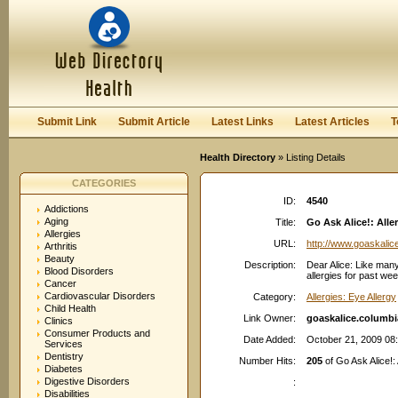
User:
Password:
Keep me logged in.
Register
|
I forgot my passwor
Submit Link
Submit Article
Latest Links
Latest Articles
T
Health Directory
» Listing Details
CATEGORIES
ID:
4540
Addictions
Aging
Title:
Go Ask Alice!: Aller
Allergies
URL:
http://www.goaskalic
Arthritis
Beauty
Description:
Dear Alice: Like many
Blood Disorders
allergies for past we
Cancer
Cardiovascular Disorders
Category:
Allergies: Eye Allergy
Child Health
Link Owner:
goaskalice.columbi
Clinics
Consumer Products and
Date Added:
October 21, 2009 08
Services
Dentistry
Number Hits:
205
of Go Ask Alice!: 
Diabetes
Digestive Disorders
:
Disabilities