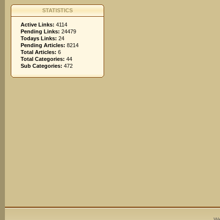
STATISTICS
Active Links:
4114
Pending Links:
24479
Todays Links:
24
Pending Articles:
8214
Total Articles:
6
Total Categories:
44
Sub Categories:
472
We